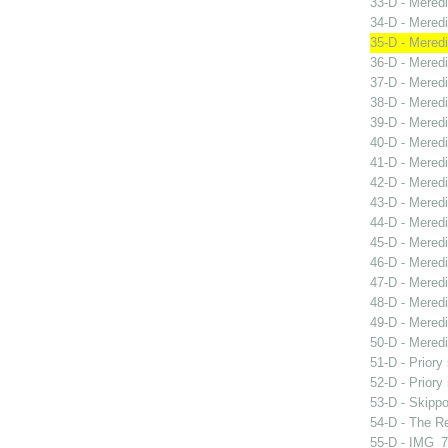
33-D - Mered
34-D - Meredi
35-D - Mered
36-D - Meredi
37-D - Meredi
38-D - Meredi
39-D - Mered
40-D - Meredi
41-D - Meredi
42-D - Meredi
43-D - Mered
44-D - Meredi
45-D - Mered
46-D - Mered
47-D - Meredi
48-D - Meredi
49-D - Meredit
50-D - Meredi
51-D - Priory
52-D - Priory
53-D - Skippo
54-D - The Re
55-D - IMG_