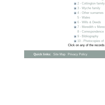
2 - Cottington family
3 - Wyche family
4 - Other surnames
5 - Wales
6 - Wills & Deeds
7 - Meredith v Mered
8 - Correspondence
9 - Bibliography
10 - Photocopies of 
Click on any of the records
Quick links:
Site Map
Privacy Policy