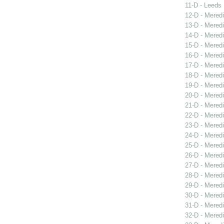
11-D - Leeds 
12-D - Meredi
13-D - Meredi
14-D - Mered
15-D - Meredi
16-D - Meredi
17-D - Meredi
18-D - Meredi
19-D - Meredi
20-D - Meredi
21-D - Meredi
22-D - Mered
23-D - Mered
24-D - Mered
25-D - Meredi
26-D - Meredi
27-D - Meredi
28-D - Mered
29-D - Meredi
30-D - Meredi
31-D - Meredi
32-D - Meredi