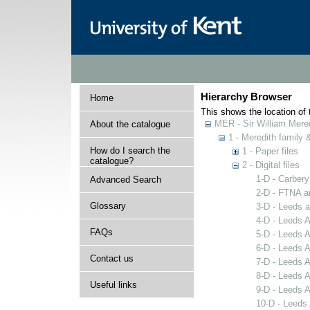
Hierarchy Browser
Home
This shows the location of t
MER - Sir William Mered
About the catalogue
1 - Meredith family
How do I search the
1 - Paper files
catalogue?
2 - Digital files
1-D - Carbery
Advanced Search
2-D - FTNA ar
Glossary
3-D - Leeds 
4-D - Leeds A
FAQs
5-D - Leeds 
6-D - Leeds A
Contact us
7-D - Leeds 
8-D - Leeds 
Useful links
9-D - Leeds 
10-D - Leeds 