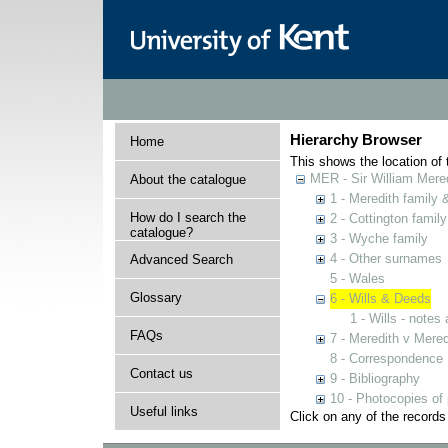
Hierarchy Browser
Home
This shows the location of t
MER - Sir William Mered
About the catalogue
1 - Meredith family
How do I search the
2 - Cottington family
catalogue?
3 - Wyche family
4 - Other surnames
Advanced Search
5 - Wales
Glossary
6 - Wills & Deeds
1 - Wills - notes
FAQs
7 - Meredith v Mered
8 - Correspondence
Contact us
9 - Bibliography
10 - Photocopies of 
Useful links
Click on any of the records