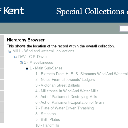
Hierarchy Browser
This shows the location of the record within the overall collection.
MILL - Wind and watermill collections
DAV - C.P. Davies
1 - Miscellaneous
1 - Main Sub-Series
1 - Extracts From H. E. S. Simmons Wind And Watermill
2 - Notes From Littlewoods' Ledgers
3 - Victorian Street Ballads
4 - Millstones In Wind And Water Mills
5 - Act of Parliament-Destroying Mills
6 - Act of Parliament-Exportation of Grain
7 - Plate of Water Driven Thrashing
8 - Smeaton
9 - Blith Plates
10 - Handmills