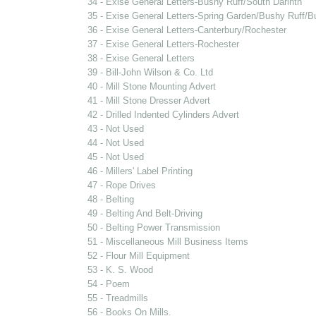
34 - Exise General Letters-Bushy Ruff/South Darinth
35 - Exise General Letters-Spring Garden/Bushy Ruff/B
36 - Exise General Letters-Canterbury/Rochester
37 - Exise General Letters-Rochester
38 - Exise General Letters
39 - Bill-John Wilson & Co. Ltd
40 - Mill Stone Mounting Advert
41 - Mill Stone Dresser Advert
42 - Drilled Indented Cylinders Advert
43 - Not Used
44 - Not Used
45 - Not Used
46 - Millers' Label Printing
47 - Rope Drives
48 - Belting
49 - Belting And Belt-Driving
50 - Belting Power Transmission
51 - Miscellaneous Mill Business Items
52 - Flour Mill Equipment
53 - K. S. Wood
54 - Poem
55 - Treadmills
56 - Books On Mills.