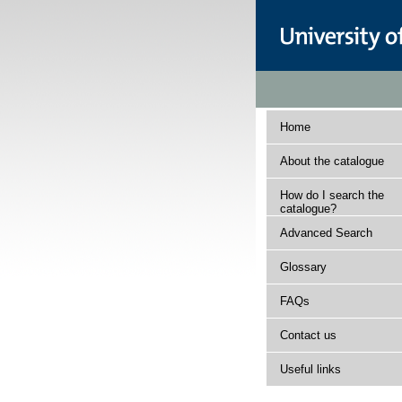
Home
About the catalogue
How do I search the
catalogue?
Advanced Search
Glossary
FAQs
Contact us
Useful links