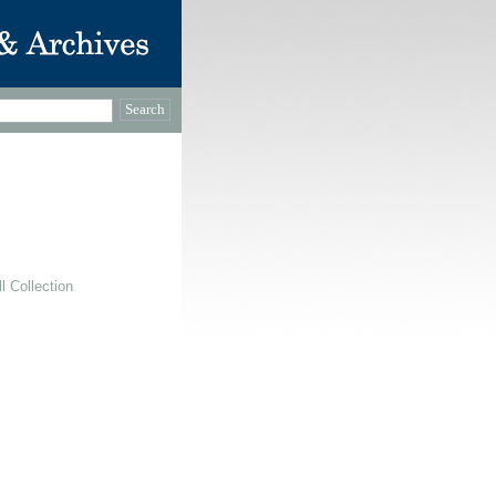
 Collection