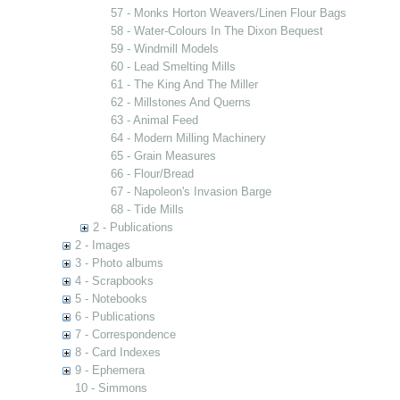
57 - Monks Horton Weavers/Linen Flour Bags
58 - Water-Colours In The Dixon Bequest
59 - Windmill Models
60 - Lead Smelting Mills
61 - The King And The Miller
62 - Millstones And Querns
63 - Animal Feed
64 - Modern Milling Machinery
65 - Grain Measures
66 - Flour/Bread
67 - Napoleon's Invasion Barge
68 - Tide Mills
2 - Publications
2 - Images
3 - Photo albums
4 - Scrapbooks
5 - Notebooks
6 - Publications
7 - Correspondence
8 - Card Indexes
9 - Ephemera
10 - Simmons