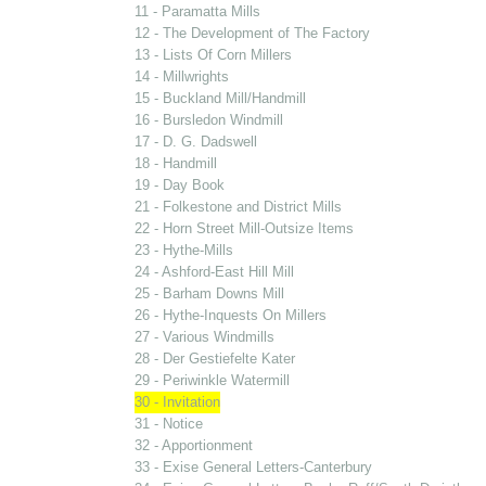
11 - Paramatta Mills
12 - The Development of The Factory
13 - Lists Of Corn Millers
14 - Millwrights
15 - Buckland Mill/Handmill
16 - Bursledon Windmill
17 - D. G. Dadswell
18 - Handmill
19 - Day Book
21 - Folkestone and District Mills
22 - Horn Street Mill-Outsize Items
23 - Hythe-Mills
24 - Ashford-East Hill Mill
25 - Barham Downs Mill
26 - Hythe-Inquests On Millers
27 - Various Windmills
28 - Der Gestiefelte Kater
29 - Periwinkle Watermill
30 - Invitation
31 - Notice
32 - Apportionment
33 - Exise General Letters-Canterbury