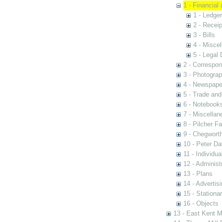
1 - Financial
1 - Ledge
2 - Recei
3 - Bills
4 - Misce
5 - Legal
2 - Correspo
3 - Photogra
4 - Newspape
5 - Trade an
6 - Notebook
7 - Miscellan
8 - Pilcher F
9 - Chegwort
10 - Peter D
11 - Individua
12 - Administ
13 - Plans
14 - Advertis
15 - Stationa
16 - Objects
13 - East Kent M