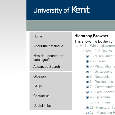
Hierarchy Browser
Home
This shows the location of t
MILL - Wind and watermi
About the catalogue
DAV - C.P. Davies
How do I search the
1 - Miscellaneou
catalogue?
2 - Images
3 - Photo album
Advanced Search
4 - Scrapbooks
Glossary
5 - Notebooks
6 - Publications
FAQs
7 - Corresponde
8 - Card Indexes
Contact us
9 - Ephemera
10 - Simmons
Useful links
11 - Furniture Hi
12 - Mannering F