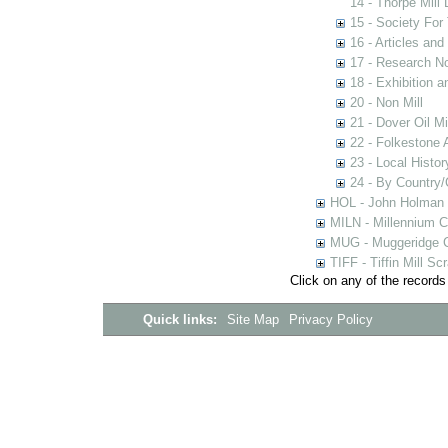
14 - Thorpe Mill
15 - Society For 
16 - Articles and
17 - Research N
18 - Exhibition a
20 - Non Mill
21 - Dover Oil Mi
22 - Folkestone 
23 - Local Histor
24 - By Country
HOL - John Holman C
MILN - Millennium Co
MUG - Muggeridge Co
TIFF - Tiffin Mill S
Click on any of the records
Quick links:
Site Map
Privacy Policy