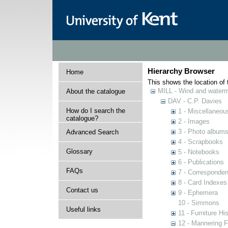
Hierarchy Browser
Home
This shows the location of t
MILL - Wind and watermi
About the catalogue
DAV - C.P. Davies
How do I search the
1 - Miscellaneou
catalogue?
2 - Images
3 - Photo album
Advanced Search
4 - Scrapbooks
Glossary
5 - Notebooks
6 - Publications
FAQs
7 - Corresponde
8 - Card Indexes
Contact us
9 - Ephemera
10 - Simmons
Useful links
11 - Furniture Hi
12 - Mannering F