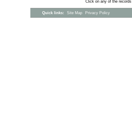
Click on any of the records
Quick links:
Site Map
Privacy Policy