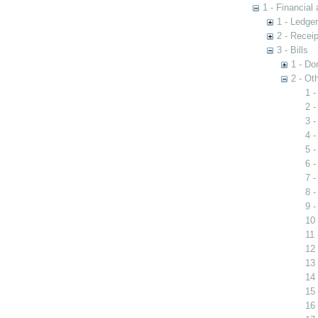
1 - Financial
1 - Ledge
2 - Recei
3 - Bills
1 - Do
2 - Oth
1 -
2 -
3 -
4 -
5 -
6 
7 -
8 -
9 
10 
11
12 
13 
14 
15 
16 