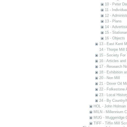
10 - Peter D
11 - Individua
12 - Administ
13 - Plans
14 - Advertis
15 - Stationa
16 - Objects
13 - East Kent M
14 - Thorpe Mill
15 - Society For 
16 - Articles and
17 - Research N
18 - Exhibition a
20 - Non Mill
21 - Dover Oil Mi
22 - Folkestone 
23 - Local Histor
24 - By Country
HOL - John Holman C
MILN - Millennium Co
MUG - Muggeridge Co
TIFF - Tiffin Mill S