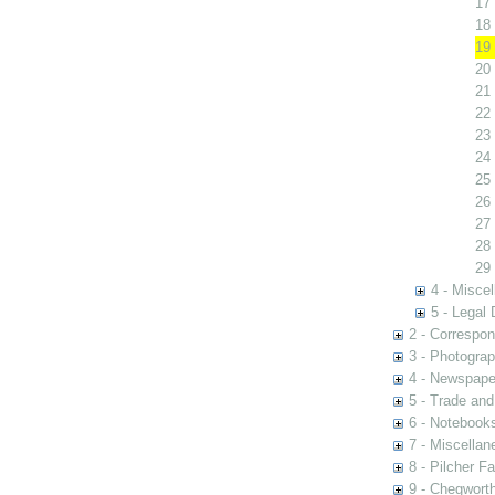
17 
18
19 
20 
21 
22 
23 
24 
25 
26 
27 
28 
29 
4 - Misce
5 - Legal
2 - Correspo
3 - Photogra
4 - Newspape
5 - Trade an
6 - Notebook
7 - Miscellan
8 - Pilcher F
9 - Chegwort