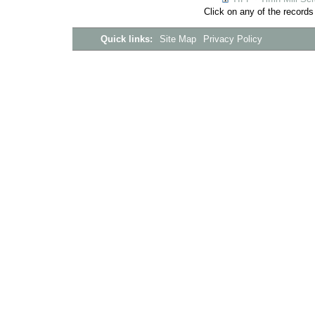
Click on any of the records
Quick links:
Site Map
Privacy Policy