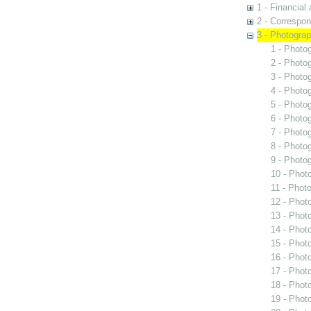
1 - Financial
2 - Correspo
3 - Photogra
1 - Photo
2 - Photo
3 - Photo
4 - Photo
5 - Photo
6 - Photo
7 - Photo
8 - Photo
9 - Photo
10 - Phot
11 - Phot
12 - Phot
13 - Phot
14 - Phot
15 - Phot
16 - Phot
17 - Phot
18 - Phot
19 - Phot