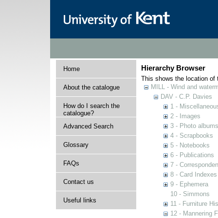
Hierarchy Browser
Home
This shows the location of t
MILL - Wind and watermi
About the catalogue
DAV - C.P. Davies
How do I search the
1 - Miscellaneou
catalogue?
2 - Images
3 - Photo album
Advanced Search
4 - Scrapbooks
Glossary
5 - Notebooks
6 - Publications
FAQs
7 - Corresponde
8 - Card Indexes
Contact us
9 - Ephemera
10 - Simmons
Useful links
11 - Furniture Hi
12 - Mannering F