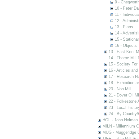
9 - Chegwort
10 - Peter D
11 - Individua
12 - Administ
13 - Plans
14 - Advertis
15 - Stationa
16 - Objects
13 - East Kent M
14 - Thorpe Mill
15 - Society For 
16 - Articles and
17 - Research N
18 - Exhibition a
20 - Non Mill
21 - Dover Oil Mi
22 - Folkestone 
23 - Local Histor
24 - By Country
HOL - John Holman C
MILN - Millennium Co
MUG - Muggeridge Co
TIFF - Tiffin Mill S