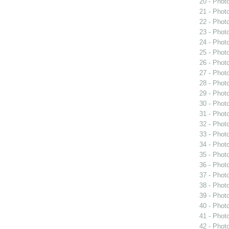
20 - Phot
21 - Phot
22 - Phot
23 - Phot
24 - Phot
25 - Phot
26 - Phot
27 - Phot
28 - Phot
29 - Phot
30 - Phot
31 - Phot
32 - Phot
33 - Phot
34 - Phot
35 - Phot
36 - Phot
37 - Phot
38 - Phot
39 - Phot
40 - Phot
41 - Phot
42 - Phot