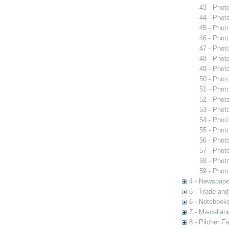
43 - Phot
44 - Phot
45 - Phot
46 - Phot
47 - Phot
48 - Phot
49 - Phot
50 - Phot
51 - Phot
52 - Phot
53 - Phot
54 - Phot
55 - Phot
56 - Phot
57 - Phot
58 - Phot
59 - Phot
4 - Newspape
5 - Trade an
6 - Notebook
7 - Miscellan
8 - Pilcher F