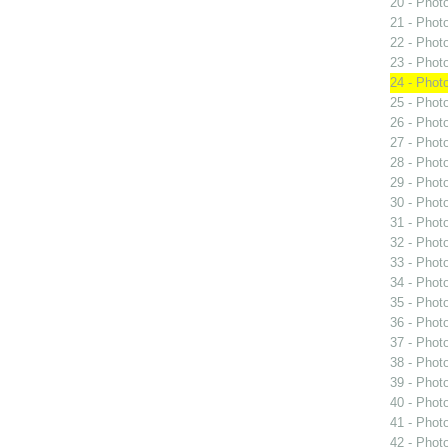
20 - Phot
21 - Phot
22 - Phot
23 - Phot
24 - Phot
25 - Phot
26 - Phot
27 - Phot
28 - Phot
29 - Phot
30 - Phot
31 - Phot
32 - Phot
33 - Phot
34 - Phot
35 - Phot
36 - Phot
37 - Phot
38 - Phot
39 - Phot
40 - Phot
41 - Phot
42 - Phot