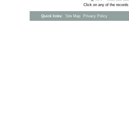
Click on any of the records
Quick links:
Site Map
Privacy Policy