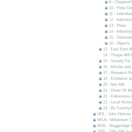
9 - Chegwort
10 - Peter D
11 - Individua
12 - Administ
13 - Plans
14 - Advertis
15 - Stationa
16 - Objects
13 - East Kent M
14 - Thorpe Mill
15 - Society For 
16 - Articles and
17 - Research N
18 - Exhibition a
20 - Non Mill
21 - Dover Oil Mi
22 - Folkestone 
23 - Local Histor
24 - By Country
HOL - John Holman C
MILN - Millennium Co
MUG - Muggeridge Co
TIFF - Tiffin Mill S