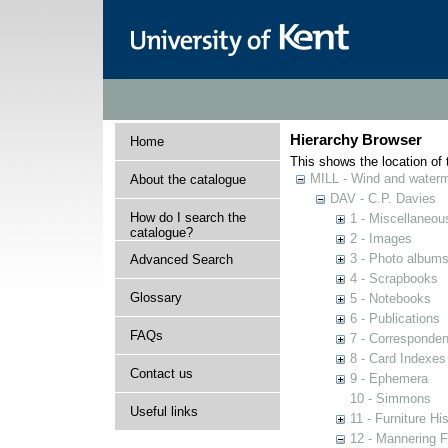
Hierarchy Browser
Home
This shows the location of t
MILL - Wind and watermi
About the catalogue
DAV - C.P. Davies
How do I search the
1 - Miscellaneou
catalogue?
2 - Images
3 - Photo album
Advanced Search
4 - Scrapbooks
Glossary
5 - Notebooks
6 - Publications
FAQs
7 - Corresponde
8 - Card Indexes
Contact us
9 - Ephemera
10 - Simmons
Useful links
11 - Furniture Hi
12 - Mannering F