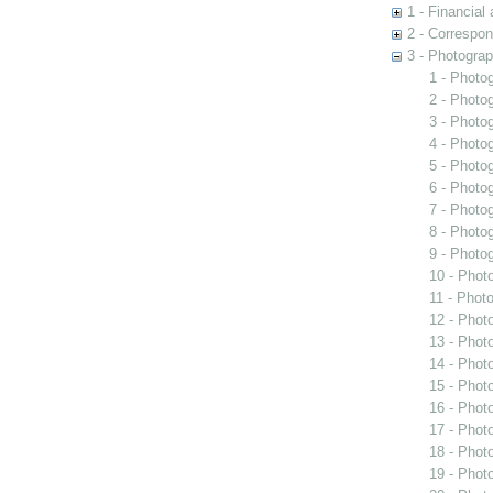
1 - Financial
2 - Correspo
3 - Photogra
1 - Photo
2 - Photo
3 - Photo
4 - Photo
5 - Photo
6 - Photo
7 - Photo
8 - Photo
9 - Photo
10 - Phot
11 - Phot
12 - Phot
13 - Phot
14 - Phot
15 - Phot
16 - Phot
17 - Phot
18 - Phot
19 - Phot