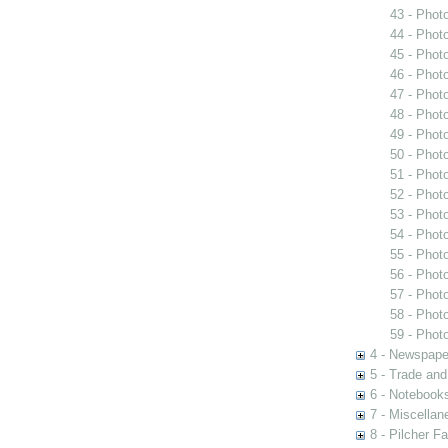
43 - Phot
44 - Phot
45 - Phot
46 - Phot
47 - Phot
48 - Phot
49 - Phot
50 - Phot
51 - Phot
52 - Phot
53 - Phot
54 - Phot
55 - Phot
56 - Phot
57 - Phot
58 - Phot
59 - Phot
4 - Newspape
5 - Trade an
6 - Notebook
7 - Miscellan
8 - Pilcher F