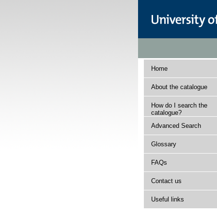
Home
About the catalogue
How do I search the
catalogue?
Advanced Search
Glossary
FAQs
Contact us
Useful links