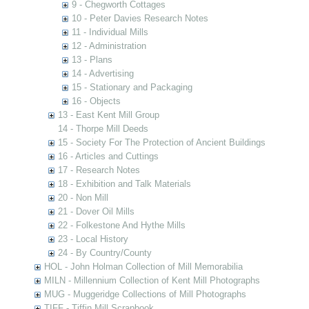
9 - Chegworth Cottages
10 - Peter Davies Research Notes
11 - Individual Mills
12 - Administration
13 - Plans
14 - Advertising
15 - Stationary and Packaging
16 - Objects
13 - East Kent Mill Group
14 - Thorpe Mill Deeds
15 - Society For The Protection of Ancient Buildings
16 - Articles and Cuttings
17 - Research Notes
18 - Exhibition and Talk Materials
20 - Non Mill
21 - Dover Oil Mills
22 - Folkestone And Hythe Mills
23 - Local History
24 - By Country/County
HOL - John Holman Collection of Mill Memorabilia
MILN - Millennium Collection of Kent Mill Photographs
MUG - Muggeridge Collections of Mill Photographs
TIFF - Tiffin Mill Scrapbook