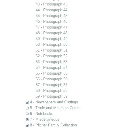
43 - Photograph 43
44 - Photograph 44
45 - Photograph 45
46 - Photograph 46
47 - Photograph 47
48 - Photograph 48
49 - Photograph 49
50 - Photograph 50
51 - Photograph 51
52 - Photograph 52
53 - Photograph 53
54 - Photograph 54
55 - Photograph 55
56 - Photograph 56
57 - Photograph 57
58 - Photograph 58
59 - Photograph 59
4 - Newspapers and Cuttings
5 - Trade and Mourning Cards
6 - Notebooks
7 - Miscellaneous
8 - Pilcher Family Collection