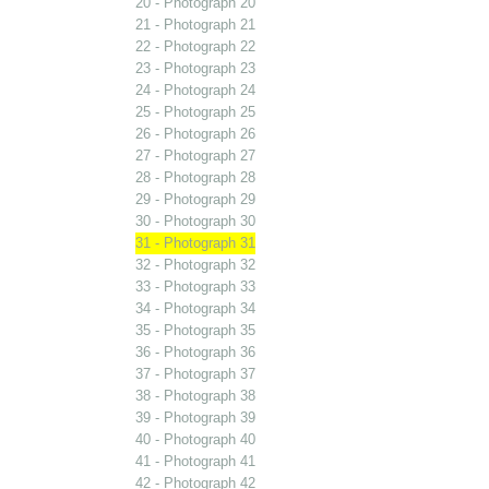
20 - Photograph 20
21 - Photograph 21
22 - Photograph 22
23 - Photograph 23
24 - Photograph 24
25 - Photograph 25
26 - Photograph 26
27 - Photograph 27
28 - Photograph 28
29 - Photograph 29
30 - Photograph 30
31 - Photograph 31
32 - Photograph 32
33 - Photograph 33
34 - Photograph 34
35 - Photograph 35
36 - Photograph 36
37 - Photograph 37
38 - Photograph 38
39 - Photograph 39
40 - Photograph 40
41 - Photograph 41
42 - Photograph 42