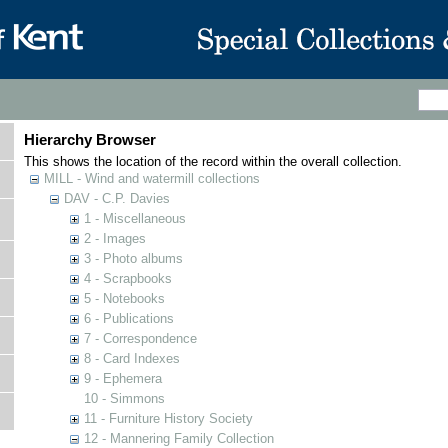
Hierarchy Browser
This shows the location of the record within the overall collection.
MILL - Wind and watermill collections
DAV - C.P. Davies
1 - Miscellaneous
2 - Images
3 - Photo albums
4 - Scrapbooks
5 - Notebooks
6 - Publications
7 - Correspondence
8 - Card Indexes
9 - Ephemera
10 - Simmons
11 - Furniture History Society
12 - Mannering Family Collection