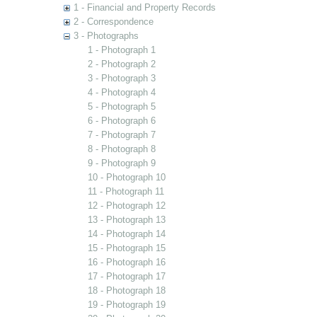
1 - Financial and Property Records
2 - Correspondence
3 - Photographs
1 - Photograph 1
2 - Photograph 2
3 - Photograph 3
4 - Photograph 4
5 - Photograph 5
6 - Photograph 6
7 - Photograph 7
8 - Photograph 8
9 - Photograph 9
10 - Photograph 10
11 - Photograph 11
12 - Photograph 12
13 - Photograph 13
14 - Photograph 14
15 - Photograph 15
16 - Photograph 16
17 - Photograph 17
18 - Photograph 18
19 - Photograph 19