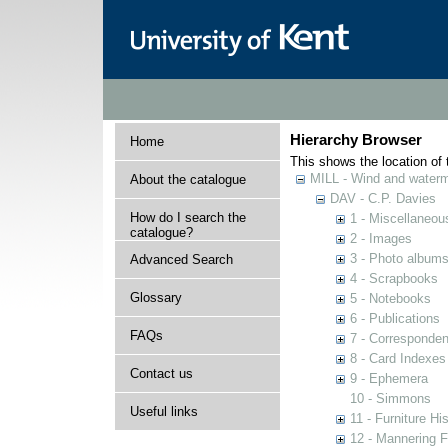
Hierarchy Browser
Home
This shows the location of t
MILL - Wind and watermi
About the catalogue
DAV - C.P. Davies
How do I search the
1 - Miscellaneou
catalogue?
2 - Images
3 - Photo album
Advanced Search
4 - Scrapbooks
Glossary
5 - Notebooks
6 - Publications
FAQs
7 - Corresponde
8 - Card Indexes
Contact us
9 - Ephemera
10 - Simmons
Useful links
11 - Furniture Hi
12 - Mannering F