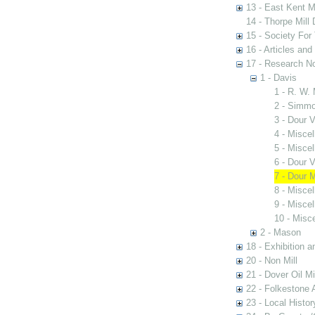
13 - East Kent M
14 - Thorpe Mill
15 - Society For 
16 - Articles and
17 - Research N
1 - Davis
1 - R. W.
2 - Simmo
3 - Dour V
4 - Misce
5 - Misce
6 - Dour V
7 - Dour M
8 - Misce
9 - Misce
10 - Misc
2 - Mason
18 - Exhibition a
20 - Non Mill
21 - Dover Oil Mi
22 - Folkestone 
23 - Local Histor