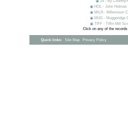
24 - By Country
HOL - John Holman C
MILN - Millennium Co
MUG - Muggeridge Co
TIFF - Tiffin Mill S
Click on any of the records
Quick links:
Site Map
Privacy Policy