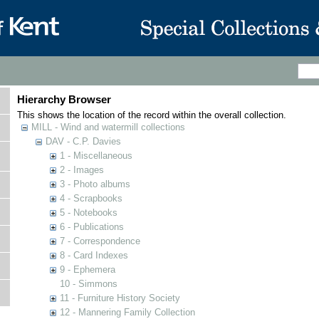
Hierarchy Browser
This shows the location of the record within the overall collection.
MILL - Wind and watermill collections
DAV - C.P. Davies
1 - Miscellaneous
2 - Images
3 - Photo albums
4 - Scrapbooks
5 - Notebooks
6 - Publications
7 - Correspondence
8 - Card Indexes
9 - Ephemera
10 - Simmons
11 - Furniture History Society
12 - Mannering Family Collection