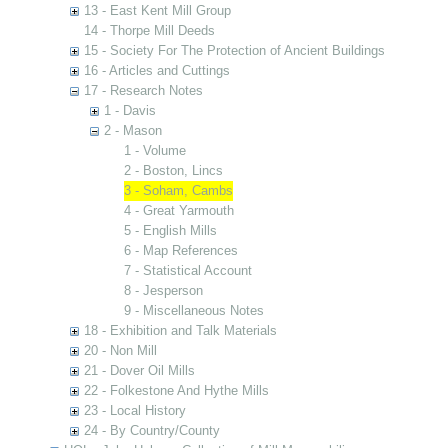
13 - East Kent Mill Group
14 - Thorpe Mill Deeds
15 - Society For The Protection of Ancient Buildings
16 - Articles and Cuttings
17 - Research Notes
1 - Davis
2 - Mason
1 - Volume
2 - Boston, Lincs
3 - Soham, Cambs
4 - Great Yarmouth
5 - English Mills
6 - Map References
7 - Statistical Account
8 - Jesperson
9 - Miscellaneous Notes
18 - Exhibition and Talk Materials
20 - Non Mill
21 - Dover Oil Mills
22 - Folkestone And Hythe Mills
23 - Local History
24 - By Country/County