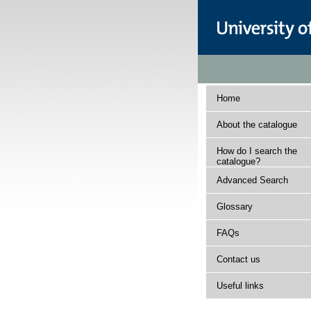
Home
About the catalogue
How do I search the
catalogue?
Advanced Search
Glossary
FAQs
Contact us
Useful links