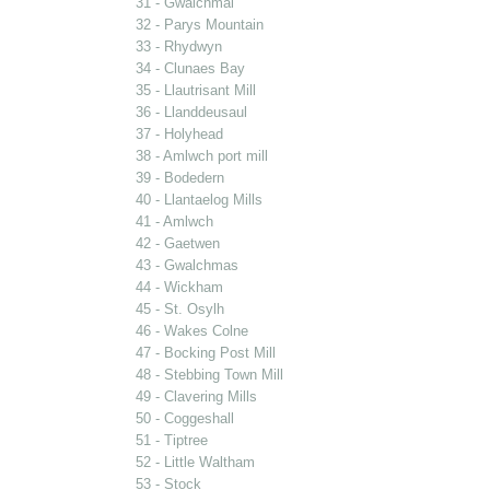
31 - Gwalchmai
32 - Parys Mountain
33 - Rhydwyn
34 - Clunaes Bay
35 - Llautrisant Mill
36 - Llanddeusaul
37 - Holyhead
38 - Amlwch port mill
39 - Bodedern
40 - Llantaelog Mills
41 - Amlwch
42 - Gaetwen
43 - Gwalchmas
44 - Wickham
45 - St. Osylh
46 - Wakes Colne
47 - Bocking Post Mill
48 - Stebbing Town Mill
49 - Clavering Mills
50 - Coggeshall
51 - Tiptree
52 - Little Waltham
53 - Stock