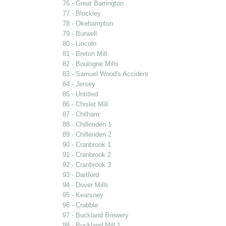
76 - Great Barrington
77 - Blockley
78 - Okehampton
79 - Burwell
80 - Lincoln
81 - Breton Mill
82 - Boulogne Mills
83 - Samuel Wood's Accident
84 - Jersey
85 - Untitled
86 - Chislet Mill
87 - Chilham
88 - Chillenden 1
89 - Chillenden 2
90 - Cranbrook 1
91 - Cranbrook 2
92 - Cranbrook 3
93 - Dartford
94 - Dover Mills
95 - Kearsney
96 - Crabble
97 - Buckland Brewery
98 - Buckland Mill 1