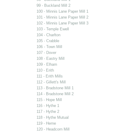
99 - Buckland Mill 2
100 - Minnis Lane Paper Mill 1
101 - Minnis Lane Paper Mill 2
102 - Minnis Lane Paper Mill 3
103 - Temple Ewell
104 - Charlton
105 - Crabble
106 - Town Mill
107 - Dover
108 - Eastry Mill
109 - Elham
110 - Erith
111 - Erith Mills
112 - Gillett's Mill
113 - Bradstone Mill 1
114 - Bradstone Mill 2
115 - Hope Mill
116 - Hythe 1
117 - Hythe 2
118 - Hythe Mutual
119 - Herne
120 - Headcorn Mill