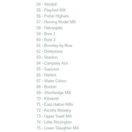
54 - Woolpit
55 - Playford Mill
56 - Potter Higham
57 - Horning Model Mill
58 - Halvergate
59 - Bure 1
60 - Bure 2
61 - Bromley-by-Bow
62 - Drinkstone
63 - Stanton
64 - Campsey Ash
65 - Sapiston
66 - Harlest
67 - Water Colour
68 - Boston
69 - Shortbridge Mill
70 - Kibworth
71 - East Halton Mills
72 - Arcoll's Brewery
73 - Upper Swell Mill
74 - Little Rissington
75 - Lower Slaughter Mill