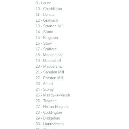
9 - Lound
10 - Cheddleton
11 - Consall
12 - Gratwich
13 - Stretton Mill
14 - Stone
15 - Kingston
16 - Stow
17 - Stafford
18 - Maddershall
19 - Maddishall
20 - Maddershall
21 - Saredon Mill
22 - Preston Mill
23 - Alford
24 - Sibrey
25 - Maltby-le-Marsh
26 - Toynton
27 - Holton Holgate
28 - Coddington
29 - Bridgeford
30 - Llantachreth