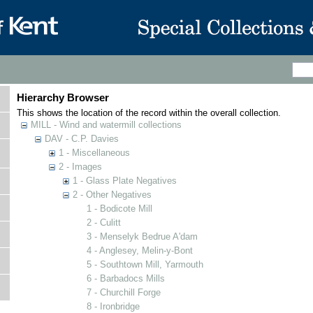
Hierarchy Browser
This shows the location of the record within the overall collection.
MILL - Wind and watermill collections
DAV - C.P. Davies
1 - Miscellaneous
2 - Images
1 - Glass Plate Negatives
2 - Other Negatives
1 - Bodicote Mill
2 - Culitt
3 - Menselyk Bedrue A'dam
4 - Anglesey, Melin-y-Bont
5 - Southtown Mill, Yarmouth
6 - Barbadocs Mills
7 - Churchill Forge
8 - Ironbridge