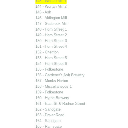
143 - Wortan Mill 1
144 - Wortan Mill 2
145 - Ash
146 - Aldington Mill
147 - Seabrook Mill
148 - Horn Street 1
149 - Horn Street 2
150 - Horn Street 3
151 - Horn Street 4
152 - Cheriton
153 - Horn Street 5
154 - Horn Street 6
155 - Folkestone
156 - Gardener's Ash Brewery
157 - Monks Horton
158 - Miscellaneous 1
159 - Folkestone
160 - Hythe Brewery
161 - East St & Radnor Street
162 - Sandgate
163 - Dover Road
164 - Sandgate
165 - Ramsgate