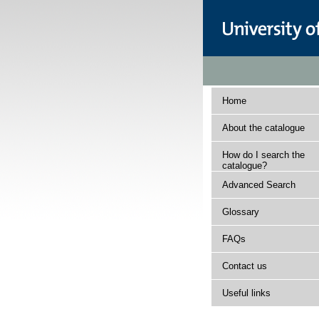
Home
About the catalogue
How do I search the
catalogue?
Advanced Search
Glossary
FAQs
Contact us
Useful links