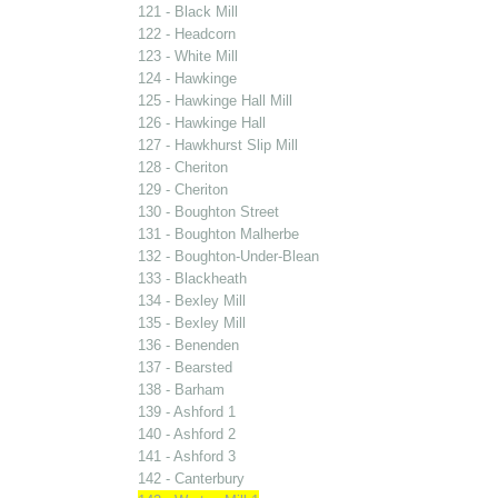
121 - Black Mill
122 - Headcorn
123 - White Mill
124 - Hawkinge
125 - Hawkinge Hall Mill
126 - Hawkinge Hall
127 - Hawkhurst Slip Mill
128 - Cheriton
129 - Cheriton
130 - Boughton Street
131 - Boughton Malherbe
132 - Boughton-Under-Blean
133 - Blackheath
134 - Bexley Mill
135 - Bexley Mill
136 - Benenden
137 - Bearsted
138 - Barham
139 - Ashford 1
140 - Ashford 2
141 - Ashford 3
142 - Canterbury