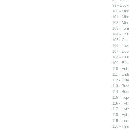
99 - Buckl
100 - Min
101 - Min
102 - Min
103 - Tem
104 - Char
105 - Cra
106 - Town
107 - Dov
108 - East
109 - Elh
110 - Erit
111 - Erith
112 - Gille
113 - Brad
114 - Brad
115 - Hope
116 - Hyt
117 - Hyt
118 - Hyt
119 - Her
120 - Hea