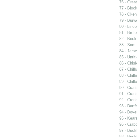
76 - Great
77 - Block
78 - Oke
79 - Burwe
80 - Linco
81 - Breto
82 - Boulo
83 - Samu
84 - Jers
85 - Untit
86 - Chisle
87 - Chil
88 - Chill
89 - Chill
90 - Cran
91 - Cran
92 - Cran
93 - Dartf
94 - Dover
95 - Kear
96 - Crabb
97 - Buck
98 - Buckl