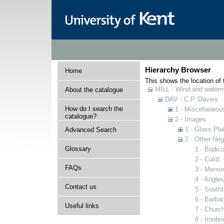
Hierarchy Browser
Home
This shows the location of t
MILL - Wind and watermi
About the catalogue
DAV - C.P. Davies
How do I search the
1 - Miscellaneou
catalogue?
2 - Images
1 - Glass Pla
Advanced Search
2 - Other Neg
Glossary
1 - Bodico
2 - Culitt
FAQs
3 - Mense
4 - Angles
Contact us
5 - South
6 - Barba
Useful links
7 - Church
8 - Ironbr