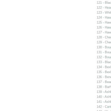
121 - Blac
122 - Hea
123 - Whit
124 - Haw
125 - Hawk
126 - Haw
127 - Hawk
128 - Cher
129 - Cher
130 - Bou
131 - Bou
132 - Bou
133 - Bla
134 - Bexl
135 - Bexl
136 - Ben
137 - Bea
138 - Bar
139 - Ash
140 - Ash
141 - Ash
142 - Can