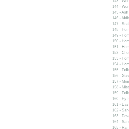
143 - Wort
144 - Wort
145 - Ash
146 - Aldi
147 - Sea
148 - Horn
149 - Horn
150 - Horn
151 - Horn
152 - Cher
153 - Horn
154 - Horn
155 - Fol
156 - Gar
157 - Mon
158 - Mis
159 - Fol
160 - Hyt
161 - Eas
162 - San
163 - Dov
164 - San
165 - Ra