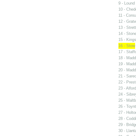
9 - Lound
10 - Ched
11 - Consa
12 - Grat
13 - Stret
14 - Ston
15 - King
16 - Stow
17 - Staff
18 - Madd
19 - Madd
20 - Madd
21 - Sared
22 - Prest
23 - Alfor
24 - Sibre
25 - Malt
26 - Toyn
27 - Holto
28 - Codd
29 - Bridg
30 - Llant