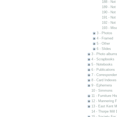
188 - Not
189 - Not
190 - Not
191 - Not
192 - Not
193 - Mis
3 - Photos
4 - Framed
5 - Other
6 - Slides
3 - Photo album
4 - Scrapbooks
5 - Notebooks
6 - Publications
7 - Corresponde
8 - Card Indexes
9 - Ephemera
10 - Simmons
11 - Furniture Hi
12 - Mannering F
13 - East Kent M
14 - Thorpe Mill
15 - Society For 