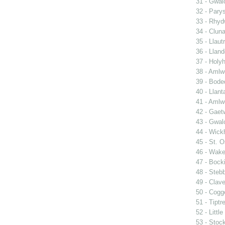
31 - Gwal
32 - Pary
33 - Rhy
34 - Clun
35 - Llautr
36 - Llan
37 - Holy
38 - Amlwc
39 - Bode
40 - Llant
41 - Amlw
42 - Gaet
43 - Gwa
44 - Wic
45 - St. O
46 - Wake
47 - Bocki
48 - Steb
49 - Clave
50 - Cogg
51 - Tiptr
52 - Littl
53 - Stoc