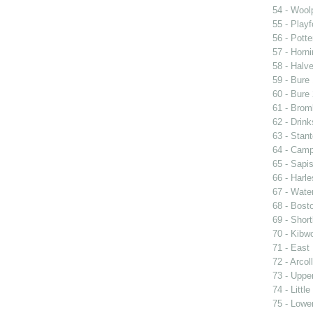
54 - Woolp
55 - Playf
56 - Pott
57 - Horni
58 - Halv
59 - Bure 
60 - Bure 
61 - Brom
62 - Drin
63 - Stan
64 - Cam
65 - Sapi
66 - Harle
67 - Wate
68 - Bost
69 - Short
70 - Kibwo
71 - East 
72 - Arcol
73 - Upper
74 - Littl
75 - Lower