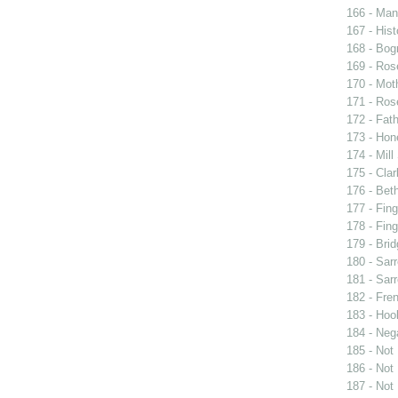
166 - Man 
167 - Hist
168 - Bog
169 - Ros
170 - Mot
171 - Ros
172 - Fat
173 - Ho
174 - Mill
175 - Cla
176 - Bet
177 - Fing
178 - Fing
179 - Brid
180 - Sarr
181 - Sarr
182 - Fren
183 - Hook
184 - Neg
185 - Not
186 - Not
187 - Not