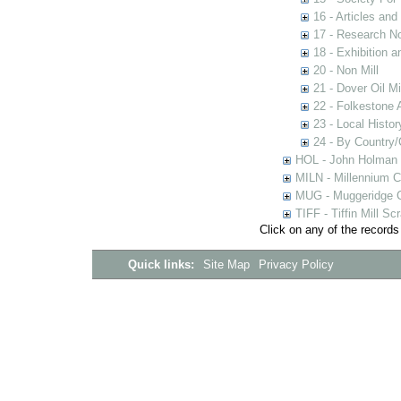
16 - Articles and
17 - Research N
18 - Exhibition a
20 - Non Mill
21 - Dover Oil Mi
22 - Folkestone 
23 - Local Histor
24 - By Country
HOL - John Holman C
MILN - Millennium Co
MUG - Muggeridge Co
TIFF - Tiffin Mill S
Click on any of the records
Quick links:
Site Map
Privacy Policy