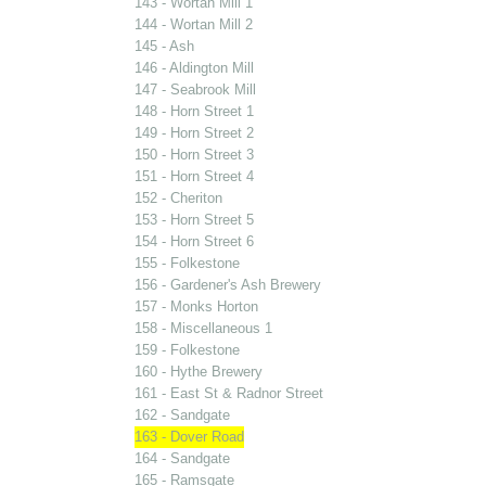
143 - Wortan Mill 1
144 - Wortan Mill 2
145 - Ash
146 - Aldington Mill
147 - Seabrook Mill
148 - Horn Street 1
149 - Horn Street 2
150 - Horn Street 3
151 - Horn Street 4
152 - Cheriton
153 - Horn Street 5
154 - Horn Street 6
155 - Folkestone
156 - Gardener's Ash Brewery
157 - Monks Horton
158 - Miscellaneous 1
159 - Folkestone
160 - Hythe Brewery
161 - East St & Radnor Street
162 - Sandgate
163 - Dover Road
164 - Sandgate
165 - Ramsgate