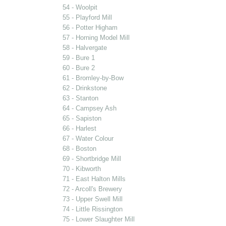
54 - Woolpit
55 - Playford Mill
56 - Potter Higham
57 - Horning Model Mill
58 - Halvergate
59 - Bure 1
60 - Bure 2
61 - Bromley-by-Bow
62 - Drinkstone
63 - Stanton
64 - Campsey Ash
65 - Sapiston
66 - Harlest
67 - Water Colour
68 - Boston
69 - Shortbridge Mill
70 - Kibworth
71 - East Halton Mills
72 - Arcoll's Brewery
73 - Upper Swell Mill
74 - Little Rissington
75 - Lower Slaughter Mill