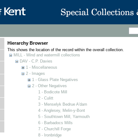
Hierarchy Browser
This shows the location of the record within the overall collection.
MILL - Wind and watermill collections
DAV - C.P. Davies
1 - Miscellaneous
2 - Images
1 - Glass Plate Negatives
2 - Other Negatives
1 - Bodicote Mill
2 - Culitt
3 - Menselyk Bedrue A'dam
4 - Anglesey, Melin-y-Bont
5 - Southtown Mill, Yarmouth
6 - Barbadocs Mills
7 - Churchill Forge
8 - Ironbridge