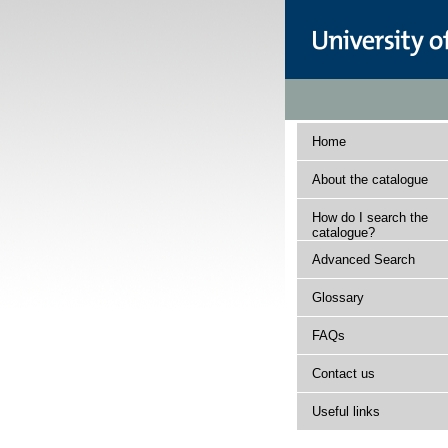
Home
About the catalogue
How do I search the
catalogue?
Advanced Search
Glossary
FAQs
Contact us
Useful links