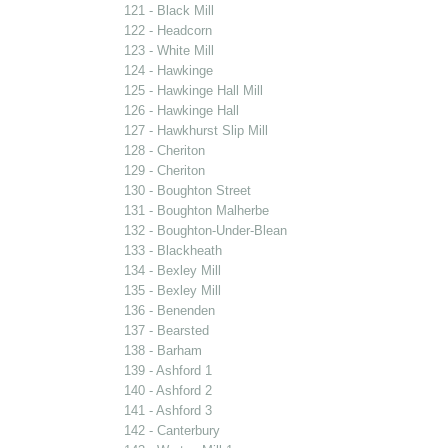
121 - Black Mill
122 - Headcorn
123 - White Mill
124 - Hawkinge
125 - Hawkinge Hall Mill
126 - Hawkinge Hall
127 - Hawkhurst Slip Mill
128 - Cheriton
129 - Cheriton
130 - Boughton Street
131 - Boughton Malherbe
132 - Boughton-Under-Blean
133 - Blackheath
134 - Bexley Mill
135 - Bexley Mill
136 - Benenden
137 - Bearsted
138 - Barham
139 - Ashford 1
140 - Ashford 2
141 - Ashford 3
142 - Canterbury