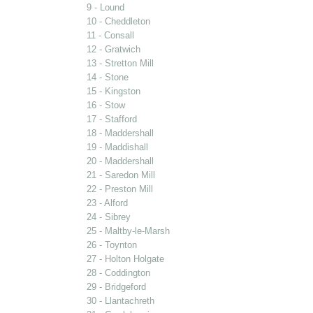
9 - Lound
10 - Cheddleton
11 - Consall
12 - Gratwich
13 - Stretton Mill
14 - Stone
15 - Kingston
16 - Stow
17 - Stafford
18 - Maddershall
19 - Maddishall
20 - Maddershall
21 - Saredon Mill
22 - Preston Mill
23 - Alford
24 - Sibrey
25 - Maltby-le-Marsh
26 - Toynton
27 - Holton Holgate
28 - Coddington
29 - Bridgeford
30 - Llantachreth