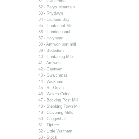
31 - Gwalchmai
32 - Parys Mountain
33 - Rhydwyn
34 - Clunaes Bay
35 - Llautrisant Mill
36 - Llanddeusaul
37 - Holyhead
38 - Amlwch port mill
39 - Bodedern
40 - Llantaelog Mills
41 - Amlwch
42 - Gaetwen
43 - Gwalchmas
44 - Wickham
45 - St. Osylh
46 - Wakes Colne
47 - Bocking Post Mill
48 - Stebbing Town Mill
49 - Clavering Mills
50 - Coggeshall
51 - Tiptree
52 - Little Waltham
53 - Stock