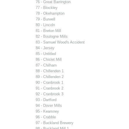
76 - Great Barrington
77 - Blockley
78 - Okehampton
79 - Burwell
80 - Lincoln
81 - Breton Mill
82 - Boulogne Mills
83 - Samuel Wood's Accident
84 - Jersey
85 - Untitled
86 - Chislet Mill
87 - Chilham
88 - Chillenden 1
89 - Chillenden 2
90 - Cranbrook 1
91 - Cranbrook 2
92 - Cranbrook 3
93 - Dartford
94 - Dover Mills
95 - Kearsney
96 - Crabble
97 - Buckland Brewery
98 - Buckland Mill 1