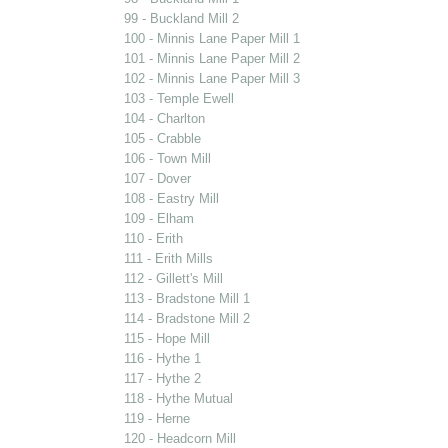
99 - Buckland Mill 2
100 - Minnis Lane Paper Mill 1
101 - Minnis Lane Paper Mill 2
102 - Minnis Lane Paper Mill 3
103 - Temple Ewell
104 - Charlton
105 - Crabble
106 - Town Mill
107 - Dover
108 - Eastry Mill
109 - Elham
110 - Erith
111 - Erith Mills
112 - Gillett's Mill
113 - Bradstone Mill 1
114 - Bradstone Mill 2
115 - Hope Mill
116 - Hythe 1
117 - Hythe 2
118 - Hythe Mutual
119 - Herne
120 - Headcorn Mill