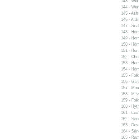
143 - Wort
144 - Wort
145 - Ash
146 - Aldi
147 - Sea
148 - Horn
149 - Horn
150 - Horn
151 - Horn
152 - Cher
153 - Horn
154 - Horn
155 - Fol
156 - Gar
157 - Mon
158 - Mis
159 - Fol
160 - Hyt
161 - Eas
162 - San
163 - Dov
164 - San
165 - Ra