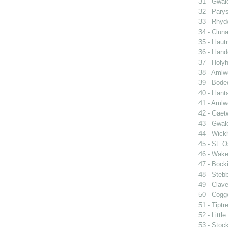
31 - Gwal
32 - Pary
33 - Rhy
34 - Clun
35 - Llautr
36 - Llan
37 - Holy
38 - Amlwc
39 - Bode
40 - Llant
41 - Amlw
42 - Gaet
43 - Gwa
44 - Wic
45 - St. O
46 - Wake
47 - Bocki
48 - Steb
49 - Clave
50 - Cogg
51 - Tiptr
52 - Littl
53 - Stoc