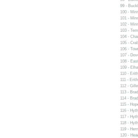
99 - Buckl
100 - Min
101 - Min
102 - Min
103 - Tem
104 - Char
105 - Cra
106 - Town
107 - Dov
108 - East
109 - Elh
110 - Erit
111 - Erith
112 - Gille
113 - Brad
114 - Brad
115 - Hope
116 - Hyt
117 - Hyt
118 - Hyt
119 - Her
120 - Hea