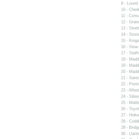
9 - Lound
10 - Ched
11 - Consa
12 - Grat
13 - Stret
14 - Ston
15 - King
16 - Stow
17 - Staff
18 - Madd
19 - Madd
20 - Madd
21 - Sared
22 - Prest
23 - Alfor
24 - Sibre
25 - Malt
26 - Toyn
27 - Holto
28 - Codd
29 - Bridg
30 - Llant