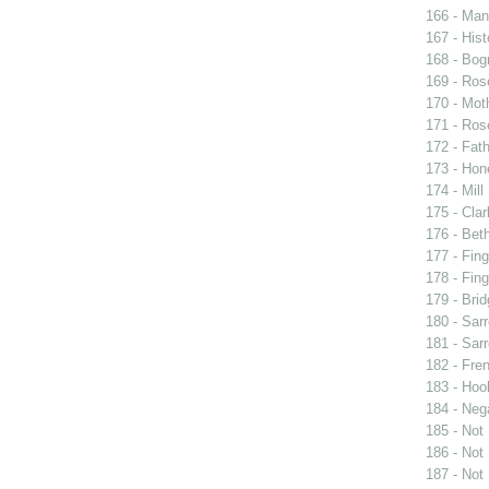
166 - Man 
167 - Hist
168 - Bog
169 - Ros
170 - Mot
171 - Ros
172 - Fat
173 - Ho
174 - Mill
175 - Cla
176 - Bet
177 - Fing
178 - Fing
179 - Brid
180 - Sarr
181 - Sarr
182 - Fren
183 - Hook
184 - Neg
185 - Not
186 - Not
187 - Not