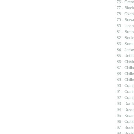
76 - Great
77 - Block
78 - Oke
79 - Burwe
80 - Linco
81 - Breto
82 - Boulo
83 - Samu
84 - Jers
85 - Untit
86 - Chisle
87 - Chil
88 - Chill
89 - Chill
90 - Cran
91 - Cran
92 - Cran
93 - Dartf
94 - Dover
95 - Kear
96 - Crabb
97 - Buck
98 - Buckl