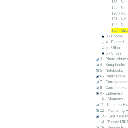
188 - Not
189 - Not
190 - Not
191 - Not
192 - Not
193 - Mis
3 - Photos
4 - Framed
5 - Other
6 - Slides
3 - Photo album
4 - Scrapbooks
5 - Notebooks
6 - Publications
7 - Corresponde
8 - Card Indexes
9 - Ephemera
10 - Simmons
11 - Furniture Hi
12 - Mannering F
13 - East Kent M
14 - Thorpe Mill
15 - Society For 