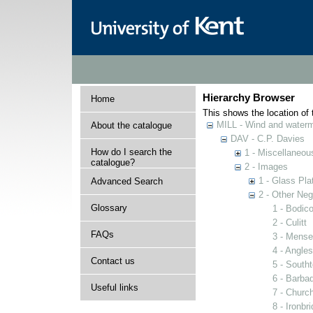
Hierarchy Browser
Home
This shows the location of t
MILL - Wind and watermi
About the catalogue
DAV - C.P. Davies
How do I search the
1 - Miscellaneou
catalogue?
2 - Images
1 - Glass Pla
Advanced Search
2 - Other Neg
Glossary
1 - Bodico
2 - Culitt
FAQs
3 - Mense
4 - Angles
Contact us
5 - South
6 - Barba
Useful links
7 - Church
8 - Ironbr