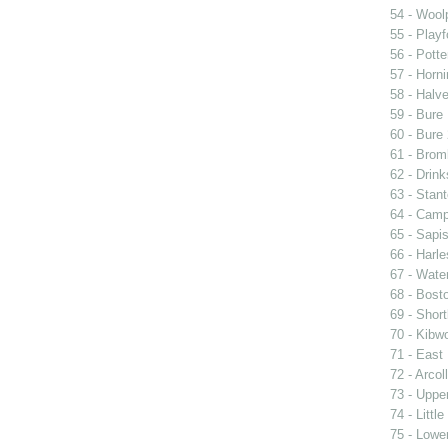
54 - Woolp
55 - Playf
56 - Pott
57 - Horni
58 - Halv
59 - Bure 
60 - Bure 
61 - Brom
62 - Drin
63 - Stan
64 - Cam
65 - Sapi
66 - Harle
67 - Wate
68 - Bost
69 - Short
70 - Kibwo
71 - East 
72 - Arcol
73 - Upper
74 - Littl
75 - Lower