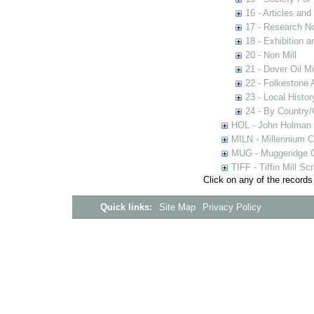
16 - Articles and
17 - Research N
18 - Exhibition a
20 - Non Mill
21 - Dover Oil Mi
22 - Folkestone 
23 - Local Histor
24 - By Country
HOL - John Holman C
MILN - Millennium Co
MUG - Muggeridge Co
TIFF - Tiffin Mill S
Click on any of the records
Quick links:
Site Map
Privacy Policy