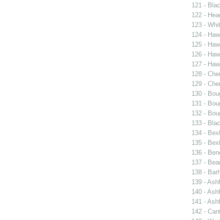
121 - Blac
122 - Hea
123 - Whit
124 - Haw
125 - Hawk
126 - Haw
127 - Hawk
128 - Cher
129 - Cher
130 - Bou
131 - Bou
132 - Bou
133 - Bla
134 - Bexl
135 - Bexl
136 - Ben
137 - Bea
138 - Bar
139 - Ash
140 - Ash
141 - Ash
142 - Can