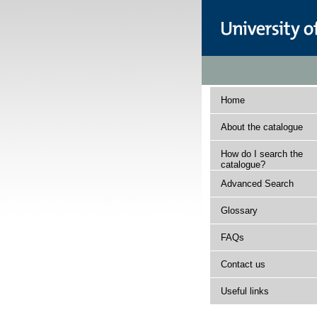
Home
About the catalogue
How do I search the
catalogue?
Advanced Search
Glossary
FAQs
Contact us
Useful links