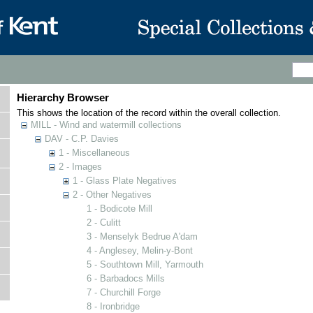
Hierarchy Browser
This shows the location of the record within the overall collection.
MILL - Wind and watermill collections
DAV - C.P. Davies
1 - Miscellaneous
2 - Images
1 - Glass Plate Negatives
2 - Other Negatives
1 - Bodicote Mill
2 - Culitt
3 - Menselyk Bedrue A'dam
4 - Anglesey, Melin-y-Bont
5 - Southtown Mill, Yarmouth
6 - Barbadocs Mills
7 - Churchill Forge
8 - Ironbridge