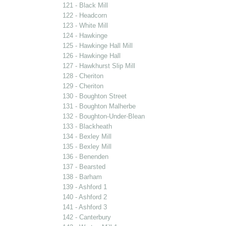
121 - Black Mill
122 - Headcorn
123 - White Mill
124 - Hawkinge
125 - Hawkinge Hall Mill
126 - Hawkinge Hall
127 - Hawkhurst Slip Mill
128 - Cheriton
129 - Cheriton
130 - Boughton Street
131 - Boughton Malherbe
132 - Boughton-Under-Blean
133 - Blackheath
134 - Bexley Mill
135 - Bexley Mill
136 - Benenden
137 - Bearsted
138 - Barham
139 - Ashford 1
140 - Ashford 2
141 - Ashford 3
142 - Canterbury