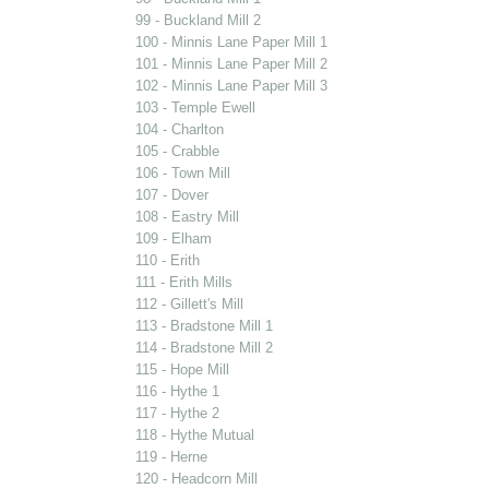
99 - Buckland Mill 2
100 - Minnis Lane Paper Mill 1
101 - Minnis Lane Paper Mill 2
102 - Minnis Lane Paper Mill 3
103 - Temple Ewell
104 - Charlton
105 - Crabble
106 - Town Mill
107 - Dover
108 - Eastry Mill
109 - Elham
110 - Erith
111 - Erith Mills
112 - Gillett's Mill
113 - Bradstone Mill 1
114 - Bradstone Mill 2
115 - Hope Mill
116 - Hythe 1
117 - Hythe 2
118 - Hythe Mutual
119 - Herne
120 - Headcorn Mill