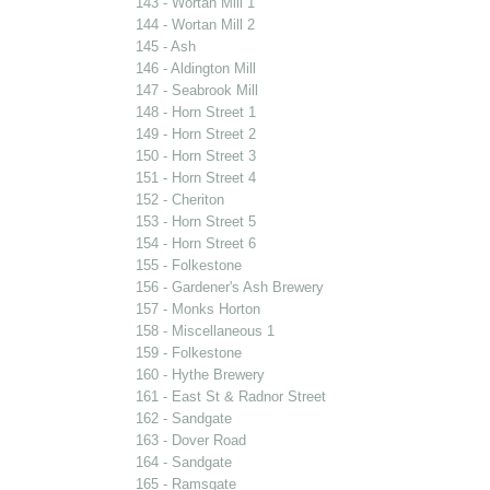
143 - Wortan Mill 1
144 - Wortan Mill 2
145 - Ash
146 - Aldington Mill
147 - Seabrook Mill
148 - Horn Street 1
149 - Horn Street 2
150 - Horn Street 3
151 - Horn Street 4
152 - Cheriton
153 - Horn Street 5
154 - Horn Street 6
155 - Folkestone
156 - Gardener's Ash Brewery
157 - Monks Horton
158 - Miscellaneous 1
159 - Folkestone
160 - Hythe Brewery
161 - East St & Radnor Street
162 - Sandgate
163 - Dover Road
164 - Sandgate
165 - Ramsgate