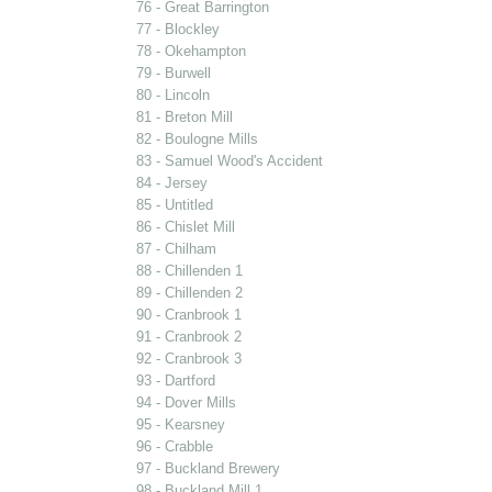
76 - Great Barrington
77 - Blockley
78 - Okehampton
79 - Burwell
80 - Lincoln
81 - Breton Mill
82 - Boulogne Mills
83 - Samuel Wood's Accident
84 - Jersey
85 - Untitled
86 - Chislet Mill
87 - Chilham
88 - Chillenden 1
89 - Chillenden 2
90 - Cranbrook 1
91 - Cranbrook 2
92 - Cranbrook 3
93 - Dartford
94 - Dover Mills
95 - Kearsney
96 - Crabble
97 - Buckland Brewery
98 - Buckland Mill 1