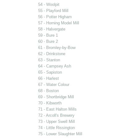
54 - Woolpit
55 - Playford Mill
56 - Potter Higham
57 - Horning Model Mill
58 - Halvergate
59 - Bure 1
60 - Bure 2
61 - Bromley-by-Bow
62 - Drinkstone
63 - Stanton
64 - Campsey Ash
65 - Sapiston
66 - Harlest
67 - Water Colour
68 - Boston
69 - Shortbridge Mill
70 - Kibworth
71 - East Halton Mills
72 - Arcoll's Brewery
73 - Upper Swell Mill
74 - Little Rissington
75 - Lower Slaughter Mill