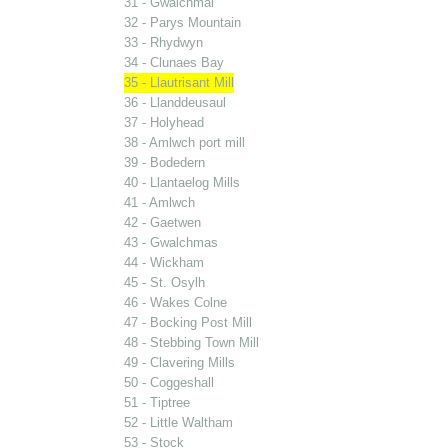
31 - Gwalchmai
32 - Parys Mountain
33 - Rhydwyn
34 - Clunaes Bay
35 - Llautrisant Mill
36 - Llanddeusaul
37 - Holyhead
38 - Amlwch port mill
39 - Bodedern
40 - Llantaelog Mills
41 - Amlwch
42 - Gaetwen
43 - Gwalchmas
44 - Wickham
45 - St. Osylh
46 - Wakes Colne
47 - Bocking Post Mill
48 - Stebbing Town Mill
49 - Clavering Mills
50 - Coggeshall
51 - Tiptree
52 - Little Waltham
53 - Stock