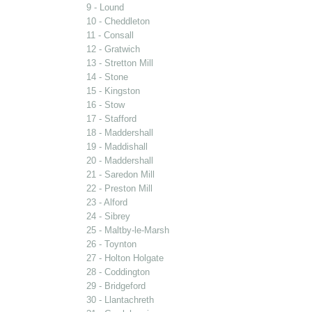
9 - Lound
10 - Cheddleton
11 - Consall
12 - Gratwich
13 - Stretton Mill
14 - Stone
15 - Kingston
16 - Stow
17 - Stafford
18 - Maddershall
19 - Maddishall
20 - Maddershall
21 - Saredon Mill
22 - Preston Mill
23 - Alford
24 - Sibrey
25 - Maltby-le-Marsh
26 - Toynton
27 - Holton Holgate
28 - Coddington
29 - Bridgeford
30 - Llantachreth