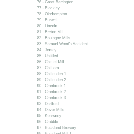
76 - Great Barrington
77 - Blockley
78 - Okehampton
79 - Burwell
80 - Lincoln
81 - Breton Mill
82 - Boulogne Mills
83 - Samuel Wood's Accident
84 - Jersey
85 - Untitled
86 - Chislet Mill
87 - Chilham
88 - Chillenden 1
89 - Chillenden 2
90 - Cranbrook 1
91 - Cranbrook 2
92 - Cranbrook 3
93 - Dartford
94 - Dover Mills
95 - Kearsney
96 - Crabble
97 - Buckland Brewery
98 - Buckland Mill 1