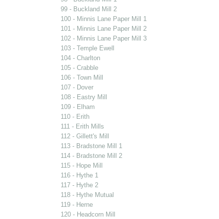
99 - Buckland Mill 2
100 - Minnis Lane Paper Mill 1
101 - Minnis Lane Paper Mill 2
102 - Minnis Lane Paper Mill 3
103 - Temple Ewell
104 - Charlton
105 - Crabble
106 - Town Mill
107 - Dover
108 - Eastry Mill
109 - Elham
110 - Erith
111 - Erith Mills
112 - Gillett's Mill
113 - Bradstone Mill 1
114 - Bradstone Mill 2
115 - Hope Mill
116 - Hythe 1
117 - Hythe 2
118 - Hythe Mutual
119 - Herne
120 - Headcorn Mill