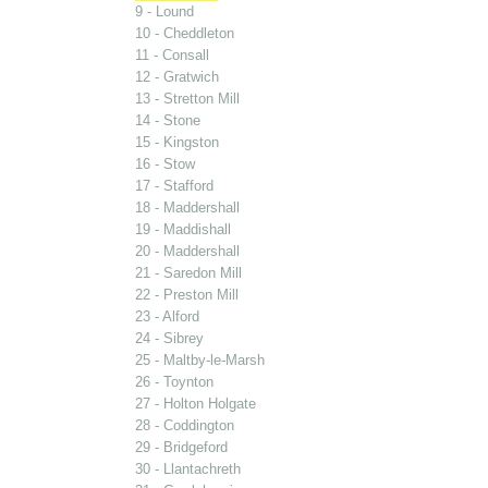
9 - Lound
10 - Cheddleton
11 - Consall
12 - Gratwich
13 - Stretton Mill
14 - Stone
15 - Kingston
16 - Stow
17 - Stafford
18 - Maddershall
19 - Maddishall
20 - Maddershall
21 - Saredon Mill
22 - Preston Mill
23 - Alford
24 - Sibrey
25 - Maltby-le-Marsh
26 - Toynton
27 - Holton Holgate
28 - Coddington
29 - Bridgeford
30 - Llantachreth