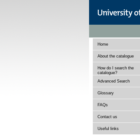
Home
About the catalogue
How do I search the
catalogue?
Advanced Search
Glossary
FAQs
Contact us
Useful links