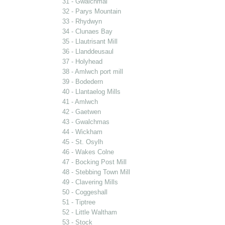
31 - Gwalchmai
32 - Parys Mountain
33 - Rhydwyn
34 - Clunaes Bay
35 - Llautrisant Mill
36 - Llanddeusaul
37 - Holyhead
38 - Amlwch port mill
39 - Bodedern
40 - Llantaelog Mills
41 - Amlwch
42 - Gaetwen
43 - Gwalchmas
44 - Wickham
45 - St. Osylh
46 - Wakes Colne
47 - Bocking Post Mill
48 - Stebbing Town Mill
49 - Clavering Mills
50 - Coggeshall
51 - Tiptree
52 - Little Waltham
53 - Stock