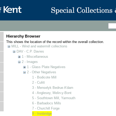
Hierarchy Browser
This shows the location of the record within the overall collection.
MILL - Wind and watermill collections
DAV - C.P. Davies
1 - Miscellaneous
2 - Images
1 - Glass Plate Negatives
2 - Other Negatives
1 - Bodicote Mill
2 - Culitt
3 - Menselyk Bedrue A'dam
4 - Anglesey, Melin-y-Bont
5 - Southtown Mill, Yarmouth
6 - Barbadocs Mills
7 - Churchill Forge
8 - Ironbridge