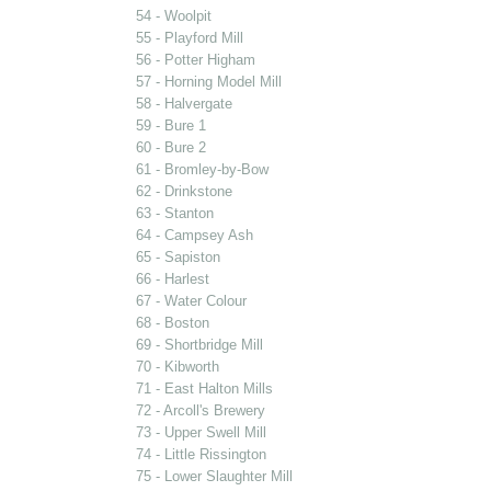
54 - Woolpit
55 - Playford Mill
56 - Potter Higham
57 - Horning Model Mill
58 - Halvergate
59 - Bure 1
60 - Bure 2
61 - Bromley-by-Bow
62 - Drinkstone
63 - Stanton
64 - Campsey Ash
65 - Sapiston
66 - Harlest
67 - Water Colour
68 - Boston
69 - Shortbridge Mill
70 - Kibworth
71 - East Halton Mills
72 - Arcoll's Brewery
73 - Upper Swell Mill
74 - Little Rissington
75 - Lower Slaughter Mill