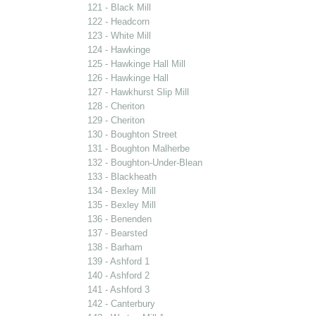
121 - Black Mill
122 - Headcorn
123 - White Mill
124 - Hawkinge
125 - Hawkinge Hall Mill
126 - Hawkinge Hall
127 - Hawkhurst Slip Mill
128 - Cheriton
129 - Cheriton
130 - Boughton Street
131 - Boughton Malherbe
132 - Boughton-Under-Blean
133 - Blackheath
134 - Bexley Mill
135 - Bexley Mill
136 - Benenden
137 - Bearsted
138 - Barham
139 - Ashford 1
140 - Ashford 2
141 - Ashford 3
142 - Canterbury