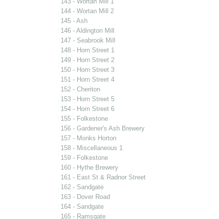
143 - Wortan Mill 1
144 - Wortan Mill 2
145 - Ash
146 - Aldington Mill
147 - Seabrook Mill
148 - Horn Street 1
149 - Horn Street 2
150 - Horn Street 3
151 - Horn Street 4
152 - Cheriton
153 - Horn Street 5
154 - Horn Street 6
155 - Folkestone
156 - Gardener's Ash Brewery
157 - Monks Horton
158 - Miscellaneous 1
159 - Folkestone
160 - Hythe Brewery
161 - East St & Radnor Street
162 - Sandgate
163 - Dover Road
164 - Sandgate
165 - Ramsgate