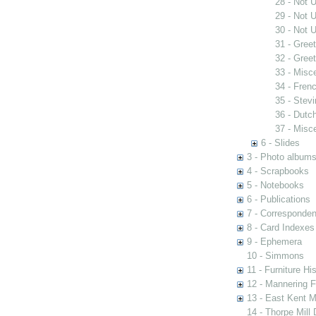
28 - Not 
29 - Not 
30 - Not 
31 - Gree
32 - Gree
33 - Misc
34 - Fren
35 - Stev
36 - Dutc
37 - Misc
6 - Slides
3 - Photo album
4 - Scrapbooks
5 - Notebooks
6 - Publications
7 - Corresponde
8 - Card Indexes
9 - Ephemera
10 - Simmons
11 - Furniture Hi
12 - Mannering F
13 - East Kent M
14 - Thorpe Mill