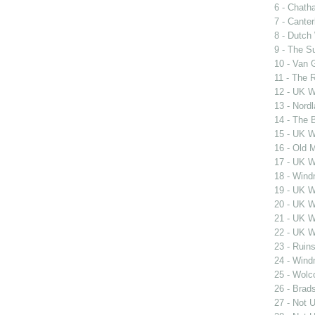
6 - Chath
7 - Cante
8 - Dutch
9 - The S
10 - Van 
11 - The 
12 - UK W
13 - Nord
14 - The 
15 - UK W
16 - Old M
17 - UK W
18 - Wind
19 - UK W
20 - UK W
21 - UK W
22 - UK W
23 - Ruin
24 - Wind
25 - Wolco
26 - Brads
27 - Not 