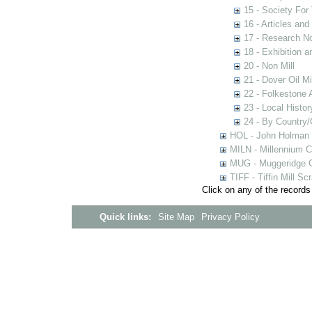
15 - Society For 
16 - Articles and
17 - Research N
18 - Exhibition a
20 - Non Mill
21 - Dover Oil Mi
22 - Folkestone 
23 - Local Histor
24 - By Country
HOL - John Holman C
MILN - Millennium Co
MUG - Muggeridge Co
TIFF - Tiffin Mill S
Click on any of the records
Quick links:
Site Map
Privacy Policy