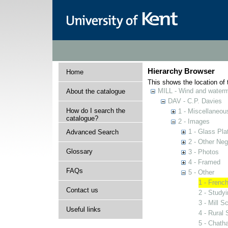
Hierarchy Browser
Home
This shows the location of t
MILL - Wind and watermi
About the catalogue
DAV - C.P. Davies
How do I search the
1 - Miscellaneou
catalogue?
2 - Images
1 - Glass Pla
Advanced Search
2 - Other Neg
Glossary
3 - Photos
4 - Framed
FAQs
5 - Other
1 - French
Contact us
2 - Studyi
3 - Mill S
Useful links
4 - Rural
5 - Chath