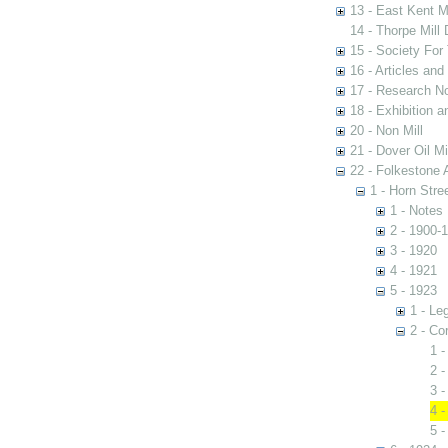
13 - East Kent M
14 - Thorpe Mill
15 - Society For 
16 - Articles and
17 - Research N
18 - Exhibition a
20 - Non Mill
21 - Dover Oil Mi
22 - Folkestone 
1 - Horn Stree
1 - Notes
2 - 1900-
3 - 1920
4 - 1921
5 - 1923
1 - Le
2 - Co
1 -
2 -
3 -
4 -
5 -