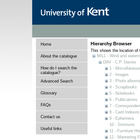
Hierarchy Browser
Home
This shows the location of t
MILL - Wind and watermi
About the catalogue
DAV - C.P. Davies
How do I search the
1 - Miscellaneou
catalogue?
2 - Images
3 - Photo album
Advanced Search
4 - Scrapbooks
Glossary
5 - Notebooks
6 - Publications
FAQs
7 - Corresponde
8 - Card Indexes
Contact us
9 - Ephemera
10 - Simmons
Useful links
11 - Furniture Hi
12 - Mannering F