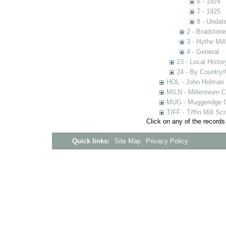
6 - 1924
7 - 1925
8 - Undat
2 - Bradstone
3 - Hythe Mill
4 - General
23 - Local Histor
24 - By Country
HOL - John Holman C
MILN - Millennium Co
MUG - Muggeridge Co
TIFF - Tiffin Mill S
Click on any of the records
Quick links:
Site Map
Privacy Policy