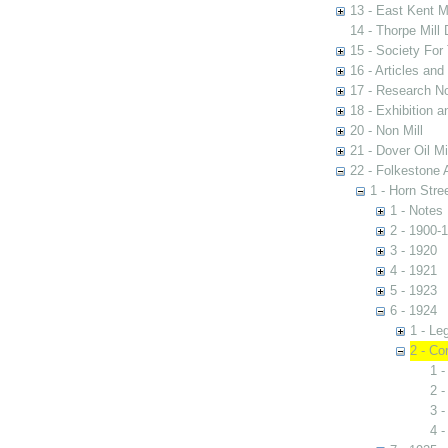
13 - East Kent M
14 - Thorpe Mill
15 - Society For 
16 - Articles and
17 - Research N
18 - Exhibition a
20 - Non Mill
21 - Dover Oil Mi
22 - Folkestone 
1 - Horn Stree
1 - Notes
2 - 1900-
3 - 1920
4 - 1921
5 - 1923
6 - 1924
1 - Le
2 - Co
1 -
2 
3 -
4 -