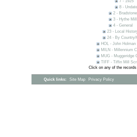
7 - 1925
8 - Undat
2 - Bradstone
3 - Hythe Mill
4 - General
23 - Local Histor
24 - By Country
HOL - John Holman C
MILN - Millennium Co
MUG - Muggeridge Co
TIFF - Tiffin Mill S
Click on any of the records
Quick links:
Site Map
Privacy Policy