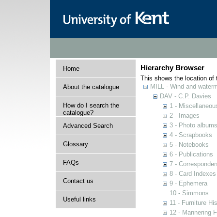
Hierarchy Browser
Home
This shows the location of t
MILL - Wind and watermi
About the catalogue
DAV - C.P. Davies
How do I search the
1 - Miscellaneou
catalogue?
2 - Images
3 - Photo album
Advanced Search
4 - Scrapbooks
Glossary
5 - Notebooks
6 - Publications
FAQs
7 - Corresponde
8 - Card Indexes
Contact us
9 - Ephemera
10 - Simmons
Useful links
11 - Furniture Hi
12 - Mannering F