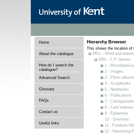
Hierarchy Browser
Home
This shows the location of t
MILL - Wind and watermi
About the catalogue
DAV - C.P. Davies
How do I search the
1 - Miscellaneou
catalogue?
2 - Images
3 - Photo album
Advanced Search
4 - Scrapbooks
Glossary
5 - Notebooks
6 - Publications
FAQs
7 - Corresponde
8 - Card Indexes
Contact us
9 - Ephemera
10 - Simmons
Useful links
11 - Furniture Hi
12 - Mannering F