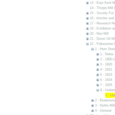
13 - East Kent M
14 - Thorpe Mill
15 - Society For 
16 - Articles and
17 - Research N
18 - Exhibition a
20 - Non Mill
21 - Dover Oil Mi
22 - Folkestone 
1 - Horn Stree
1 - Notes
2 - 1900-
3 - 1920
4 - 1921
5 - 1923
6 - 1924
7 - 1925
8 - Undat
1 - Un
2 - Bradstone
3 - Hythe Mill
4 - General