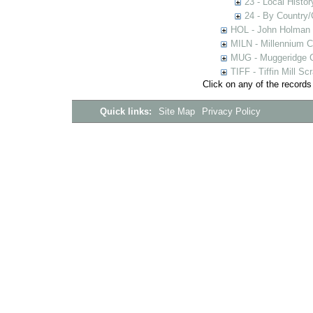
23 - Local Histor
24 - By Country
HOL - John Holman C
MILN - Millennium Co
MUG - Muggeridge Co
TIFF - Tiffin Mill S
Click on any of the records
Quick links:
Site Map
Privacy Policy