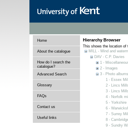
Hierarchy Browser
Home
This shows the location of t
MILL - Wind and watermi
About the catalogue
DAV - C.P. Davies
How do I search the
1 - Miscellaneou
catalogue?
2 - Images
3 - Photo album
Advanced Search
1 - Essex Mil
Glossary
2 - Lincs Mill
3 - Lincs Mil
FAQs
4 - Norfolk mi
5 - Yorkshire 
Contact us
6 - Warwicksh
7 - Surrey Mil
Useful links
8 - Cambridge
9 - Sundry Wa