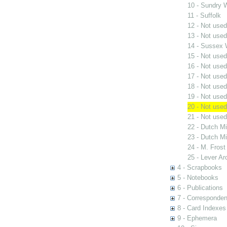
10 - Sundry W
11 - Suffolk
12 - Not used
13 - Not used
14 - Sussex 
15 - Not used
16 - Not used
17 - Not used
18 - Not used
19 - Not used
20 - Not used
21 - Not used
22 - Dutch Mi
23 - Dutch Mi
24 - M. Frost
25 - Lever Ar
4 - Scrapbooks
5 - Notebooks
6 - Publications
7 - Corresponde
8 - Card Indexes
9 - Ephemera