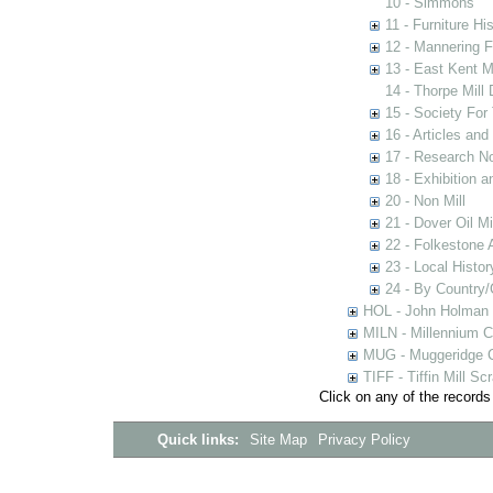
10 - Simmons
11 - Furniture Hi
12 - Mannering F
13 - East Kent M
14 - Thorpe Mill
15 - Society For 
16 - Articles and
17 - Research N
18 - Exhibition a
20 - Non Mill
21 - Dover Oil Mi
22 - Folkestone 
23 - Local Histor
24 - By Country
HOL - John Holman C
MILN - Millennium Co
MUG - Muggeridge Co
TIFF - Tiffin Mill S
Click on any of the records
Quick links:
Site Map
Privacy Policy