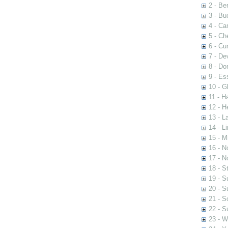
2 - Be
3 - Bu
4 - Ca
5 - Ch
6 - Cu
7 - De
8 - Dor
9 - Es
10 - G
11 - H
12 - He
13 - L
14 - Li
15 - M
16 - No
17 - N
18 - St
19 - Su
20 - S
21 - S
22 - S
23 - W