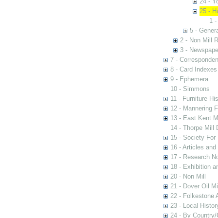
24 - Y
25 - H
1 -
5 - Genera
2 - Non Mill 
3 - Newspape
7 - Corresponde
8 - Card Indexes
9 - Ephemera
10 - Simmons
11 - Furniture Hi
12 - Mannering F
13 - East Kent M
14 - Thorpe Mill
15 - Society For 
16 - Articles and
17 - Research N
18 - Exhibition a
20 - Non Mill
21 - Dover Oil Mi
22 - Folkestone 
23 - Local Histor
24 - By Country