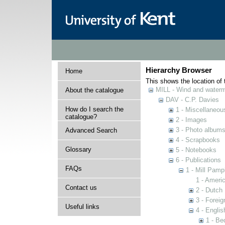
Hierarchy Browser
Home
This shows the location of t
MILL - Wind and watermi
About the catalogue
DAV - C.P. Davies
How do I search the
1 - Miscellaneou
catalogue?
2 - Images
3 - Photo album
Advanced Search
4 - Scrapbooks
Glossary
5 - Notebooks
6 - Publications
FAQs
1 - Mill Pamp
1 - Americ
Contact us
2 - Dutch 
3 - Foreig
Useful links
4 - Englis
1 - Be