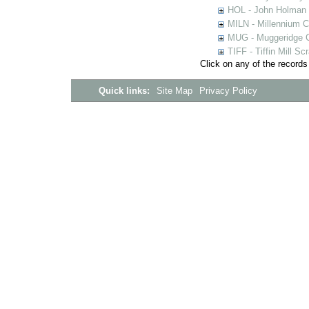
HOL - John Holman C
MILN - Millennium Co
MUG - Muggeridge Co
TIFF - Tiffin Mill S
Click on any of the records
Quick links:
Site Map
Privacy Policy