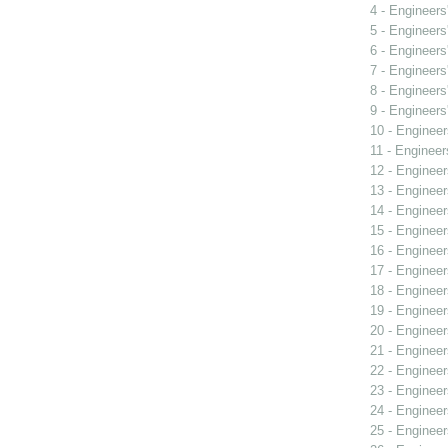
4 - Engineers
5 - Engineers
6 - Engineers
7 - Engineers
8 - Engineers
9 - Engineers
10 - Engineer
11 - Engineer
12 - Engineer
13 - Engineer
14 - Engineer
15 - Engineer
16 - Engineer
17 - Engineer
18 - Engineer
19 - Engineer
20 - Engineer
21 - Engineer
22 - Engineer
23 - Engineer
24 - Engineer
25 - Engineer