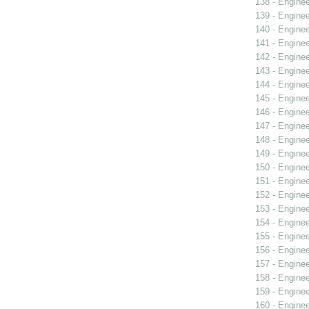
138 - Engine
139 - Engine
140 - Engine
141 - Engine
142 - Engine
143 - Engine
144 - Engine
145 - Engine
146 - Engine
147 - Engine
148 - Engine
149 - Engine
150 - Engine
151 - Engine
152 - Engine
153 - Engine
154 - Engine
155 - Engine
156 - Engine
157 - Engine
158 - Engine
159 - Engine
160 - Engine