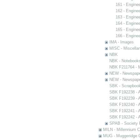
161 - Engine
162 - Engine
163 - Engine
164 - Engine
165 - Engine
166 - Engine
IMA - Images
MISC - Miscella
NBK
NBK - Notebook
NBK F211764 - M
NEW - Newspap
NEW - Newspap
SBK - Scrapboo
SBK F192238 - A
SBK F192239 - A
SBK F192240 - A
SBK F192241 - A
SBK F192242 - A
SPAB - Society F
MILN - Millennium Co
MUG - Muggeridge Co