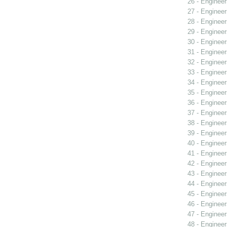
26 - Engineer
27 - Engineer
28 - Engineer
29 - Engineer
30 - Engineer
31 - Engineer
32 - Engineer
33 - Engineer
34 - Engineer
35 - Engineer
36 - Engineer
37 - Engineer
38 - Engineer
39 - Engineer
40 - Engineer
41 - Engineer
42 - Engineer
43 - Engineer
44 - Engineer
45 - Engineer
46 - Engineer
47 - Engineer
48 - Engineer