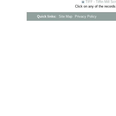
TIFF - Tiffin Mill S
Click on any of the records
Quick links:
Site Map
Privacy Policy