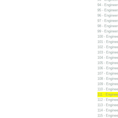
94 - Engineer
95 - Engineer
96 - Engineer
97 - Engineer
98 - Engineer
99 - Engineer
100 - Engine
101 - Engine
102 - Engine
103 - Engine
104 - Engine
105 - Engine
106 - Engine
107 - Engine
108 - Engine
109 - Engine
110 - Enginee
111 - Enginee
112 - Enginee
113 - Enginee
114 - Enginee
115 - Enginee