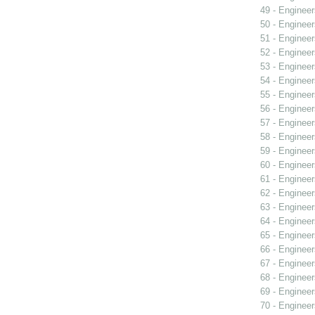
49 - Engineer
50 - Engineer
51 - Engineer
52 - Engineer
53 - Engineer
54 - Engineer
55 - Engineer
56 - Engineer
57 - Engineer
58 - Engineer
59 - Engineer
60 - Engineer
61 - Engineer
62 - Engineer
63 - Engineer
64 - Engineer
65 - Engineer
66 - Engineer
67 - Engineer
68 - Engineer
69 - Engineer
70 - Engineer