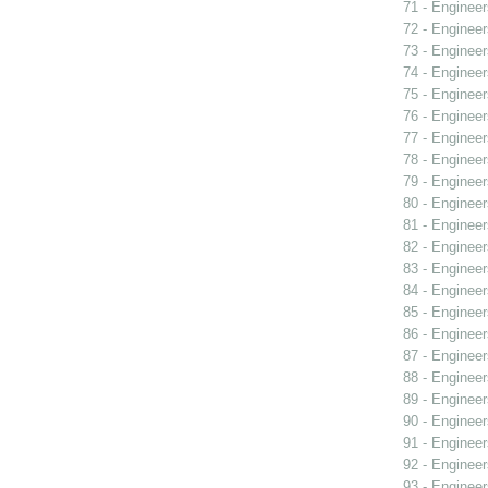
71 - Engineer
72 - Engineer
73 - Engineer
74 - Engineer
75 - Engineer
76 - Engineer
77 - Engineer
78 - Engineer
79 - Engineer
80 - Engineer
81 - Engineer
82 - Engineer
83 - Engineer
84 - Engineer
85 - Engineer
86 - Engineer
87 - Engineer
88 - Engineer
89 - Engineer
90 - Engineer
91 - Engineer
92 - Engineer
93 - Engineer