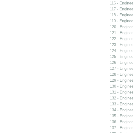
116 - Enginee
117 - Enginee
118 - Enginee
119 - Enginee
120 - Engine
121 - Engine
122 - Engine
123 - Engine
124 - Engine
125 - Engine
126 - Engine
127 - Engine
128 - Engine
129 - Engine
130 - Engine
131 - Engine
132 - Engine
133 - Engine
134 - Engine
135 - Engine
136 - Engine
137 - Engine