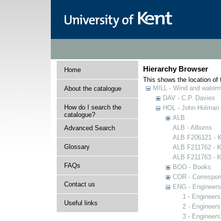
Hierarchy Browser
Home
This shows the location of t
MILL - Wind and watermi
About the catalogue
DAV - C.P. Davies
How do I search the
HOL - John Holman C
catalogue?
ALB
ALB - Albums
Advanced Search
ALB F206121 - Ke
Glossary
ALB F211762 - Ke
ALB F211763 - Ke
FAQs
BOO - Books
COR - Correspo
Contact us
ENG - Engineers
1 - Engineers
Useful links
2 - Engineers
3 - Engineers