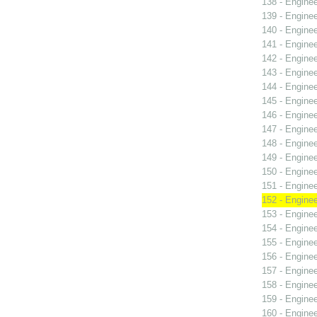
138 - Engine
139 - Engine
140 - Engine
141 - Engine
142 - Engine
143 - Engine
144 - Engine
145 - Engine
146 - Engine
147 - Engine
148 - Engine
149 - Engine
150 - Engine
151 - Engine
152 - Engine
153 - Engine
154 - Engine
155 - Engine
156 - Engine
157 - Engine
158 - Engine
159 - Engine
160 - Engine