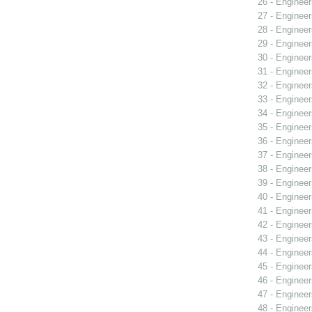
26 - Engineer
27 - Engineer
28 - Engineer
29 - Engineer
30 - Engineer
31 - Engineer
32 - Engineer
33 - Engineer
34 - Engineer
35 - Engineer
36 - Engineer
37 - Engineer
38 - Engineer
39 - Engineer
40 - Engineer
41 - Engineer
42 - Engineer
43 - Engineer
44 - Engineer
45 - Engineer
46 - Engineer
47 - Engineer
48 - Engineer