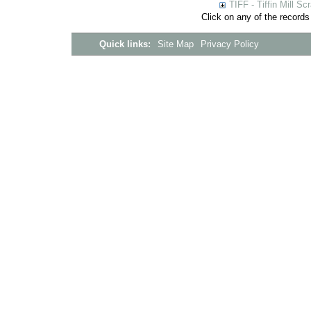
TIFF - Tiffin Mill S
Click on any of the records
Quick links:
Site Map
Privacy Policy