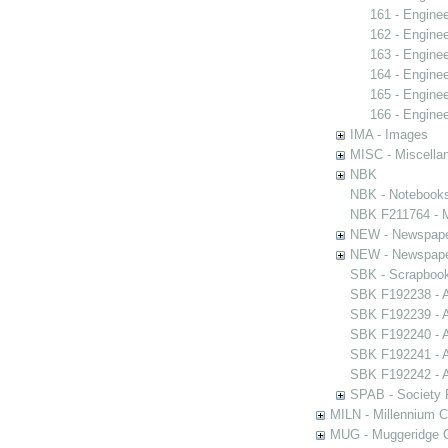
161 - Engine
162 - Engine
163 - Engine
164 - Engine
165 - Engine
166 - Engine
IMA - Images
MISC - Miscella
NBK
NBK - Notebook
NBK F211764 - M
NEW - Newspap
NEW - Newspap
SBK - Scrapboo
SBK F192238 - A
SBK F192239 - A
SBK F192240 - A
SBK F192241 - A
SBK F192242 - A
SPAB - Society F
MILN - Millennium Co
MUG - Muggeridge Co