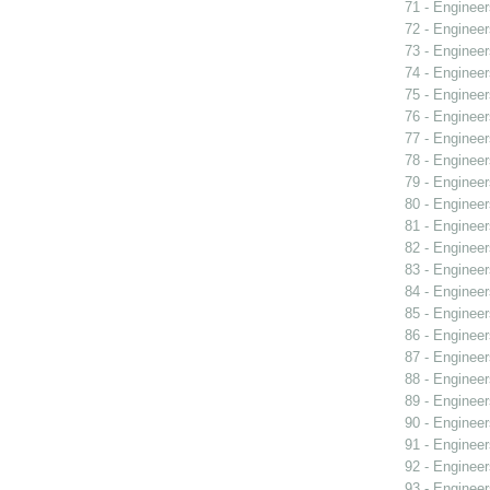
71 - Engineer
72 - Engineer
73 - Engineer
74 - Engineer
75 - Engineer
76 - Engineer
77 - Engineer
78 - Engineer
79 - Engineer
80 - Engineer
81 - Engineer
82 - Engineer
83 - Engineer
84 - Engineer
85 - Engineer
86 - Engineer
87 - Engineer
88 - Engineer
89 - Engineer
90 - Engineer
91 - Engineer
92 - Engineer
93 - Engineer