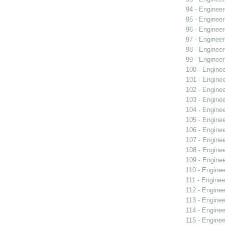
94 - Engineer
95 - Engineer
96 - Engineer
97 - Engineer
98 - Engineer
99 - Engineer
100 - Engine
101 - Engine
102 - Engine
103 - Engine
104 - Engine
105 - Engine
106 - Engine
107 - Engine
108 - Engine
109 - Engine
110 - Enginee
111 - Enginee
112 - Enginee
113 - Enginee
114 - Enginee
115 - Enginee