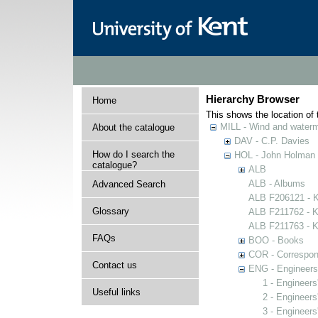
Hierarchy Browser
Home
This shows the location of t
MILL - Wind and watermi
About the catalogue
DAV - C.P. Davies
How do I search the
HOL - John Holman C
catalogue?
ALB
ALB - Albums
Advanced Search
ALB F206121 - Ke
Glossary
ALB F211762 - Ke
ALB F211763 - Ke
FAQs
BOO - Books
COR - Correspo
Contact us
ENG - Engineers
1 - Engineers
Useful links
2 - Engineers
3 - Engineers