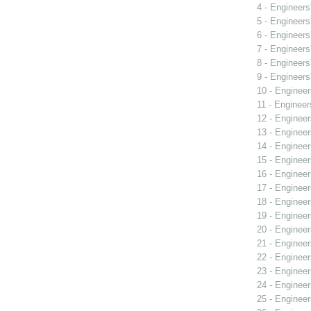
4 - Engineers
5 - Engineers
6 - Engineers
7 - Engineers
8 - Engineers
9 - Engineers
10 - Engineer
11 - Engineer
12 - Engineer
13 - Engineer
14 - Engineer
15 - Engineer
16 - Engineer
17 - Engineer
18 - Engineer
19 - Engineer
20 - Engineer
21 - Engineer
22 - Engineer
23 - Engineer
24 - Engineer
25 - Engineer