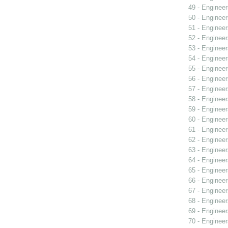
49 - Engineer
50 - Engineer
51 - Engineer
52 - Engineer
53 - Engineer
54 - Engineer
55 - Engineer
56 - Engineer
57 - Engineer
58 - Engineer
59 - Engineer
60 - Engineer
61 - Engineer
62 - Engineer
63 - Engineer
64 - Engineer
65 - Engineer
66 - Engineer
67 - Engineer
68 - Engineer
69 - Engineer
70 - Engineer