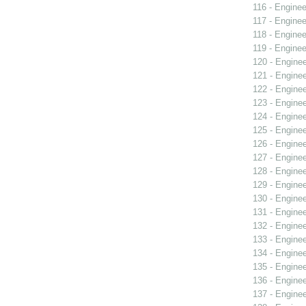
116 - Enginee
117 - Enginee
118 - Enginee
119 - Enginee
120 - Engine
121 - Engine
122 - Engine
123 - Engine
124 - Engine
125 - Engine
126 - Engine
127 - Engine
128 - Engine
129 - Engine
130 - Engine
131 - Engine
132 - Engine
133 - Engine
134 - Engine
135 - Engine
136 - Engine
137 - Engine