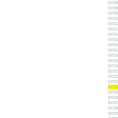
537208
537209
537210
537211
537212
537213
537214
537215
537216
537217
537218
537219
537220
537221
537222
537223
537224
537225
537226
537227
537228
537229