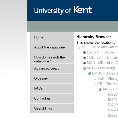
Hierarchy Browser
Home
This shows the location of t
MILL - Wind and watermi
About the catalogue
DAV - C.P. Davies
How do I search the
HOL - John Holman C
catalogue?
MILN - Millennium Co
MUG - Muggeridge Co
Advanced Search
DMUG - Donald M
Glossary
EUR - Photogr
GB - Photogra
FAQs
ANG - Pho
537203
Contact us
537204
537205
Useful links
537206
537207