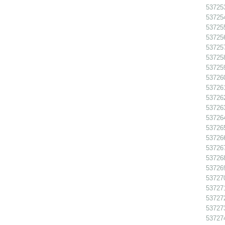
537253
537254
537255
537256
537257
537258
537259
537260
537261
537262
537263
537264
537265
537266
537267
537268
537269
537270
537271
537272
537273
537274