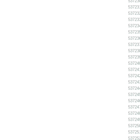
537230
537231
537232
537233
537234
537235
537236
537237
537238
537239
537240
537241
537242
537243
537244
537245
537246
537247
537248
537249
537250
537251
537252