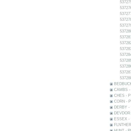
537275
537276
537277
537278
537279
537280
537281
537282
537283
537284
537285
537286
537287
537288
BEDBUCK -
CAMBS - P
CHES - Ph
CORN - Ph
DERBY - P
DEVDOR - 
ESSEX - P
FLNTHERT 
HUNT - Ph