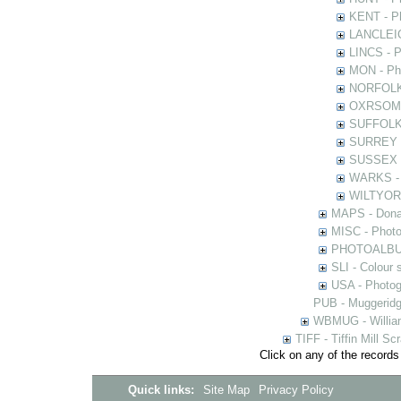
KENT - Ph
LANCLEIC 
LINCS - Ph
MON - Pho
NORFOLK -
OXRSOMP -
SUFFOLK -
SURREY - 
SUSSEX - 
WARKS - P
WILTYOR -
MAPS - Donal
MISC - Photog
PHOTOALBUMS 
SLI - Colour 
USA - Photogr
PUB - Muggeridg
WBMUG - William
TIFF - Tiffin Mill S
Click on any of the records
Quick links:
Site Map
Privacy Policy