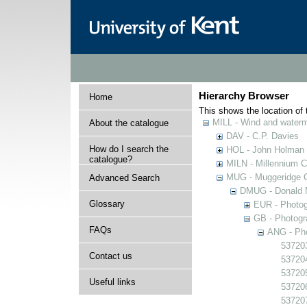
Hierarchy Browser
Home
This shows the location of t
MILL - Wind and watermi
About the catalogue
DAV - C.P. Davies
How do I search the
HOL - John Holman C
catalogue?
MILN - Millennium Co
MUG - Muggeridge Co
Advanced Search
DMUG - Donald M
Glossary
EUR - Photogr
GB - Photogra
FAQs
ANG - Pho
537203
Contact us
537204
537205
Useful links
537206
537207