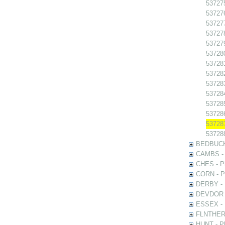
537275
537276
537277
537278
537279
537280
537281
537282
537283
537284
537285
537286
537287
537288
BEDBUCK -
CAMBS - P
CHES - Ph
CORN - Ph
DERBY - P
DEVDOR - 
ESSEX - P
FLNTHERT 
HUNT - Ph