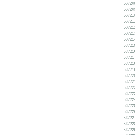
537208
537209
537210
537211
537212
537213
537214
537215
537216
537217
537218
537219
537220
537221
537222
537223
537224
537225
537226
537227
537228
537229