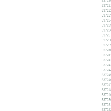
537230
537231
537232
537233
537234
537235
537236
537237
537238
537239
537240
537241
537242
537243
537244
537245
537246
537247
537248
537249
537250
537251
537252