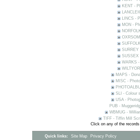
KENT - Ph
LANCLEIC 
LINCS - Ph
MON - Pho
NORFOLK -
OXRSOMP -
SUFFOLK -
SURREY - 
SUSSEX - 
WARKS - P
WILTYOR -
MAPS - Donal
MISC - Photog
PHOTOALBUMS 
SLI - Colour 
USA - Photogr
PUB - Muggeridg
WBMUG - William
TIFF - Tiffin Mill S
Click on any of the records
Quick links:
Site Map
Privacy Policy