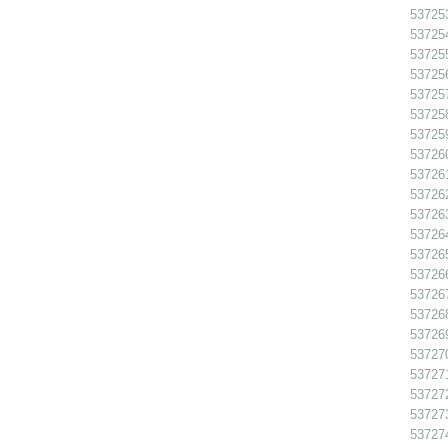
537253
537254
537255
537256
537257
537258
537259
537260
537261
537262
537263
537264
537265
537266
537267
537268
537269
537270
537271
537272
537273
537274