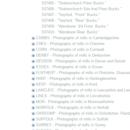
537405 - "Stokenchurch Piers Bucks."
537406 - "Stokenchurch Site And Piers Bucks."
537407 - "Twyford. "Front" Bucks."
537408 - "Twyford. "Rear" Bucks."
537409 - "Wendover. 3/4 Front. Bucks."
537410 - "Wendover Rear. Bucks"
CAMBS - Photographs of mills in Cambridgeshire
CHES - Photographs of mills in Cheshire
CORN - Photographs of mills in Cornwall
DERBY - Photographs of mills in Derbyshire
DEVDOR - Photographs of mills in Devon and Dorset
ESSEX - Photographs of mills in Essex
FLNTHERT - Photographs of mills in Flintshire, Glouces
HUNT - Photographs of mills in Huntingdonshire
KENT - Photographs of mills in Kent
LANCLEIC - Photographs of mills in Lancashire and Lei
LINCS - Photographs of mills in Lincolnshire
MON - Photographs of mills in Monmouthshire
NORFOLK - Photographs of mills in Norfolk
OXRSOMP - Photographs of mills in Oxfordshire, Pemb
SUFFOLK - Photographs of mills in Suffolk
SURREY - Photographs of mills in Surrey