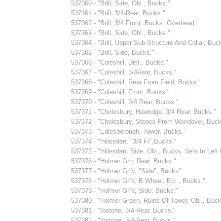
537360 - "Brill, Side, Obl., Bucks."
537361 - "Brill, 3/4-Rear, Bucks."
537362 - "Brill, 3/4 Front, Bucks. Overhead."
537363 - "Brill, Side, Obl., Bucks."
537364 - "Brill, Upper Sub-Structure And Collar, Buc
537365 - "Brill, Side, Bucks."
537366 - "Coleshill, Dist., Bucks."
537367 - "Coleshill, 3/4Rear, Bucks."
537368 - "Coleshill, Rear From Field, Bucks."
537369 - "Coleshill, Front, Bucks."
537370 - "Coleshill, 3/4 Rear, Bucks."
537371 - "Cholesbury, Hawridge, 3/4 Rear, Bucks."
537372 - "Cholesbury, Stones From Wendover, Buck
537373 - "Edlesborough, Tower, Bucks."
537374 - "Hillesden, "3/4 Fr",Bucks."
537375 - "Hillesden, Side, Obl., Bucks. Vera In Left
537376 - "Holmer Grn, Rear. Bucks."
537377 - "Holmer Gr'N, "Side", Bucks"
537378 - "Holmer Gr'N, B Wheel, Etc., Bucks."
537379 - "Holmer Gr'N, Side, Bucks."
537380 - "Holmer Green, Ruins Of Tower, Obl., Buck
537381 - "Ibstone, 3/4-Rear, Bucks."
537382 - "Ibstone, 3/4-Rear, Bucks."