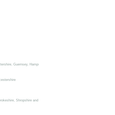
tershire, Guernsey, Hampshire, Hertforshire and Glamorganshire
cestershire
rokeshire, Shropshire and Somerset