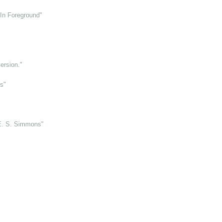
 In Foreground"
ersion."
s"
E. S. Simmons"
"