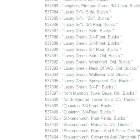
537383 - "Ivinghoe, Pitstone Green, 3/4 Front, Buck
537384 - "Lacey Gr'N, Side, Bucks."
537385 - "Lacey Gr'N. "Sid", Bucks."
537386 - "Lacey Gr'N, 3/4 Rear, Bucks."
537387 - "Lacey Green. Side. Bucks."
537388 - "Lacey Green. 3/4-Front. Bucks."
537389 - "Lacey Green. 3/4-Front. Bucks."
537390 - "Lacey Green. 3/4-Rear. Bucks."
537391 - "Lacey Green. Side. Obl. Bucks."
537392 - "Lacey Green. Windshaft. Obl. Bucks."
537393 - "Lacey Green, Neck Of W/S. Obl. Bucks."
537394 - "Lacey Green. Wallower. Obl. Bucks."
537395 - "Lacey Green. Spurwheel. Obl. Bucks."
537396 - "Lacey Green. 3/4-Fr. Bucks."
537397 - "Noth Marston. Tower Base. Obl. Bucks."
537398 - "North Marston. Tower Base. Obl. Bucks"
537399 - "Quainton. 3/4 Front. Bucks."
537400 - "Quainton. 3/4-Rear. Bucks."
537401 - "Stokenchurch. Post Rems. Bucks."
537402 - "Stokenchurch. Remains. Obl. Bucks."
537403 - "Stokenchurch. Rems. And 6 Piers. Obl. B
537404 - "Stokenchurch. Crowntree And Windshaft D