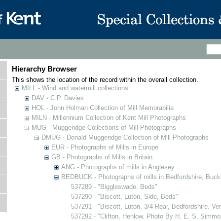
Hierarchy Browser
This shows the location of the record within the overall collection.
MILL - Wind and watermill collections
DAV - C.P. Davies
HOL - John Holman Collection of Mill Memorabilia
MILN - Millennium Collection of Kent Mill Photographs
MUG - Muggeridge Collections of Mill Photographs
DMUG - Donald Muggeridge Collection of Mill Photographs
EUR - Photographs of Mills in Europe
GB - Photographs of Mills in Britain
ANG - Photographs of mills in Anglesey
BEDBUCK - Photographs of mills in Bedfordshire, Buck
537289 - "Biggleswade. Beds"
537290 - "Biscott, Luton, Side, Beds"
537291 - "Biscott, Luton, 3/4 Rear, Bedfordshire. Ve
537292 - "Clifton, Henlow. Photo By H. E. S. Simmo