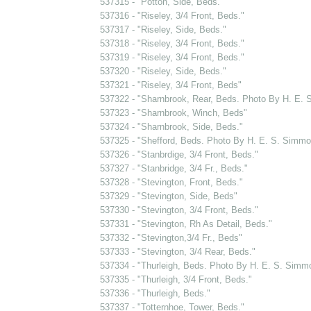
537315 - "Potton, Side, Beds."
537316 - "Riseley, 3/4 Front, Beds."
537317 - "Riseley, Side, Beds."
537318 - "Riseley, 3/4 Front, Beds."
537319 - "Riseley, 3/4 Front, Beds."
537320 - "Riseley, Side, Beds."
537321 - "Riseley, 3/4 Front, Beds"
537322 - "Sharnbrook, Rear, Beds. Photo By H. E.
537323 - "Sharnbrook, Winch, Beds"
537324 - "Sharnbrook, Side, Beds."
537325 - "Shefford, Beds. Photo By H. E. S. Simmo
537326 - "Stanbrdige, 3/4 Front, Beds."
537327 - "Stanbridge, 3/4 Fr., Beds."
537328 - "Stevington, Front, Beds."
537329 - "Stevington, Side, Beds"
537330 - "Stevington, 3/4 Front, Beds."
537331 - "Stevington, Rh As Detail, Beds."
537332 - "Stevington,3/4 Fr., Beds"
537333 - "Stevington, 3/4 Rear, Beds."
537334 - "Thurleigh, Beds. Photo By H. E. S. Simm
537335 - "Thurleigh, 3/4 Front, Beds."
537336 - "Thurleigh, Beds."
537337 - "Totternhoe, Tower, Beds."