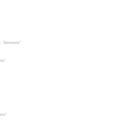
 S. Simmons"
ns"
ons"