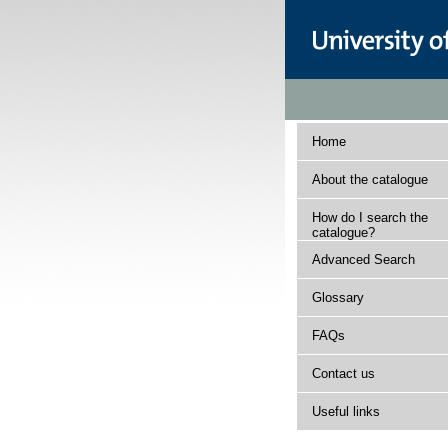
Home
About the catalogue
How do I search the
catalogue?
Advanced Search
Glossary
FAQs
Contact us
Useful links