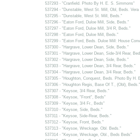
537293 - "Cranfield. Photo By H. E. S. Simmons"
537294 - "Dunstable, West St. Mill, Obl, Beds. Vera
537295 - "Dunstable, West St. Mill, Beds."
537296 - "Eaton Ford, Duloe Mill, Side, Beds."
537297 - "Eaton Ford, Duloe Mill, 3/4 R, Beds."
537298 - "Eaton Ford, Duloe Mill, Beds."
537299 - "Eaton Ford, Beds. Duloe Mill: House Conv
537300 - "Hargrave, Lower Dean, Side, Beds."
537301 - "Hargrave, Lower Dean, Side-3/4 Rear, Bed
537302 - "Hargrave, Lower Dean, Side, Beds."
537303 - "Hargrave, Lower Dean, 3/4 Rear, Beds."
537304 - "Hargrave, Lower Dean, 3/4 Rear, Beds."
537305 - "Houghton, Conquest, Beds. Photo By H. 
537306 - "Houghton Regis, Base Of T., (Obl), Beds.
537307 - "Keysoe, 3/4 Rear, Beds."
537308 - "Keysoe, "Front", Beds"
537309 - "Keysoe, 3/4 Fr., Beds"
537310 - "Keysoe, Side, Beds."
537311 - "Keysoe, Side-Rear, Beds."
537312 - "Keysoe, Front, Beds."
537313 - "Keysoe, Wreckage. Obl. Beds."
537314 - "Keysoe, Wreckage, Obl., Beds Beds"