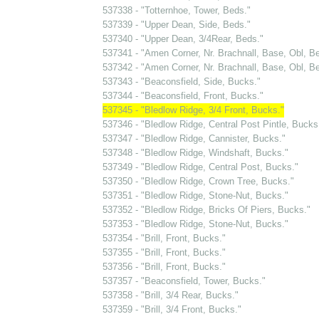
537338 - "Totternhoe, Tower, Beds."
537339 - "Upper Dean, Side, Beds."
537340 - "Upper Dean, 3/4Rear, Beds."
537341 - "Amen Corner, Nr. Brachnall, Base, Obl, Be
537342 - "Amen Corner, Nr. Brachnall, Base, Obl, Be
537343 - "Beaconsfield, Side, Bucks."
537344 - "Beaconsfield, Front, Bucks."
537345 - "Bledlow Ridge, 3/4 Front, Bucks."
537346 - "Bledlow Ridge, Central Post Pintle, Bucks
537347 - "Bledlow Ridge, Cannister, Bucks."
537348 - "Bledlow Ridge, Windshaft, Bucks."
537349 - "Bledlow Ridge, Central Post, Bucks."
537350 - "Bledlow Ridge, Crown Tree, Bucks."
537351 - "Bledlow Ridge, Stone-Nut, Bucks."
537352 - "Bledlow Ridge, Bricks Of Piers, Bucks."
537353 - "Bledlow Ridge, Stone-Nut, Bucks."
537354 - "Brill, Front, Bucks."
537355 - "Brill, Front, Bucks."
537356 - "Brill, Front, Bucks."
537357 - "Beaconsfield, Tower, Bucks."
537358 - "Brill, 3/4 Rear, Bucks."
537359 - "Brill, 3/4 Front, Bucks."