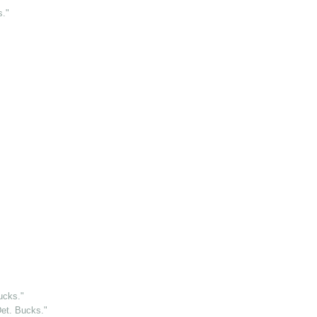
s."
ucks."
et. Bucks."