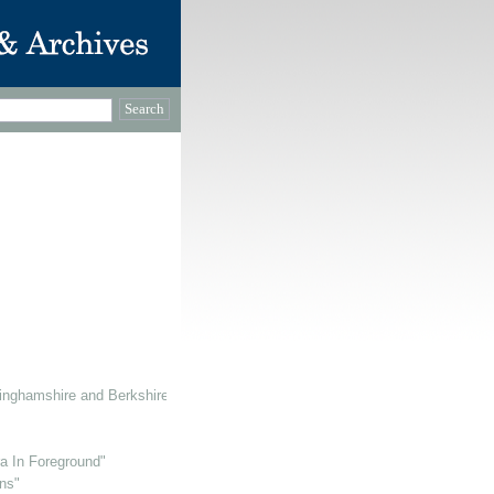
inghamshire and Berkshire
ra In Foreground"
ns"