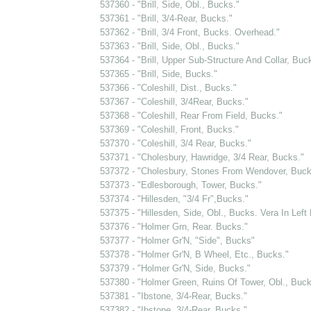
537360 - "Brill, Side, Obl., Bucks."
537361 - "Brill, 3/4-Rear, Bucks."
537362 - "Brill, 3/4 Front, Bucks. Overhead."
537363 - "Brill, Side, Obl., Bucks."
537364 - "Brill, Upper Sub-Structure And Collar, Buc
537365 - "Brill, Side, Bucks."
537366 - "Coleshill, Dist., Bucks."
537367 - "Coleshill, 3/4Rear, Bucks."
537368 - "Coleshill, Rear From Field, Bucks."
537369 - "Coleshill, Front, Bucks."
537370 - "Coleshill, 3/4 Rear, Bucks."
537371 - "Cholesbury, Hawridge, 3/4 Rear, Bucks."
537372 - "Cholesbury, Stones From Wendover, Buck
537373 - "Edlesborough, Tower, Bucks."
537374 - "Hillesden, "3/4 Fr",Bucks."
537375 - "Hillesden, Side, Obl., Bucks. Vera In Left
537376 - "Holmer Grn, Rear. Bucks."
537377 - "Holmer Gr'N, "Side", Bucks"
537378 - "Holmer Gr'N, B Wheel, Etc., Bucks."
537379 - "Holmer Gr'N, Side, Bucks."
537380 - "Holmer Green, Ruins Of Tower, Obl., Buck
537381 - "Ibstone, 3/4-Rear, Bucks."
537382 - "Ibstone, 3/4-Rear, Bucks."