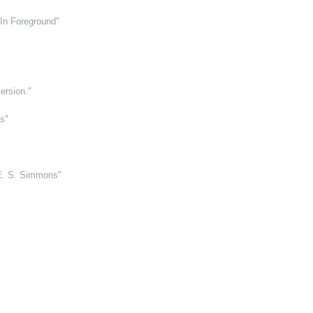
 In Foreground"
ersion."
s"
E. S. Simmons"
"