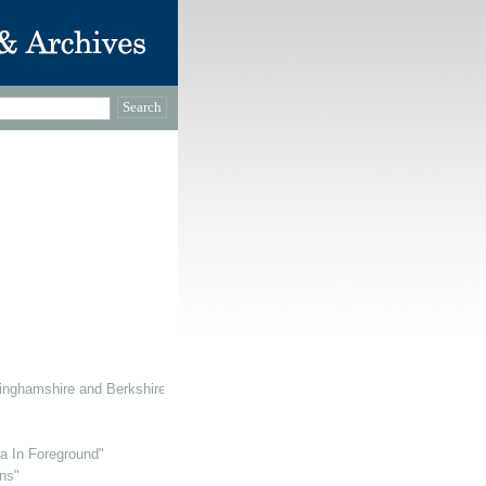
inghamshire and Berkshire
ra In Foreground"
ns"