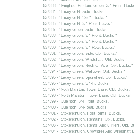
537383 - "Ivinghoe, Pitstone Green, 3/4 Front, Buck
537384 - "Lacey Gr'N, Side, Bucks."
537385 - "Lacey Gr'N. "Sid", Bucks."
537386 - "Lacey Gr'N, 3/4 Rear, Bucks."
537387 - "Lacey Green. Side. Bucks."
537388 - "Lacey Green. 3/4-Front. Bucks."
537389 - "Lacey Green. 3/4-Front. Bucks."
537390 - "Lacey Green. 3/4-Rear. Bucks."
537391 - "Lacey Green. Side. Obl. Bucks."
537392 - "Lacey Green. Windshaft. Obl. Bucks."
537393 - "Lacey Green, Neck Of W/S. Obl. Bucks."
537394 - "Lacey Green. Wallower. Obl. Bucks."
537395 - "Lacey Green. Spurwheel. Obl. Bucks."
537396 - "Lacey Green. 3/4-Fr. Bucks."
537397 - "Noth Marston. Tower Base. Obl. Bucks."
537398 - "North Marston. Tower Base. Obl. Bucks"
537399 - "Quainton. 3/4 Front. Bucks."
537400 - "Quainton. 3/4-Rear. Bucks."
537401 - "Stokenchurch. Post Rems. Bucks."
537402 - "Stokenchurch. Remains. Obl. Bucks."
537403 - "Stokenchurch. Rems. And 6 Piers. Obl. B
537404 - "Stokenchurch. Crowntree And Windshaft D