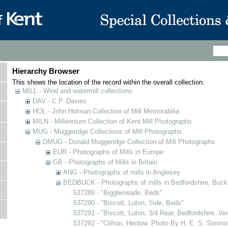
Hierarchy Browser
This shows the location of the record within the overall collection.
MILL - Wind and watermill collections
DAV - C.P. Davies
HOL - John Holman Collection of Mill Memorabilia
MILN - Millennium Collection of Kent Mill Photographs
MUG - Muggeridge Collections of Mill Photographs
DMUG - Donald Muggeridge Collection of Mill Photographs
EUR - Photographs of Mills in Europe
GB - Photographs of Mills in Britain
ANG - Photographs of mills in Anglesey
BEDBUCK - Photographs of mills in Bedfordshire, Buck
537289 - "Biggleswade. Beds"
537290 - "Biscott, Luton, Side, Beds"
537291 - "Biscott, Luton, 3/4 Rear, Bedfordshire. Ve
537292 - "Clifton, Henlow. Photo By H. E. S. Simmo