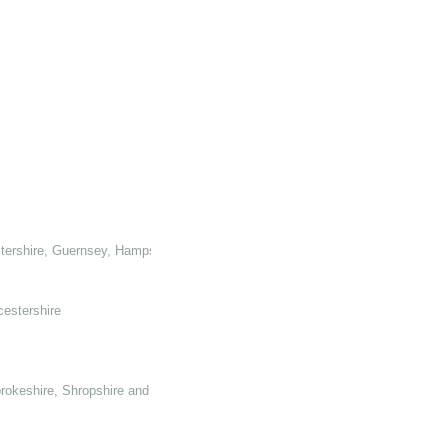
tershire, Guernsey, Hampshire, Hertforshire and Glamorganshire
cestershire
rokeshire, Shropshire and Somerset