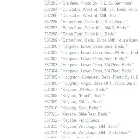
537293 - "Cranfield. Photo By H. E. S. Simmons"
537294 - "Dunstable, West St. Mill, Obl, Beds. Vera
537295 - "Dunstable, West St. Mill, Beds."
537296 - "Eaton Ford, Duloe Mill, Side, Beds."
537297 - "Eaton Ford, Duloe Mill, 3/4 R, Beds."
537298 - "Eaton Ford, Duloe Mill, Beds."
537299 - "Eaton Ford, Beds. Duloe Mill: House Conv
537300 - "Hargrave, Lower Dean, Side, Beds."
537301 - "Hargrave, Lower Dean, Side-3/4 Rear, Bed
537302 - "Hargrave, Lower Dean, Side, Beds."
537303 - "Hargrave, Lower Dean, 3/4 Rear, Beds."
537304 - "Hargrave, Lower Dean, 3/4 Rear, Beds."
537305 - "Houghton, Conquest, Beds. Photo By H. 
537306 - "Houghton Regis, Base Of T., (Obl), Beds.
537307 - "Keysoe, 3/4 Rear, Beds."
537308 - "Keysoe, "Front", Beds"
537309 - "Keysoe, 3/4 Fr., Beds"
537310 - "Keysoe, Side, Beds."
537311 - "Keysoe, Side-Rear, Beds."
537312 - "Keysoe, Front, Beds."
537313 - "Keysoe, Wreckage. Obl. Beds."
537314 - "Keysoe, Wreckage, Obl., Beds Beds"