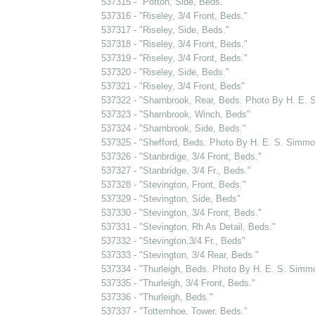
537315 - "Potton, Side, Beds."
537316 - "Riseley, 3/4 Front, Beds."
537317 - "Riseley, Side, Beds."
537318 - "Riseley, 3/4 Front, Beds."
537319 - "Riseley, 3/4 Front, Beds."
537320 - "Riseley, Side, Beds."
537321 - "Riseley, 3/4 Front, Beds"
537322 - "Sharnbrook, Rear, Beds. Photo By H. E.
537323 - "Sharnbrook, Winch, Beds"
537324 - "Sharnbrook, Side, Beds."
537325 - "Shefford, Beds. Photo By H. E. S. Simmo
537326 - "Stanbrdige, 3/4 Front, Beds."
537327 - "Stanbridge, 3/4 Fr., Beds."
537328 - "Stevington, Front, Beds."
537329 - "Stevington, Side, Beds"
537330 - "Stevington, 3/4 Front, Beds."
537331 - "Stevington, Rh As Detail, Beds."
537332 - "Stevington,3/4 Fr., Beds"
537333 - "Stevington, 3/4 Rear, Beds."
537334 - "Thurleigh, Beds. Photo By H. E. S. Simm
537335 - "Thurleigh, 3/4 Front, Beds."
537336 - "Thurleigh, Beds."
537337 - "Totternhoe, Tower, Beds."