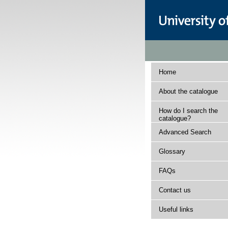
Home
About the catalogue
How do I search the
catalogue?
Advanced Search
Glossary
FAQs
Contact us
Useful links