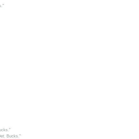
s."
ucks."
et. Bucks."