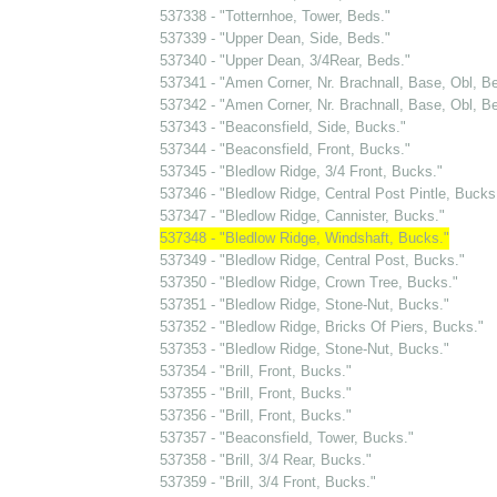
537338 - "Totternhoe, Tower, Beds."
537339 - "Upper Dean, Side, Beds."
537340 - "Upper Dean, 3/4Rear, Beds."
537341 - "Amen Corner, Nr. Brachnall, Base, Obl, Be
537342 - "Amen Corner, Nr. Brachnall, Base, Obl, Be
537343 - "Beaconsfield, Side, Bucks."
537344 - "Beaconsfield, Front, Bucks."
537345 - "Bledlow Ridge, 3/4 Front, Bucks."
537346 - "Bledlow Ridge, Central Post Pintle, Bucks
537347 - "Bledlow Ridge, Cannister, Bucks."
537348 - "Bledlow Ridge, Windshaft, Bucks."
537349 - "Bledlow Ridge, Central Post, Bucks."
537350 - "Bledlow Ridge, Crown Tree, Bucks."
537351 - "Bledlow Ridge, Stone-Nut, Bucks."
537352 - "Bledlow Ridge, Bricks Of Piers, Bucks."
537353 - "Bledlow Ridge, Stone-Nut, Bucks."
537354 - "Brill, Front, Bucks."
537355 - "Brill, Front, Bucks."
537356 - "Brill, Front, Bucks."
537357 - "Beaconsfield, Tower, Bucks."
537358 - "Brill, 3/4 Rear, Bucks."
537359 - "Brill, 3/4 Front, Bucks."