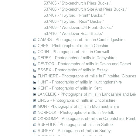
537405 - "Stokenchurch Piers Bucks."
537406 - "Stokenchurch Site And Piers Bucks."
537407 - "Twyford. "Front" Bucks."
537408 - "Twyford. "Rear" Bucks."
537409 - "Wendover. 3/4 Front. Bucks."
537410 - "Wendover Rear. Bucks"
CAMBS - Photographs of mills in Cambridgeshire
CHES - Photographs of mills in Cheshire
CORN - Photographs of mills in Cornwall
DERBY - Photographs of mills in Derbyshire
DEVDOR - Photographs of mills in Devon and Dorset
ESSEX - Photographs of mills in Essex
FLNTHERT - Photographs of mills in Flintshire, Glouces
HUNT - Photographs of mills in Huntingdonshire
KENT - Photographs of mills in Kent
LANCLEIC - Photographs of mills in Lancashire and Lei
LINCS - Photographs of mills in Lincolnshire
MON - Photographs of mills in Monmouthshire
NORFOLK - Photographs of mills in Norfolk
OXRSOMP - Photographs of mills in Oxfordshire, Pemb
SUFFOLK - Photographs of mills in Suffolk
SURREY - Photographs of mills in Surrey