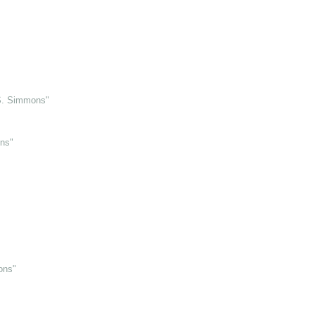
 S. Simmons"
ns"
ons"