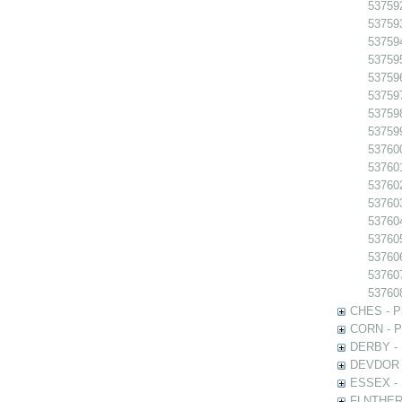
53759
53759
53759
53759
53759
53759
537598
537599
537600
537601
53760
53760
53760
53760
537606
53760
53760
CHES - Ph
CORN - Ph
DERBY - P
DEVDOR - 
ESSEX - P
FLNTHERT 