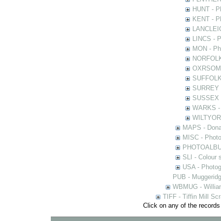
HUNT - Ph
KENT - Ph
LANCLEIC 
LINCS - Ph
MON - Pho
NORFOLK -
OXRSOMP -
SUFFOLK -
SURREY - 
SUSSEX - 
WARKS - P
WILTYOR -
MAPS - Donal
MISC - Photog
PHOTOALBUMS 
SLI - Colour 
USA - Photogr
PUB - Muggeridg
WBMUG - William
TIFF - Tiffin Mill S
Click on any of the records