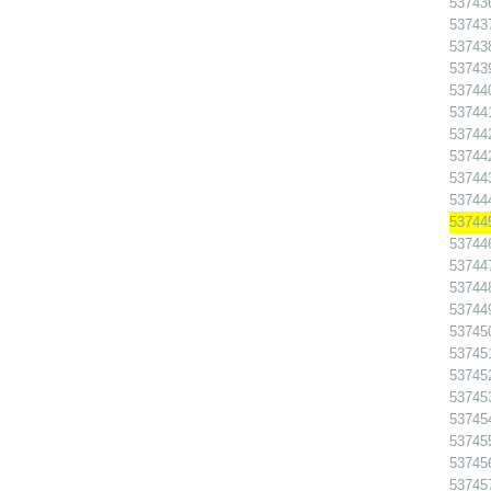
53743
53743
53743
53743
53744
53744
53744
53744
53744
53744
53744
53744
53744
53744
53744
53745
53745
53745
53745
53745
53745
53745
53745