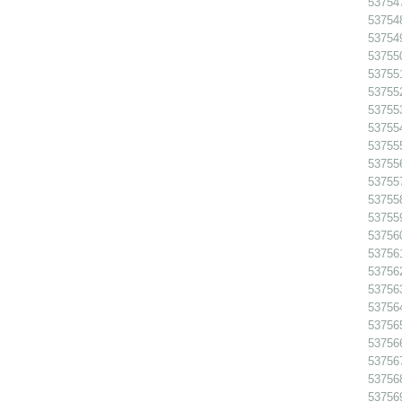
53754
53754
53754
53755
53755
53755
53755
53755
53755
537556
53755
53755
53755
53756
53756
53756
53756
53756
53756
53756
53756
53756
53756