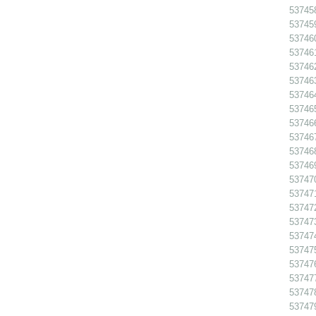
53745
53745
53746
53746
53746
53746
53746
53746
53746
53746
53746
53746
53747
53747
53747
537473
53747
53747
537476
53747
53747
53747