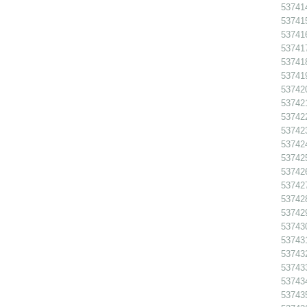
53741
53741
53741
53741
53741
53741
537420
537421
53742
53742
53742
53742
53742
53742
53742
53742
53743
53743
53743
53743
53743
53743