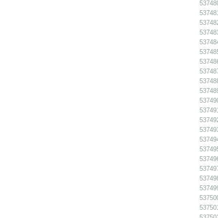
53748
537481
537482
537483
53748
53748
537486
53748
53748
53748
53749
53749
53749
53749
53749
53749
53749
53749
537498
53749
53750
53750
53750