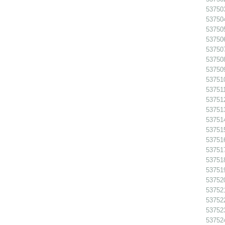
53750
53750
53750
53750
53750
537508
53750
53751
537511
53751
53751
53751
53751
53751
53751
53751
53751
53752
53752
537522
53752
53752