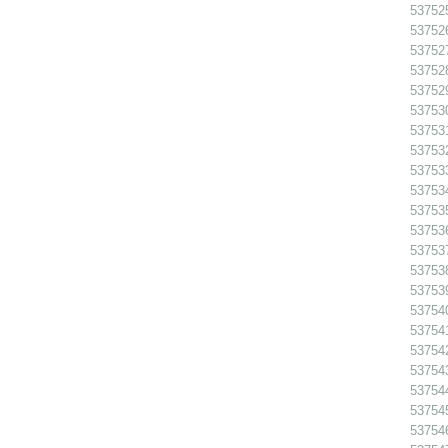
53752
53752
53752
53752
53752
537530
537531
537532
53753
53753
53753
53753
53753
53753
53753
53754
537541
53754
53754
53754
53754
53754