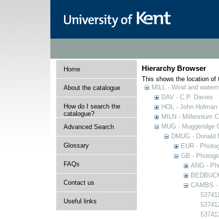
Hierarchy Browser
Home
This shows the location of t
MILL - Wind and watermi
About the catalogue
DAV - C.P. Davies
How do I search the
HOL - John Holman C
catalogue?
MILN - Millennium Co
MUG - Muggeridge Co
Advanced Search
DMUG - Donald M
Glossary
EUR - Photogr
GB - Photogra
FAQs
ANG - Pho
BEDBUCK -
Contact us
CAMBS - P
537411
Useful links
53741
53741