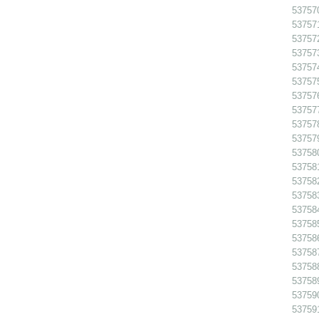
53757
53757
53757
53757
53757
53757
53757
53757
53757
53757
53758
53758
53758
53758
53758
53758
53758
53758
53758
53758
53759
53759