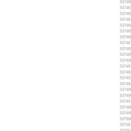
53748
537481
537482
537483
53748
53748
537486
53748
53748
53748
53749
53749
53749
53749
53749
53749
53749
53749
537498
53749
53750
53750
53750