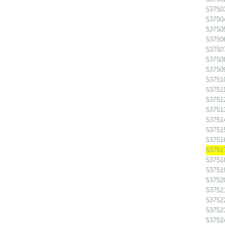
53750
53750
53750
53750
53750
537508
53750
53751
537511
53751
53751
53751
53751
53751
53751
53751
53751
53752
53752
537522
53752
53752