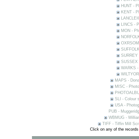
HUNT - Ph
KENT - Ph
LANCLEIC 
LINCS - Ph
MON - Pho
NORFOLK -
OXRSOMP -
SUFFOLK -
SURREY - 
SUSSEX - 
WARKS - P
WILTYOR -
MAPS - Donal
MISC - Photog
PHOTOALBUMS 
SLI - Colour 
USA - Photogr
PUB - Muggeridg
WBMUG - William
TIFF - Tiffin Mill S
Click on any of the records