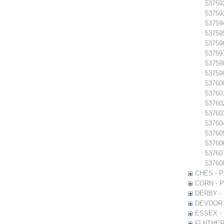
53759
53759
53759
53759
53759
53759
537598
537599
537600
537601
53760
53760
53760
53760
537606
53760
53760
CHES - Ph
CORN - Ph
DERBY - P
DEVDOR - 
ESSEX - P
FLNTHERT 