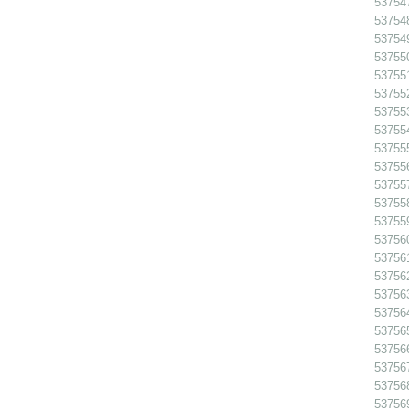
53754
53754
53754
53755
53755
53755
53755
53755
53755
537556
53755
53755
53755
53756
53756
53756
53756
53756
53756
53756
53756
53756
53756