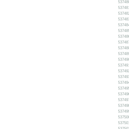
53748
537481
537482
537483
53748
53748
537486
53748
53748
53748
53749
53749
53749
53749
53749
53749
53749
53749
537498
53749
53750
53750
53750