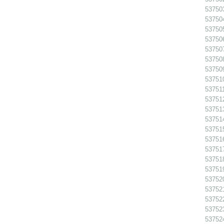
53750
53750
53750
53750
53750
537508
53750
53751
537511
53751
53751
53751
53751
53751
53751
53751
53751
53752
53752
537522
53752
53752