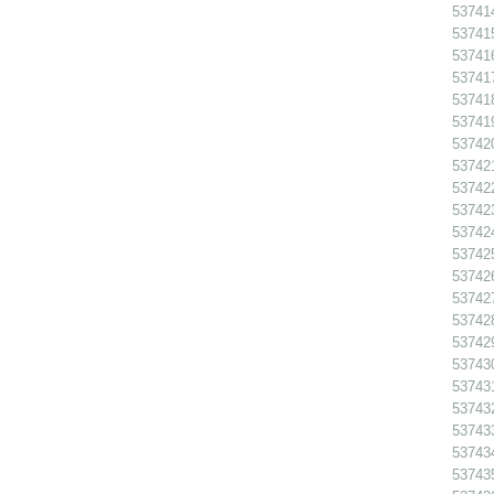
53741
53741
53741
53741
53741
53741
537420
537421
53742
53742
53742
53742
53742
53742
53742
53742
53743
53743
53743
53743
53743
53743