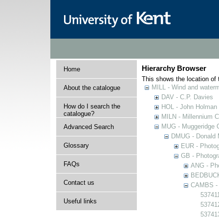
Hierarchy Browser
Home
This shows the location of t
MILL - Wind and watermi
About the catalogue
DAV - C.P. Davies
How do I search the
HOL - John Holman C
catalogue?
MILN - Millennium Co
MUG - Muggeridge Co
Advanced Search
DMUG - Donald M
Glossary
EUR - Photogr
GB - Photogra
FAQs
ANG - Pho
BEDBUCK -
Contact us
CAMBS - P
537411
Useful links
53741
53741