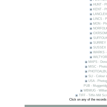
HUNT - Ph
KENT - Ph
LANCLEIC 
LINCS - Ph
MON - Pho
NORFOLK -
OXRSOMP -
SUFFOLK -
SURREY - 
SUSSEX - 
WARKS - P
WILTYOR -
MAPS - Donal
MISC - Photog
PHOTOALBUMS 
SLI - Colour 
USA - Photogr
PUB - Muggeridg
WBMUG - William
TIFF - Tiffin Mill S
Click on any of the records