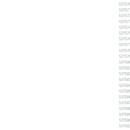
53757
53757
53757
53757
53757
53757
53757
53757
53757
53757
53758
53758
53758
53758
53758
53758
53758
53758
53758
53758
53759
53759