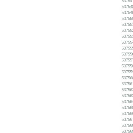
53754
53754
53754
53755
53755
53755
53755
53755
53755
537556
53755
53755
53755
53756
53756
53756
53756
53756
53756
53756
53756
53756
53756