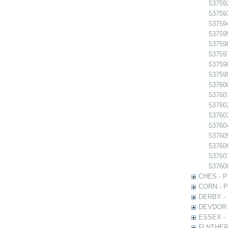
53759
53759
53759
53759
53759
53759
537598
537599
537600
537601
53760
53760
53760
53760
537606
53760
53760
CHES - Ph
CORN - Ph
DERBY - P
DEVDOR - 
ESSEX - P
FLNTHERT 