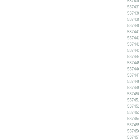
53743
53743
53743
53743
53744
53744
53744
53744
53744
53744
53744
53744
53744
53744
53744
53745
53745
53745
53745
53745
53745
53745
53745