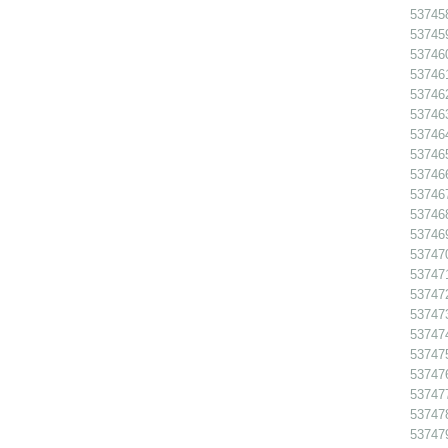
53745
53745
53746
53746
53746
53746
53746
53746
53746
53746
53746
53746
53747
53747
53747
537473
53747
53747
537476
53747
53747
53747