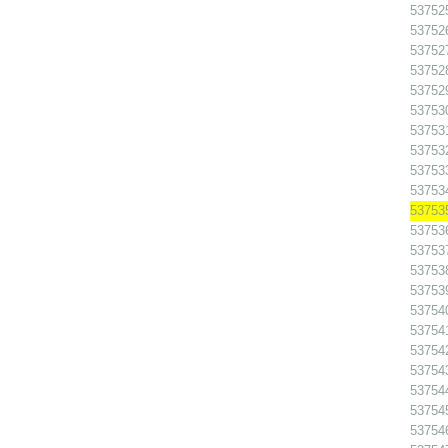
53752
53752
53752
53752
53752
537530
537531
537532
53753
53753
53753
53753
53753
53753
53753
53754
537541
53754
53754
53754
53754
53754