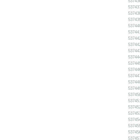
53743
53743
53743
53743
53744
53744
53744
53744
53744
53744
53744
53744
53744
53744
53744
53745
53745
53745
53745
53745
53745
53745
53745