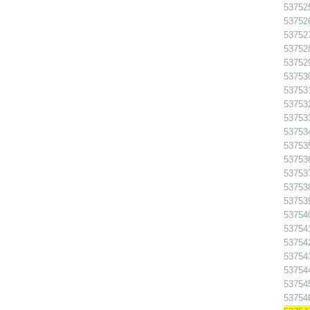
53752
53752
53752
53752
53752
537530
537531
537532
53753
53753
53753
53753
53753
53753
53753
53754
537541
53754
53754
53754
53754
53754