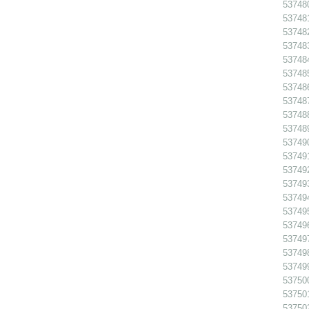
53748
537481
537482
537483
53748
53748
537486
53748
53748
53748
53749
53749
53749
53749
53749
53749
53749
53749
537498
53749
53750
53750
53750