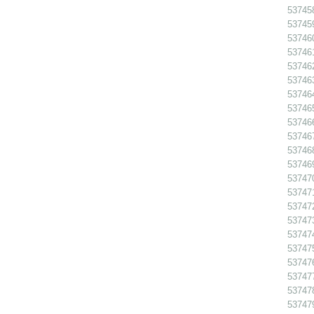
53745
53745
53746
53746
53746
53746
53746
53746
53746
53746
53746
53746
53747
53747
53747
537473
53747
53747
537476
53747
53747
53747