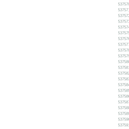
53757
53757
53757
53757
53757
53757
53757
53757
53757
53757
53758
53758
53758
53758
53758
53758
53758
53758
53758
53758
53759
53759