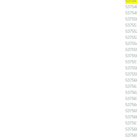
53754
53754
53754
53755
53755
53755
53755
53755
53755
537556
53755
53755
53755
53756
53756
53756
53756
53756
53756
53756
53756
53756
53756