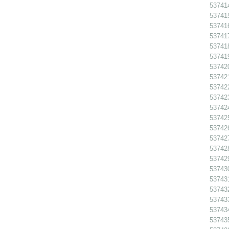
53741
53741
53741
53741
53741
53741
537420
537421
53742
53742
53742
53742
53742
53742
53742
53742
53743
53743
53743
53743
53743
53743