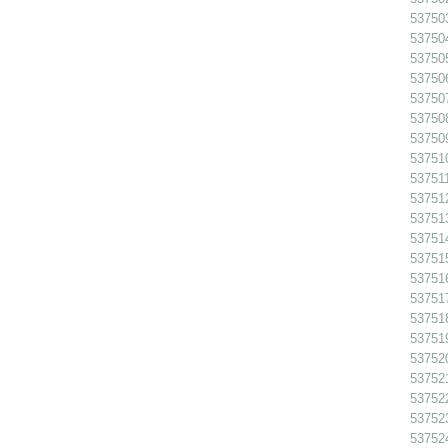
53750
53750
53750
53750
53750
537508
53750
53751
537511
53751
53751
53751
53751
53751
53751
53751
53751
53752
53752
537522
53752
53752