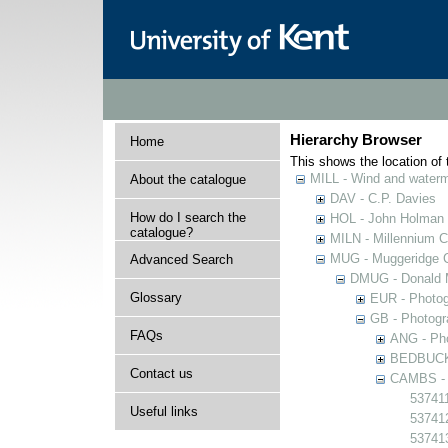
Hierarchy Browser
Home
This shows the location of t
MILL - Wind and watermi
About the catalogue
DAV - C.P. Davies
How do I search the
HOL - John Holman C
catalogue?
MILN - Millennium Co
MUG - Muggeridge Co
Advanced Search
DMUG - Donald M
Glossary
EUR - Photogr
GB - Photogra
FAQs
ANG - Pho
BEDBUCK -
Contact us
CAMBS - P
537411
Useful links
53741
53741