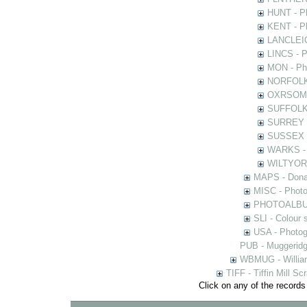
HUNT - Ph
KENT - Ph
LANCLEIC 
LINCS - Ph
MON - Pho
NORFOLK -
OXRSOMP -
SUFFOLK -
SURREY - 
SUSSEX - 
WARKS - P
WILTYOR -
MAPS - Donal
MISC - Photog
PHOTOALBUMS 
SLI - Colour 
USA - Photogr
PUB - Muggeridg
WBMUG - William
TIFF - Tiffin Mill S
Click on any of the records