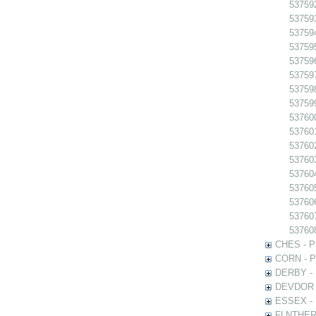
53759
53759
53759
53759
53759
53759
537598
537599
537600
537601
53760
53760
53760
53760
537606
53760
53760
CHES - Ph
CORN - Ph
DERBY - P
DEVDOR - 
ESSEX - P
FLNTHERT 