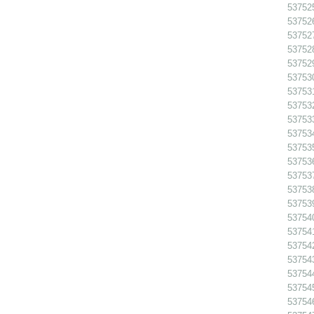
53752
53752
53752
53752
53752
537530
537531
537532
53753
53753
53753
53753
53753
53753
53753
53754
537541
53754
53754
53754
53754
53754