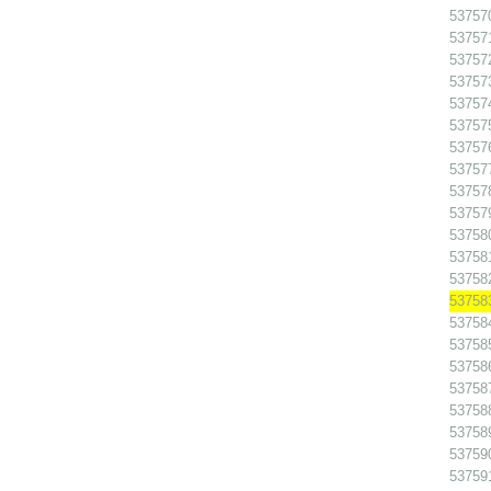
53757
53757
53757
53757
53757
53757
53757
53757
53757
53757
53758
53758
53758
53758
53758
53758
53758
53758
53758
53758
53759
53759