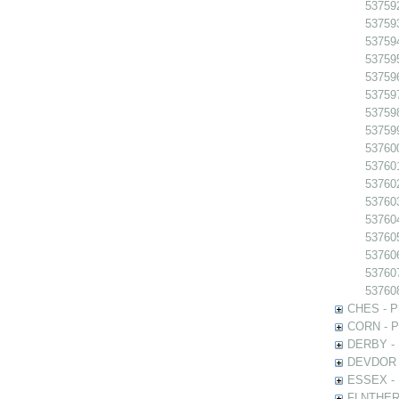
53759
53759
53759
53759
53759
53759
537598
537599
537600
537601
53760
53760
53760
53760
537606
53760
53760
CHES - Ph
CORN - Ph
DERBY - P
DEVDOR - 
ESSEX - P
FLNTHERT 