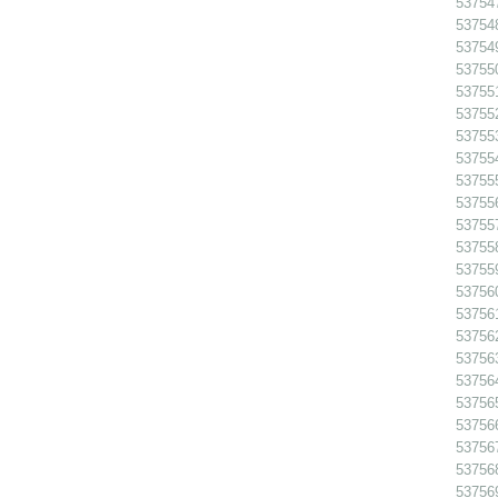
53754
53754
53754
53755
53755
53755
53755
53755
53755
537556
53755
53755
53755
53756
53756
53756
53756
53756
53756
53756
53756
53756
53756