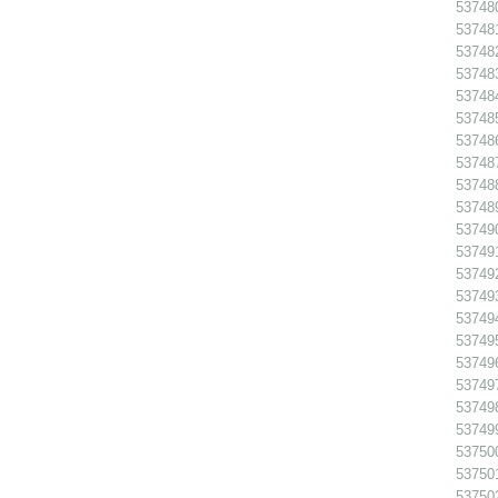
53748
537481
537482
537483
53748
53748
537486
53748
53748
53748
53749
53749
53749
53749
53749
53749
53749
53749
537498
53749
53750
53750
53750