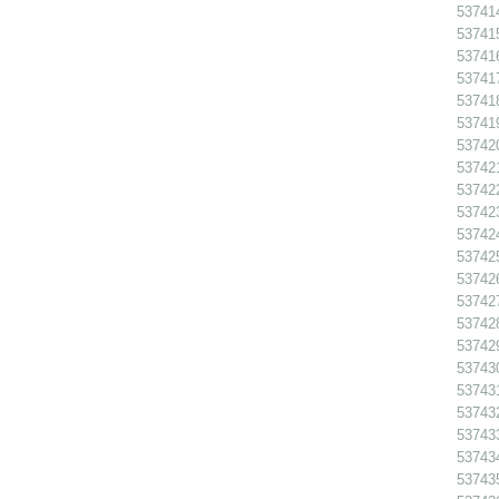
53741
53741
53741
53741
53741
53741
537420
537421
53742
53742
53742
53742
53742
53742
53742
53742
53743
53743
53743
53743
53743
53743