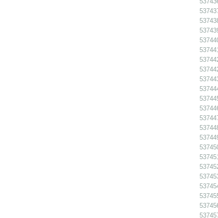
53743
53743
53743
53743
53744
53744
53744
53744
53744
53744
53744
53744
53744
53744
53744
53745
53745
53745
53745
53745
53745
53745
53745