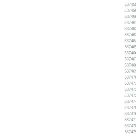
53745
53745
53746
53746
53746
53746
53746
53746
53746
53746
53746
53746
53747
53747
53747
537473
53747
53747
537476
53747
53747
53747