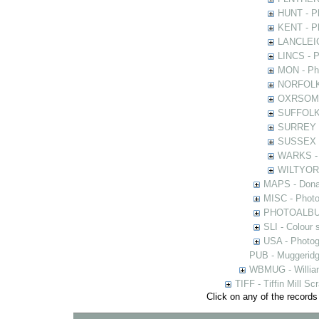
HUNT - Ph
KENT - Ph
LANCLEIC 
LINCS - Ph
MON - Pho
NORFOLK -
OXRSOMP -
SUFFOLK -
SURREY - 
SUSSEX - 
WARKS - P
WILTYOR -
MAPS - Donal
MISC - Photog
PHOTOALBUMS 
SLI - Colour 
USA - Photogr
PUB - Muggeridg
WBMUG - William
TIFF - Tiffin Mill S
Click on any of the records