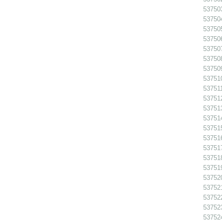
53750
53750
53750
53750
53750
537508
53750
53751
537511
53751
53751
53751
53751
53751
53751
53751
53751
53752
53752
537522
53752
53752