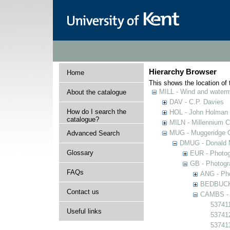
Hierarchy Browser
Home
This shows the location of t
MILL - Wind and watermi
About the catalogue
DAV - C.P. Davies
How do I search the
HOL - John Holman C
catalogue?
MILN - Millennium Co
MUG - Muggeridge Co
Advanced Search
DMUG - Donald M
Glossary
EUR - Photogr
GB - Photogra
FAQs
ANG - Pho
BEDBUCK -
Contact us
CAMBS - P
537411
Useful links
53741
53741