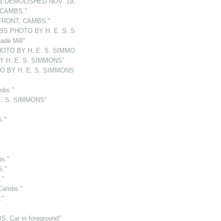
bs.DEMOLISHED NOV. 1932"
 CAMBS."
FRONT, CAMBS."
BS.PHOTO BY H. E. S. SIMMONS"
de Mill"
OTO BY H. E. S. SIMMONS"
Y H. E. S. SIMMONS"
O BY H. E. S. SIMMONS"
mbs."
E. S. SIMMONS"
."
s."
."
."
Cambs."
."
. Car in foreground"