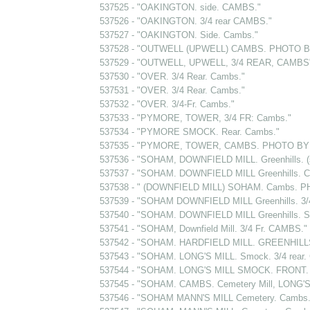
537525 - "OAKINGTON. side. CAMBS."
537526 - "OAKINGTON. 3/4 rear CAMBS."
537527 - "OAKINGTON. Side. Cambs."
537528 - "OUTWELL (UPWELL) CAMBS. PHOTO B
537529 - "OUTWELL, UPWELL, 3/4 REAR, CAMBS
537530 - "OVER. 3/4 Rear. Cambs."
537531 - "OVER. 3/4 Rear. Cambs."
537532 - "OVER. 3/4-Fr. Cambs."
537533 - "PYMORE, TOWER, 3/4 FR: Cambs."
537534 - "PYMORE SMOCK. Rear. Cambs."
537535 - "PYMORE, TOWER, CAMBS. PHOTO BY 
537536 - "SOHAM, DOWNFIELD MILL. Greenhills. 
537537 - "SOHAM. DOWNFIELD MILL Greenhills. 
537538 - " (DOWNFIELD MILL) SOHAM. Cambs. P
537539 - "SOHAM DOWNFIELD MILL Greenhills. 3/
537540 - "SOHAM. DOWNFIELD MILL Greenhills. S
537541 - "SOHAM, Downfield Mill. 3/4 Fr. CAMBS."
537542 - "SOHAM. HARDFIELD MILL. GREENHIL
537543 - "SOHAM. LONG'S MILL. Smock. 3/4 rear
537544 - "SOHAM. LONG'S MILL SMOCK. FRONT.
537545 - "SOHAM. CAMBS. Cemetery Mill, LONG'S M
537546 - "SOHAM MANN'S MILL Cemetery. Camb