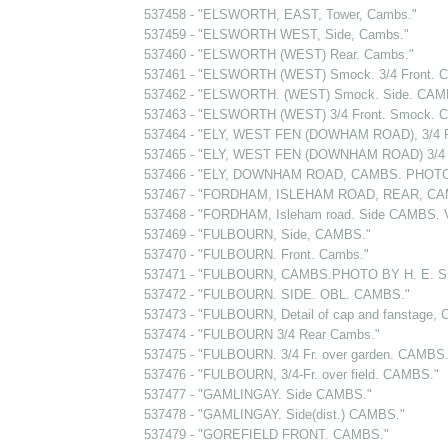
537458 - "ELSWORTH, EAST, Tower, Cambs."
537459 - "ELSWORTH WEST, Side, Cambs."
537460 - "ELSWORTH (WEST) Rear. Cambs."
537461 - "ELSWORTH (WEST) Smock. 3/4 Front. 
537462 - "ELSWORTH. (WEST) Smock. Side. CAM
537463 - "ELSWORTH (WEST) 3/4 Front. Smock. 
537464 - "ELY, WEST FEN (DOWHAM ROAD), 3/4 
537465 - "ELY, WEST FEN (DOWNHAM ROAD) 3/4 
537466 - "ELY, DOWNHAM ROAD, CAMBS. PHOTO
537467 - "FORDHAM, ISLEHAM ROAD, REAR, CA
537468 - "FORDHAM, Isleham road. Side CAMBS. Ve
537469 - "FULBOURN, Side, CAMBS."
537470 - "FULBOURN. Front. Cambs."
537471 - "FULBOURN, CAMBS.PHOTO BY H. E. 
537472 - "FULBOURN. SIDE. OBL. CAMBS."
537473 - "FULBOURN, Detail of cap and fanstage, 
537474 - "FULBOURN 3/4 Rear Cambs."
537475 - "FULBOURN. 3/4 Fr. over garden. CAMBS.
537476 - "FULBOURN, 3/4-Fr. over field. CAMBS."
537477 - "GAMLINGAY. Side CAMBS."
537478 - "GAMLINGAY. Side(dist.) CAMBS."
537479 - "GOREFIELD FRONT. CAMBS."