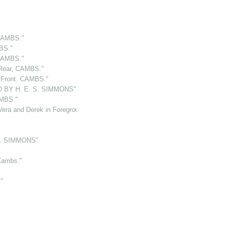
CAMBS."
BS."
CAMBS."
Rear, CAMBS."
Front. CAMBS."
 BY H. E. S. SIMMONS"
MBS."
ra and Derek in Foreground"
S. SIMMONS"
Cambs."
"