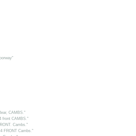
oorway"
ear, CAMBS."
 front CAMBS."
RONT. Cambs."
/4 FRONT Cambs."