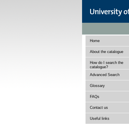
Home
About the catalogue
How do I search the
catalogue?
Advanced Search
Glossary
FAQs
Contact us
Useful links