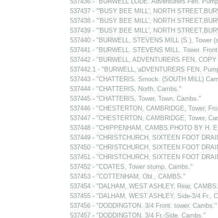
537436 - "BURWELL LODE. Adventurers Fen. Pump
537437 - "'BUSY BEE MILL', NORTH STREET,BURW
537438 - "'BUSY BEE MILL', NORTH STREET,BURW
537439 - "'BUSY BEE MILL', NORTH STREET,BURW
537440 - "BURWELL, STEVENS MILL (S.), Tower (
537441 - "BURWELL. STEVENS MILL. Tower. Fron
537442 - "BURWELL, ADVENTURERS FEN, COPY 
537442.1 - "BURWELL, aDVENTURERS FEN, Pumping
537443 - "CHATTERIS. Smock. (SOUTH MILL) Cam
537444 - "CHATTERIS, North, Cambs."
537445 - "CHATTERIS, Tower, Town, Cambs."
537446 - "CHESTERTON, CAMBRIDGE, Tower, Fro
537447 - "CHESTERTON, CAMBRIDGE, Tower, Ca
537448 - "CHIPPENHAM, CAMBS.PHOTO BY H. E
537449 - "CHRISTCHURCH, SIXTEEN FOOT DRAI
537450 - "CHRISTCHURCH, SIXTEEN FOOT DRAIN
537451 - "CHRISTCHURCH, SIXTEEN FOOT DRAI
537452 - "COATES, Tower stump, Cambs."
537453 - "COTTENHAM, Obl., CAMBS."
537454 - "DALHAM, WEST ASHLEY, Rear, CAMBS.
537455 - "DALHAM, WEST ASHLEY, Side-3/4 Fr., 
537456 - "DODDINGTON. 3/4 Front. tower. Cambs."
537457 - "DODDINGTON. 3/4 Fr.-Side. Cambs."