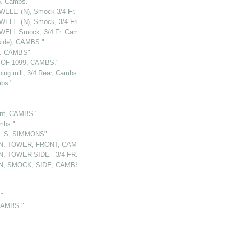
. Cambs."
ELL. (N), Smock 3/4 Fr. CAMBS."
ELL. (N), Smock, 3/4 Front, CAMBS."
ELL Smock, 3/4 Fr. Cambs."
side), CAMBS."
t. CAMBS"
OF 1099, CAMBS."
 mill, 3/4 Rear, Cambs."
bs."
nt, CAMBS."
mbs."
. S. SIMMONS"
N, TOWER, FRONT, CAMBS."
, TOWER SIDE - 3/4 FR., CAMBS."
N, SMOCK, SIDE, CAMBS."
"
CAMBS."