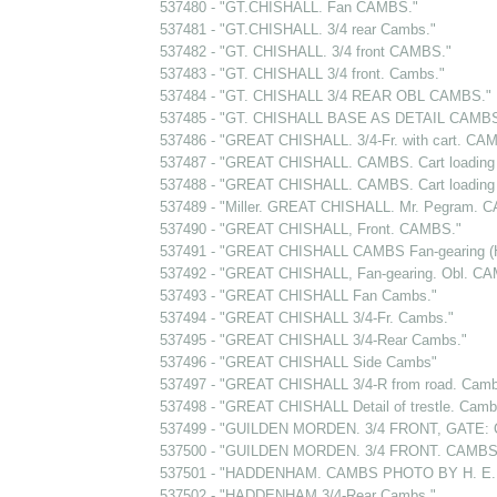
537480 - "GT.CHISHALL. Fan CAMBS."
537481 - "GT.CHISHALL. 3/4 rear Cambs."
537482 - "GT. CHISHALL. 3/4 front CAMBS."
537483 - "GT. CHISHALL 3/4 front. Cambs."
537484 - "GT. CHISHALL 3/4 REAR OBL CAMBS."
537485 - "GT. CHISHALL BASE AS DETAIL CAMBS
537486 - "GREAT CHISHALL. 3/4-Fr. with cart. CA
537487 - "GREAT CHISHALL. CAMBS. Cart loading a
537488 - "GREAT CHISHALL. CAMBS. Cart loading a
537489 - "Miller. GREAT CHISHALL. Mr. Pegram. 
537490 - "GREAT CHISHALL, Front. CAMBS."
537491 - "GREAT CHISHALL CAMBS Fan-gearing (H
537492 - "GREAT CHISHALL, Fan-gearing. Obl. C
537493 - "GREAT CHISHALL Fan Cambs."
537494 - "GREAT CHISHALL 3/4-Fr. Cambs."
537495 - "GREAT CHISHALL 3/4-Rear Cambs."
537496 - "GREAT CHISHALL Side Cambs"
537497 - "GREAT CHISHALL 3/4-R from road. Camb
537498 - "GREAT CHISHALL Detail of trestle. Camb
537499 - "GUILDEN MORDEN. 3/4 FRONT, GATE:
537500 - "GUILDEN MORDEN. 3/4 FRONT. CAMBS
537501 - "HADDENHAM. CAMBS PHOTO BY H. E.
537502 - "HADDENHAM 3/4-Rear Cambs."