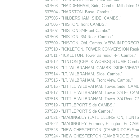
537503 - "HADDENHAM, Side, Cambs. Mill dated 1
537504 - "HARSTON. Base. Cambs."
537505 - "HILDERSHAM. SIDE. CAMBS."
537506 - "HISTON. front CAMBS."
537507 - "HISTON 3/4Front Cambs"
537508 - "HISTON. 3/4 Rear. Cambs."
537509 - "HISTON. Obl. Cambs. VERA IN FOREG
537510 - "ICKLETON. TOWER CONVERSION Resi
537511 - "ICKLETON. Tower as resid. -Fr. Cambs."
537512 - "LINTON (CHALK WORKS) STUMP Cambs
537513 - "LT. WILBRAHAM. CAMBS. 'SIDE VIEW'
537514 - "LT. WILBRAHAM. Side. Cambs."
537515 - "LT. WILBRAHAM. Front view. Cambs."
537516 - "LITTLE WILBRAHAM. Tower. Side. CAMB
537517 - "LITTLE WILBRAHAM. Tower. 3/4-Fr. CA
537518 - "LITTLE WILBRAHAM. Tower. 3/4-Rear. 
537519 - "LITTLEPORT Side CAMBS."
537520 - "LITTLEPORT Side Cambs."
537521 - "MADINGLEY (LATE ELLINGTON, HUNTS)
537522 - "MADINGLEY. Formerly Ellington. Fr. CA
537523 - "NEW CHESTERTON. (CAMBRIDGE) Smoc
537524 - "NEW CHESTERTON (CAMBRIDGE) Smock