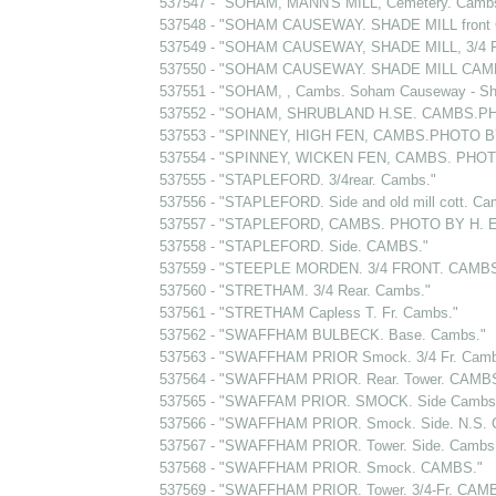
537547 - "SOHAM, MANN'S MILL, Cemetery. Cam
537548 - "SOHAM CAUSEWAY. SHADE MILL front
537549 - "SOHAM CAUSEWAY, SHADE MILL, 3/4 
537550 - "SOHAM CAUSEWAY. SHADE MILL CAM
537551 - "SOHAM, , Cambs. Soham Causeway - Sha
537552 - "SOHAM, SHRUBLAND H.SE. CAMBS.PH
537553 - "SPINNEY, HIGH FEN, CAMBS.PHOTO B
537554 - "SPINNEY, WICKEN FEN, CAMBS. PHOT
537555 - "STAPLEFORD. 3/4rear. Cambs."
537556 - "STAPLEFORD. Side and old mill cott. Ca
537557 - "STAPLEFORD, CAMBS. PHOTO BY H. 
537558 - "STAPLEFORD. Side. CAMBS."
537559 - "STEEPLE MORDEN. 3/4 FRONT. CAMBS
537560 - "STRETHAM. 3/4 Rear. Cambs."
537561 - "STRETHAM Capless T. Fr. Cambs."
537562 - "SWAFFHAM BULBECK. Base. Cambs."
537563 - "SWAFFHAM PRIOR Smock. 3/4 Fr. Camb
537564 - "SWAFFHAM PRIOR. Rear. Tower. CAMBS
537565 - "SWAFFAM PRIOR. SMOCK. Side Cambs
537566 - "SWAFFHAM PRIOR. Smock. Side. N.S. 
537567 - "SWAFFHAM PRIOR. Tower. Side. Cambs
537568 - "SWAFFHAM PRIOR. Smock. CAMBS."
537569 - "SWAFFHAM PRIOR. Tower. 3/4-Fr. CAMBS