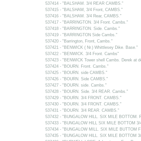
537414 - "BALSHAM. 3/4 REAR CAMBS."
537415 - "BALSHAM, 3/4 Front, CAMBS."
537416 - "BALSHAM. 3/4 Rear, CAMBS."
537417 - "BARRINGTON. 3/4 Front. Cambs."
537418 - "BARRINGTON. Side. Cambs."
537419 - "BARRINGTON Side Cambs."
537420 - "Barrington, Front, Cambs."
537421 - "BENWICK ( Nr.) Whittlesey Dike. Base."
537422 - "BENWICK. 3/4 Front. Cambs"
537423 - "BENWICK Tower shell Cambs. Derek at d
537424 - "BOURN. Front. Cambs."
537425 - "BOURN. side CAMBS."
537426 - "BOURN. Side CAMBS."
537427 - "BOURN. side. Cambs."
537428 - "BOURN. Side. 3/4 REAR. Cambs."
537429 - "BOURN. 3/4 FRONT. CAMBS."
537430 - "BOURN. 3/4 FRONT. CAMBS."
537431 - "BOURN. 3/4 REAR. CAMBS."
537432 - "BUNGALOW HILL. SIX MILE BOTTOM. R
537433 - "BUNGALOW HILL SIX MILE BOTTOM 3/4
537434 - "BUNGALOW MILL. SIX MILE BUTTOM F
537435 - "BUNGALOW HILL. SIX MILE BOTTOM 3