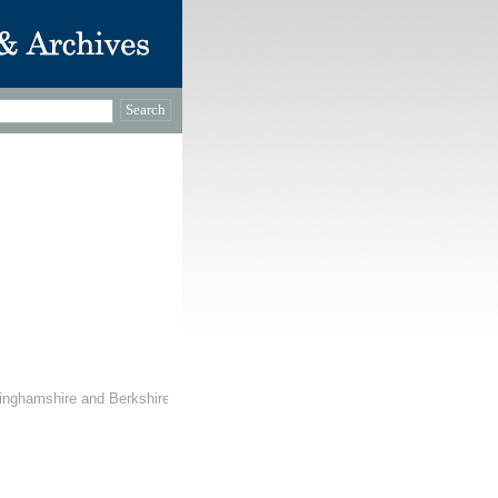
inghamshire and Berkshire