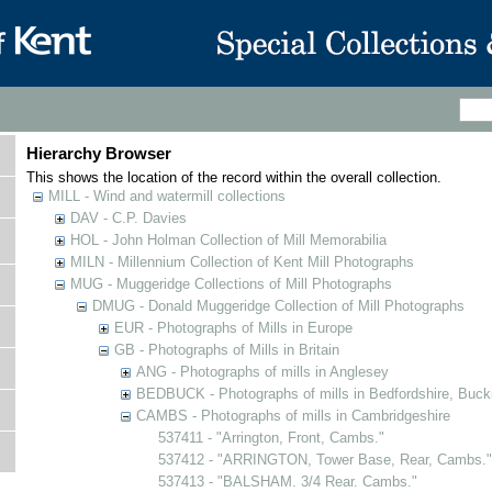
Hierarchy Browser
This shows the location of the record within the overall collection.
MILL - Wind and watermill collections
DAV - C.P. Davies
HOL - John Holman Collection of Mill Memorabilia
MILN - Millennium Collection of Kent Mill Photographs
MUG - Muggeridge Collections of Mill Photographs
DMUG - Donald Muggeridge Collection of Mill Photographs
EUR - Photographs of Mills in Europe
GB - Photographs of Mills in Britain
ANG - Photographs of mills in Anglesey
BEDBUCK - Photographs of mills in Bedfordshire, Buck
CAMBS - Photographs of mills in Cambridgeshire
537411 - "Arrington, Front, Cambs."
537412 - "ARRINGTON, Tower Base, Rear, Cambs."
537413 - "BALSHAM. 3/4 Rear. Cambs."