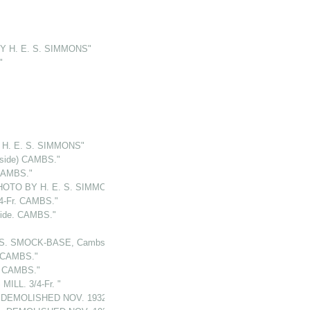
Y H. E. S. SIMMONS"
"
H. E. S. SIMMONS"
(side) CAMBS."
CAMBS."
HOTO BY H. E. S. SIMMONS"
4-Fr. CAMBS."
ide. CAMBS."
LS. SMOCK-BASE, Cambs."
. CAMBS."
 CAMBS."
ILL. 3/4-Fr. "
s.DEMOLISHED NOV. 1932"