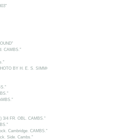
803"
ROUND"
d. CAMBS."
."
PHOTO BY H. E. S. SIMMONS "
S."
MBS."
CAMBS."
 3/4 FR. OBL. CAMBS."
MBS."
k. Cambridge. CAMBS."
. Side. Cambs."