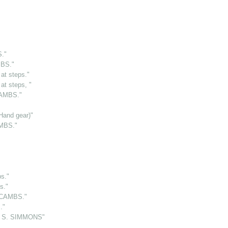
."
MBS."
t steps."
t steps, "
CAMBS."
and gear)"
AMBS."
s."
s."
 CAMBS."
."
 S. SIMMONS"