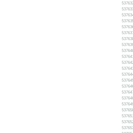
537632
537633
537634
537635
537636
537637
537638
537639
537640
537641
537642
537643
537644
537645
537646
537647
537648
53764
537650
537651
53765
537653