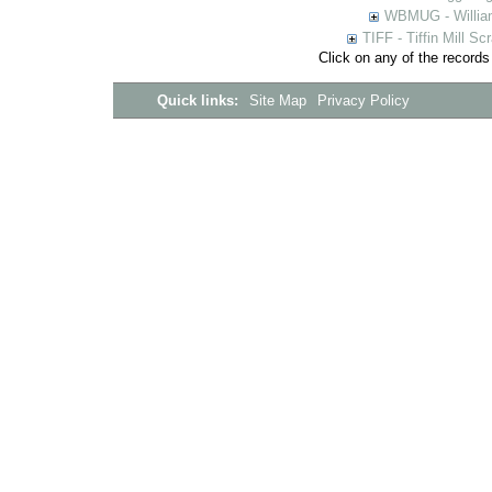
WBMUG - William
TIFF - Tiffin Mill S
Click on any of the records
Quick links:
Site Map
Privacy Policy