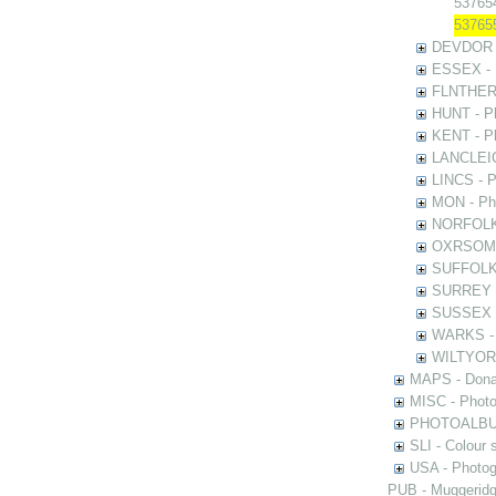
537654
537655
DEVDOR - 
ESSEX - P
FLNTHERT 
HUNT - Ph
KENT - Ph
LANCLEIC 
LINCS - Ph
MON - Pho
NORFOLK -
OXRSOMP -
SUFFOLK -
SURREY - 
SUSSEX - 
WARKS - P
WILTYOR -
MAPS - Donal
MISC - Photog
PHOTOALBUMS 
SLI - Colour 
USA - Photogr
PUB - Muggeridg