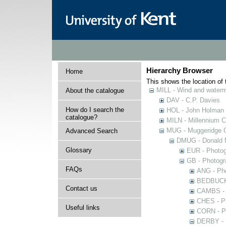
Hierarchy Browser
Home
This shows the location of t
MILL - Wind and watermi
About the catalogue
DAV - C.P. Davies
How do I search the
HOL - John Holman C
catalogue?
MILN - Millennium Co
MUG - Muggeridge Co
Advanced Search
DMUG - Donald M
Glossary
EUR - Photogr
GB - Photogra
FAQs
ANG - Pho
BEDBUCK -
Contact us
CAMBS - P
CHES - Ph
Useful links
CORN - Ph
DERBY - P