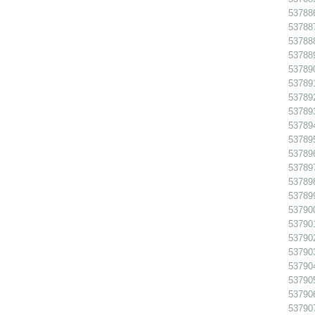
537886
537887
537888
537889
537890
537891
537892
537893
537894
537895
537896
537897
537898
537899
537900
537901
537902
537903
537904
537905
537906
537907