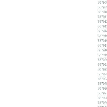
537908
537909
537910
537911
537912
537913
537914
537915
537916
537917
537918
537919
537920
537921
537922
537923
537924
537925
537926
537927
537928
537929