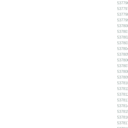
537796
537797
537798
537799
537800
537801
537802
537803
537804
537805
537806
537807
537808
537809
537810
537811
537812
537813
537814
537815
537816
537817