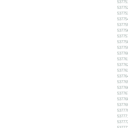
537751
537752
537753
537754
537755
537756
537757
537758
537759
537760
537761
537762
537763
537764
537765
537766
537767
537768
537769
537770
537771
537772
537773