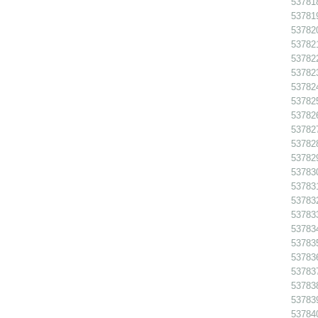
537818
537819
537820
537821
537822
537823
537824
537825
537826
537827
537828
537829
537830
537831
537832
537833
537834
537835
537836
537837
537838
537839
537840