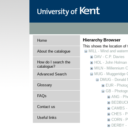
Hierarchy Browser
Home
This shows the location of t
MILL - Wind and watermi
About the catalogue
DAV - C.P. Davies
How do I search the
HOL - John Holman C
catalogue?
MILN - Millennium Co
MUG - Muggeridge Co
Advanced Search
DMUG - Donald M
Glossary
EUR - Photogr
GB - Photogra
FAQs
ANG - Pho
BEDBUCK -
Contact us
CAMBS - P
CHES - Ph
Useful links
CORN - Ph
DERBY - P