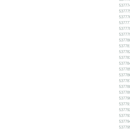
537774
537775
537776
537777
537778
537779
537780
537781
537782
537783
537784
537785
537786
537787
537788
537789
537790
537791
537792
537793
537794
537795