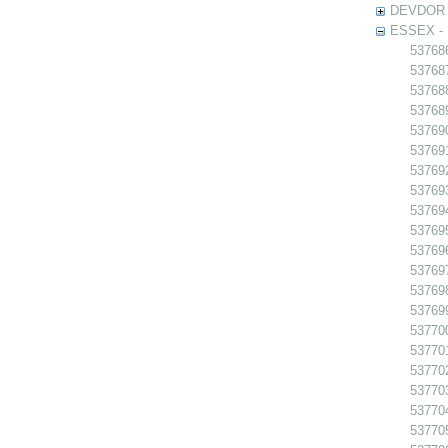
DEVDOR - 
ESSEX - P
537686
537687
537688
537689
537690
537691
537692
537693
537694
537695
537696
537697
537698
537699
537700
537701
537702
537703
537704
537705