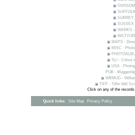
OXRSOMP -
SUFFOLK -
SURREY - 
SUSSEX - 
WARKS - P
WILTYOR -
MAPS - Donal
MISC - Photog
PHOTOALBUMS 
SLI - Colour 
USA - Photogr
PUB - Muggeridg
WBMUG - William
TIFF - Tiffin Mill S
Click on any of the records
Quick links:
Site Map
Privacy Policy