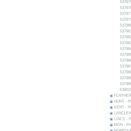
537975
537976
537977
537979
537980
537981
537982
537983
537984
537985
537986
537987
537988
537989
537990
538025
FLNTHERT 
HUNT - Ph
KENT - Ph
LANCLEIC 
LINCS - Ph
MON - Pho
NORFOLK -