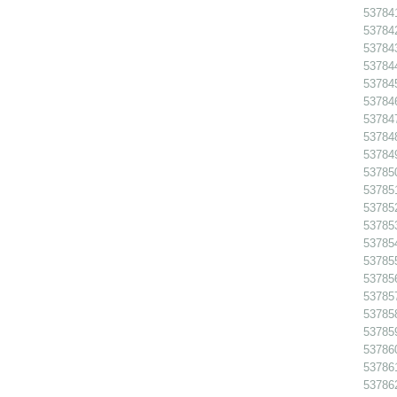
537841
537842
537843
537844
537845
537846
537847
537848
537849
537850
537851
537852
537853
537854
537855
537856
537857
537858
537859
537860
537861
537862