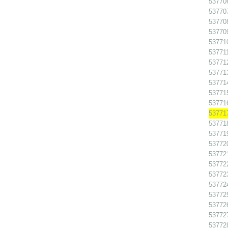
537706
537707
537708
537709
537710
537711
537712
537713
537714
537715
537716
537717
537718 
537719
537720
537721
537722
537723
537724
537725
537726
537727
537728