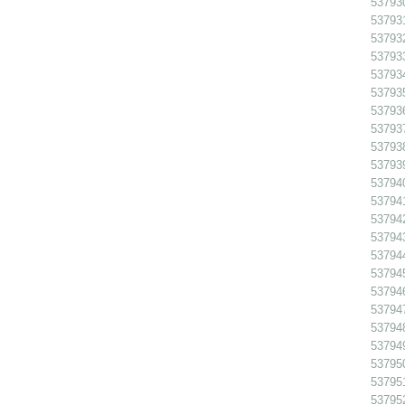
537930
537931
537932
537933
537934
537935
537936
537937
537938
537939
537940
537941
537942
537943
537944
537945
537946
537947
537948
537949
537950
537951
537952