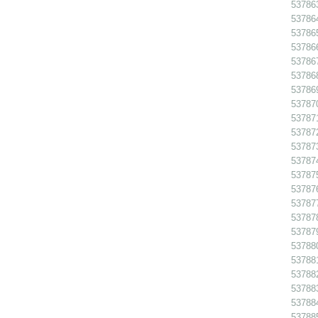
537863
537864
537865
537866
537867
537868
537869
537870
537871
537872
537873
537874
537875
537876
537877
537878
537879
537880
537881
537882
537883
537884
537885