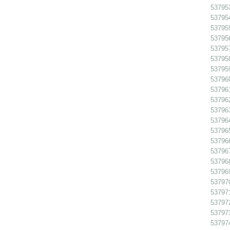
537953
537954
537955
537956
537957
537958
537959
537960
537961
537962
537963
537964
537965
537966
537967
537968
537969
537970
537971
537972
537973
537974