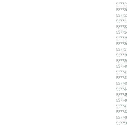
537729
537730
537731
537732
537733
537734
537735
537736
537737
537738
537739
537740
537741
537742
537743
537744
537745
537746
537747
537748
537749
537750