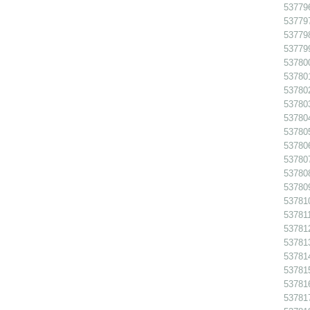
537796
537797
537798
537799
537800
537801
537802
537803
537804
537805
537806
537807
537808
537809
537810
537811
537812
537813
537814
537815
537816
537817