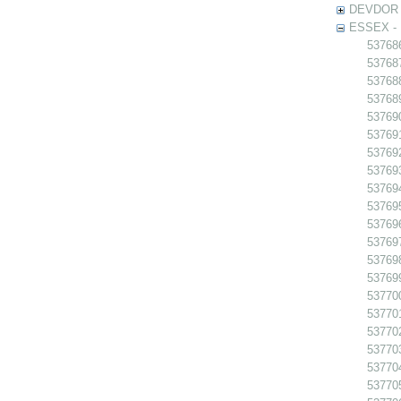
DEVDOR - 
ESSEX - P
537686
537687
537688
537689
537690
537691
537692
537693
537694
537695
537696
537697
537698
537699
537700
537701
537702
537703
537704
537705