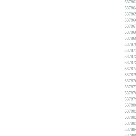
537863
537864
537865
537866
537867
537868
537869
537870
537871
537872
537873
537874
537875
537876
537877
537878
537879
537880
537881
537882
537883
537884
537885