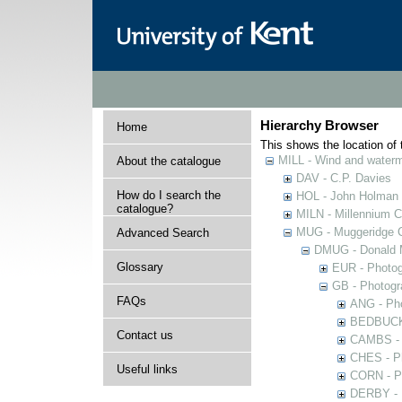
Hierarchy Browser
Home
This shows the location of t
MILL - Wind and watermi
About the catalogue
DAV - C.P. Davies
How do I search the
HOL - John Holman C
catalogue?
MILN - Millennium Co
MUG - Muggeridge Co
Advanced Search
DMUG - Donald M
Glossary
EUR - Photogr
GB - Photogra
FAQs
ANG - Pho
BEDBUCK -
Contact us
CAMBS - P
CHES - Ph
Useful links
CORN - Ph
DERBY - P