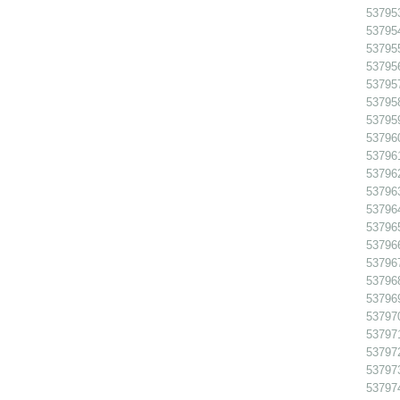
537953
537954
537955
537956
537957
537958
537959
537960
537961
537962
537963
537964
537965
537966
537967
537968
537969
537970
537971
537972
537973
537974