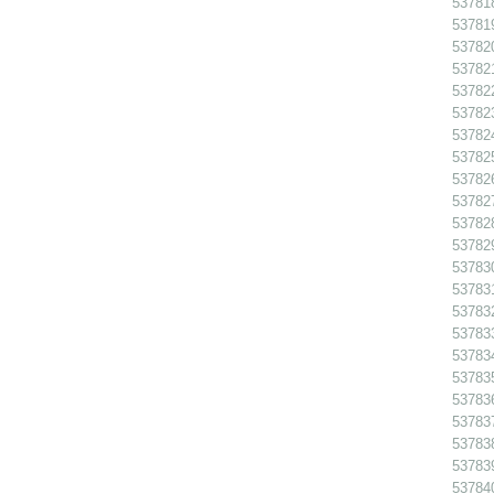
537818
537819
537820
537821
537822
537823
537824
537825
537826
537827
537828
537829
537830
537831
537832
537833
537834
537835
537836
537837
537838
537839
537840