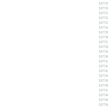
537729
537730
537731
537732
537733
537734
537735
537736
537737
537738
537739
537740
537741
537742
537743
537744
537745
537746
537747
537748
537749
537750