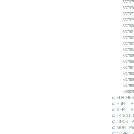
537975
537976
537977
537979
537980
537981
537982
537983
537984
537985
537986
537987
537988
537989
537990
538025
FLNTHERT 
HUNT - Ph
KENT - Ph
LANCLEIC 
LINCS - Ph
MON - Pho
NORFOLK -