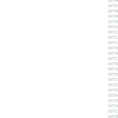
537706
537707
537708
537709
537710
537711
537712
537713
537714
537715
537716
537717
537718 
537719
537720
537721
537722
537723
537724
537725
537726
537727
537728