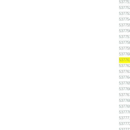
537751
537752
537753
537754
537755
537756
537757
537758
537759
537760
537761
537762
537763
537764
537765
537766
537767
537768
537769
537770
537771
537772
537773