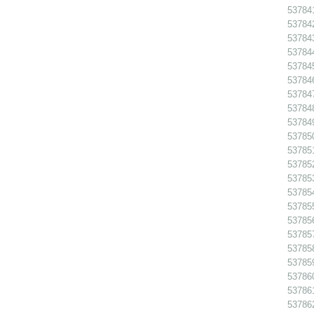
537841
537842
537843
537844
537845
537846
537847
537848
537849
537850
537851
537852
537853
537854
537855
537856
537857
537858
537859
537860
537861
537862