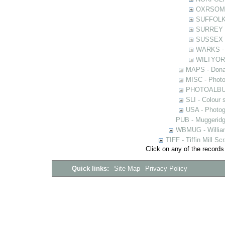
OXRSOMP -
SUFFOLK -
SURREY - 
SUSSEX - 
WARKS - P
WILTYOR -
MAPS - Donal
MISC - Photog
PHOTOALBUMS 
SLI - Colour 
USA - Photogr
PUB - Muggeridg
WBMUG - William
TIFF - Tiffin Mill S
Click on any of the records
Quick links:
Site Map
Privacy Policy