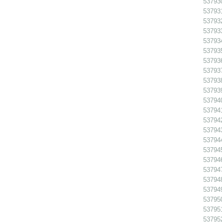
537930
537931
537932
537933
537934
537935
537936
537937
537938
537939
537940
537941
537942
537943
537944
537945
537946
537947
537948
537949
537950
537951
537952