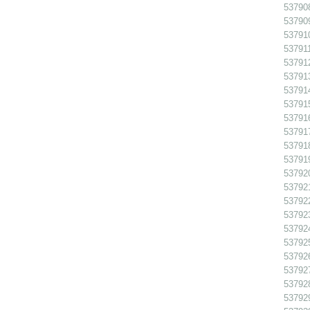
537908
537909
537910
537911
537912
537913
537914
537915
537916
537917
537918
537919
537920
537921
537922
537923
537924
537925
537926
537927
537928
537929