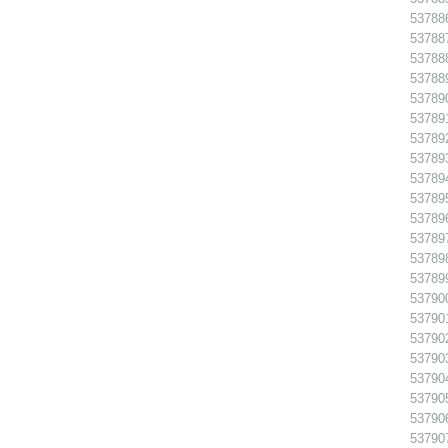
537886
537887
537888
537889
537890
537891
537892
537893
537894
537895
537896
537897
537898
537899
537900
537901
537902
537903
537904
537905
537906
537907