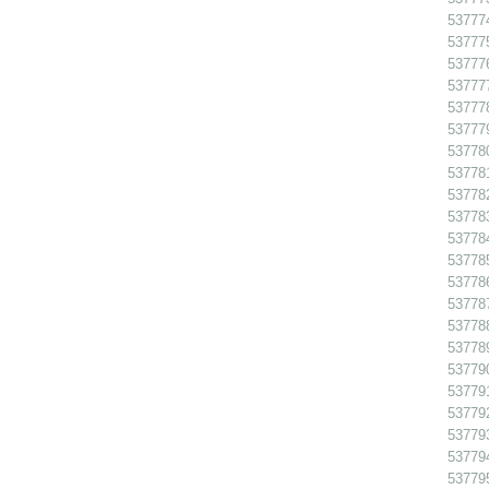
537774
537775
537776
537777
537778
537779
537780
537781
537782
537783
537784
537785
537786
537787
537788
537789
537790
537791
537792
537793
537794
537795