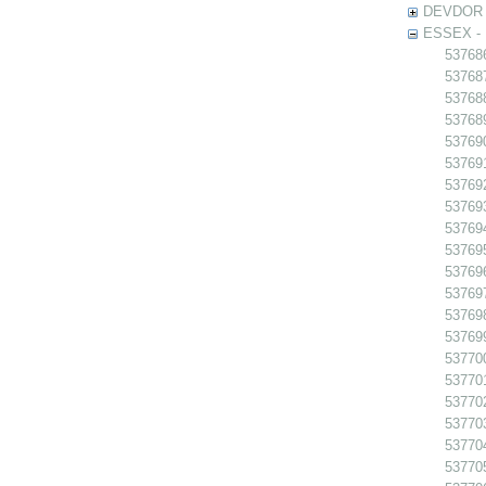
DEVDOR - 
ESSEX - P
537686
537687
537688
537689
537690
537691
537692
537693
537694
537695
537696
537697
537698
537699
537700
537701
537702
537703
537704
537705