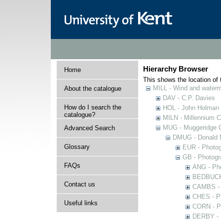
Hierarchy Browser
Home
This shows the location of t
MILL - Wind and watermi
About the catalogue
DAV - C.P. Davies
How do I search the
HOL - John Holman C
catalogue?
MILN - Millennium Co
MUG - Muggeridge Co
Advanced Search
DMUG - Donald M
Glossary
EUR - Photogr
GB - Photogra
FAQs
ANG - Pho
BEDBUCK -
Contact us
CAMBS - P
CHES - Ph
Useful links
CORN - Ph
DERBY - P