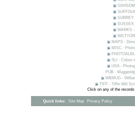
OXRSOMP -
SUFFOLK -
SURREY - 
SUSSEX - 
WARKS - P
WILTYOR -
MAPS - Donal
MISC - Photog
PHOTOALBUMS 
SLI - Colour 
USA - Photogr
PUB - Muggeridg
WBMUG - William
TIFF - Tiffin Mill S
Click on any of the records
Quick links:
Site Map
Privacy Policy