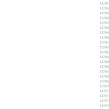
537953
537954
537955
537956
537957
537958
537959
537960
537961
537962
537963
537964
537965
537966
537967
537968
537969
537970
537971
537972
537973
537974