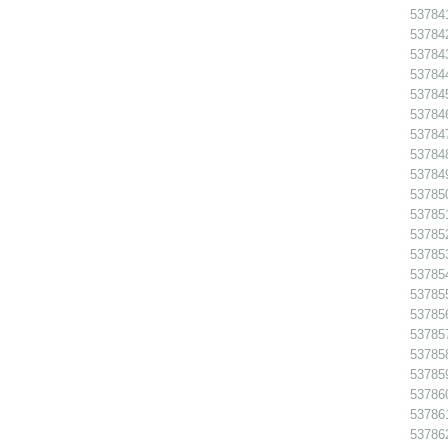
537841
537842
537843
537844
537845
537846
537847
537848
537849
537850
537851
537852
537853
537854
537855
537856
537857
537858
537859
537860
537861
537862