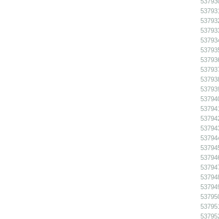
537930
537931
537932
537933
537934
537935
537936
537937
537938
537939
537940
537941
537942
537943
537944
537945
537946
537947
537948
537949
537950
537951
537952