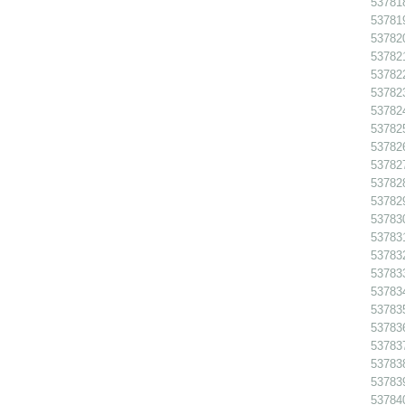
537818
537819
537820
537821
537822
537823
537824
537825
537826
537827
537828
537829
537830
537831
537832
537833
537834
537835
537836
537837
537838
537839
537840