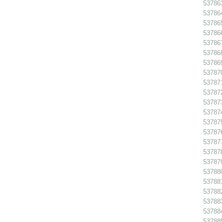
537863
537864
537865
537866
537867
537868
537869
537870
537871
537872
537873
537874
537875
537876
537877
537878
537879
537880
537881
537882
537883
537884
537885