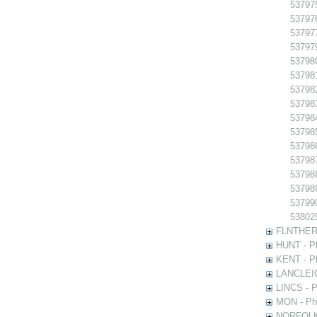
537975
537976
537977
537979
537980
537981
537982
537983
537984
537985
537986
537987
537988
537989
537990
538025
FLNTHERT 
HUNT - Ph
KENT - Ph
LANCLEIC 
LINCS - Ph
MON - Pho
NORFOLK -