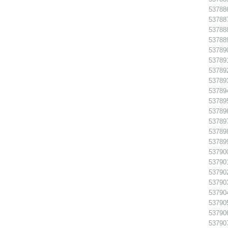
537886
537887
537888
537889
537890
537891
537892
537893
537894
537895
537896
537897
537898
537899
537900
537901
537902
537903
537904
537905
537906
537907