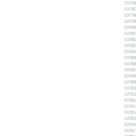
537796
537797
537798
537799
537800
537801
537802
537803
537804
537805
537806
537807
537808
537809
537810
537811
537812
537813
537814
537815
537816
537817