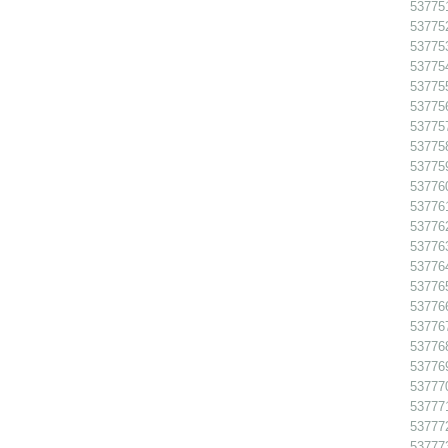
537751
537752
537753
537754
537755
537756
537757
537758
537759
537760
537761
537762
537763
537764
537765
537766
537767
537768
537769
537770
537771
537772
537773