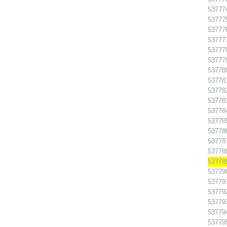
537774
537775
537776
537777
537778
537779
537780
537781
537782
537783
537784
537785
537786
537787
537788
537789
537790
537791
537792
537793
537794
537795