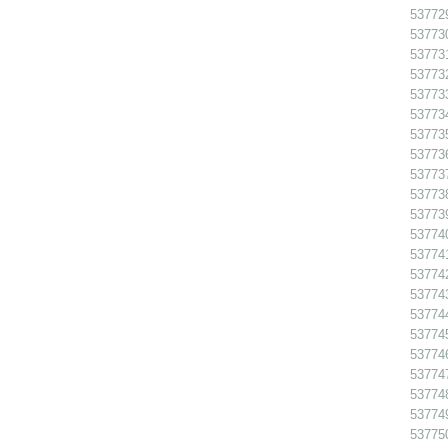
537729
537730
537731
537732
537733
537734
537735
537736
537737
537738
537739
537740
537741
537742
537743
537744
537745
537746
537747
537748
537749
537750