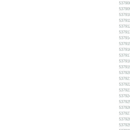
537908
537909
537910
537911
537912
537913
537914
537915
537916
537917
537918
537919
537920
537921
537922
537923
537924
537925
537926
537927
537928
537929