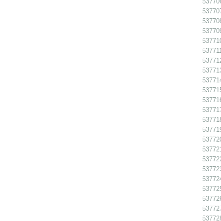
537706
537707
537708
537709
537710
537711
537712
537713
537714
537715
537716
537717
537718 
537719
537720
537721
537722
537723
537724
537725
537726
537727
537728