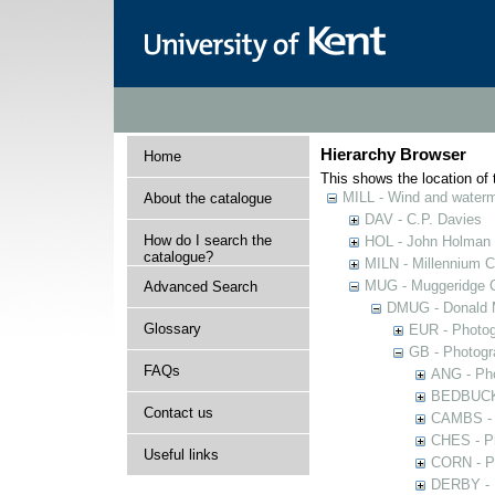
Hierarchy Browser
Home
This shows the location of t
MILL - Wind and watermi
About the catalogue
DAV - C.P. Davies
How do I search the
HOL - John Holman C
catalogue?
MILN - Millennium Co
MUG - Muggeridge Co
Advanced Search
DMUG - Donald M
Glossary
EUR - Photogr
GB - Photogra
FAQs
ANG - Pho
BEDBUCK -
Contact us
CAMBS - P
CHES - Ph
Useful links
CORN - Ph
DERBY - P