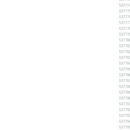
537774
537775
537776
537777
537778
537779
537780
537781
537782
537783
537784
537785
537786
537787
537788
537789
537790
537791
537792
537793
537794
537795