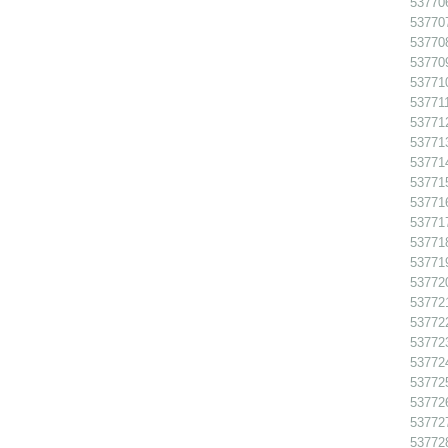
537706
537707
537708
537709
537710
537711
537712
537713
537714
537715
537716
537717
537718 
537719
537720
537721
537722
537723
537724
537725
537726
537727
537728