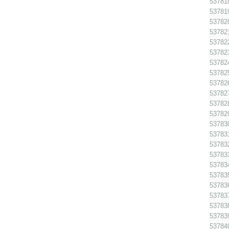
537818
537819
537820
537821
537822
537823
537824
537825
537826
537827
537828
537829
537830
537831
537832
537833
537834
537835
537836
537837
537838
537839
537840