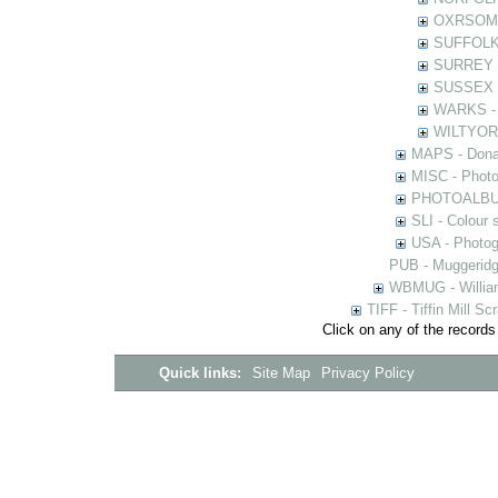
OXRSOMP -
SUFFOLK -
SURREY - 
SUSSEX - 
WARKS - P
WILTYOR -
MAPS - Donal
MISC - Photog
PHOTOALBUMS 
SLI - Colour 
USA - Photogr
PUB - Muggeridg
WBMUG - William
TIFF - Tiffin Mill S
Click on any of the records
Quick links:
Site Map
Privacy Policy