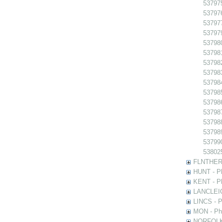
537975
537976
537977
537979
537980
537981
537982
537983
537984
537985
537986
537987
537988
537989
537990
538025
FLNTHERT 
HUNT - Ph
KENT - Ph
LANCLEIC 
LINCS - Ph
MON - Pho
NORFOLK -