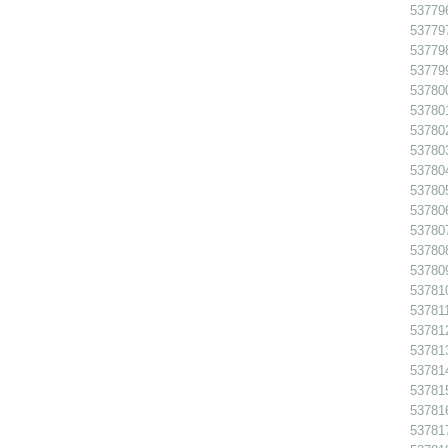
537796
537797
537798
537799
537800
537801
537802
537803
537804
537805
537806
537807
537808
537809
537810
537811
537812
537813
537814
537815
537816
537817