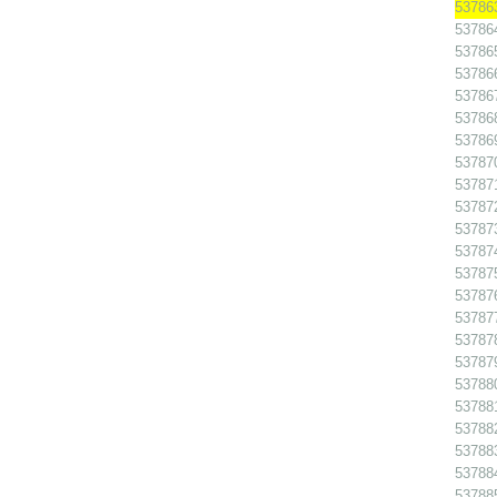
537863
537864
537865
537866
537867
537868
537869
537870
537871
537872
537873
537874
537875
537876
537877
537878
537879
537880
537881
537882
537883
537884
537885