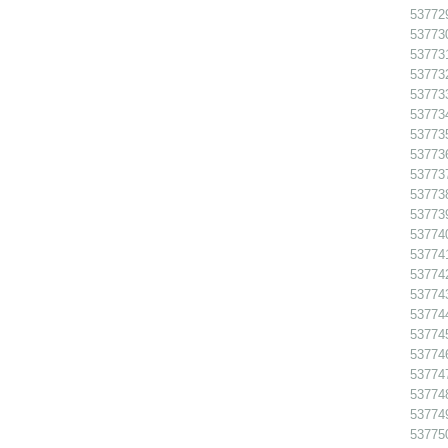
537729
537730
537731
537732
537733
537734
537735
537736
537737
537738
537739
537740
537741
537742
537743
537744
537745
537746
537747
537748
537749
537750