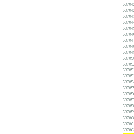
537841
537842
537843
537844
537845
537846
537847
537848
537849
537850
537851
537852
537853
537854
537855
537856
537857
537858
537859
537860
537861
537862