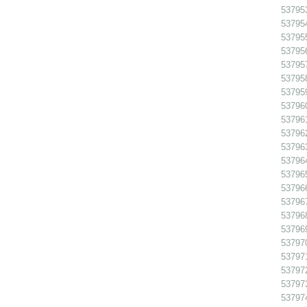
537953
537954
537955
537956
537957
537958
537959
537960
537961
537962
537963
537964
537965
537966
537967
537968
537969
537970
537971
537972
537973
537974