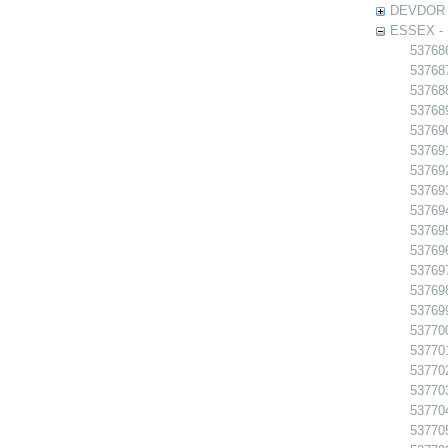
DEVDOR - 
ESSEX - P
537686
537687
537688
537689
537690
537691
537692
537693
537694
537695
537696
537697
537698
537699
537700
537701
537702
537703
537704
537705