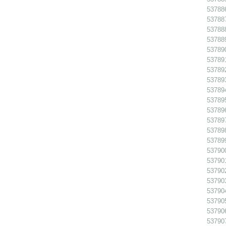
537886
537887
537888
537889
537890
537891
537892
537893
537894
537895
537896
537897
537898
537899
537900
537901
537902
537903
537904
537905
537906
537907