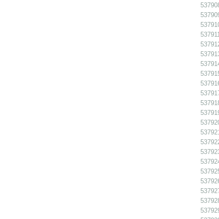
537908
537909
537910
537911
537912
537913
537914
537915
537916
537917
537918
537919
537920
537921
537922
537923
537924
537925
537926
537927
537928
537929