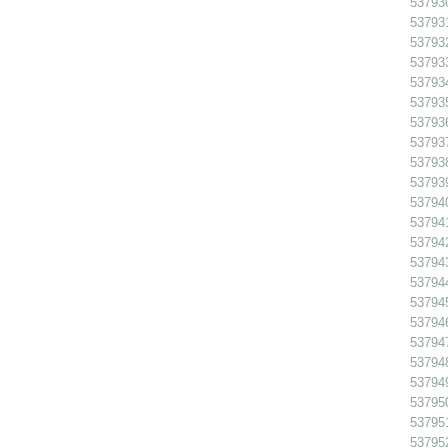
537930
537931
537932
537933
537934
537935
537936
537937
537938
537939
537940
537941
537942
537943
537944
537945
537946
537947
537948
537949
537950
537951
537952