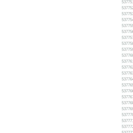
537751
537752
537753
537754
537755
537756
537757
537758
537759
537760
537761
537762
537763
537764
537765
537766
537767
537768
537769
537770
537771
537772
537773