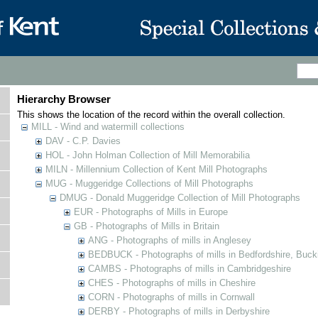
Hierarchy Browser
This shows the location of the record within the overall collection.
MILL - Wind and watermill collections
DAV - C.P. Davies
HOL - John Holman Collection of Mill Memorabilia
MILN - Millennium Collection of Kent Mill Photographs
MUG - Muggeridge Collections of Mill Photographs
DMUG - Donald Muggeridge Collection of Mill Photographs
EUR - Photographs of Mills in Europe
GB - Photographs of Mills in Britain
ANG - Photographs of mills in Anglesey
BEDBUCK - Photographs of mills in Bedfordshire, Buck
CAMBS - Photographs of mills in Cambridgeshire
CHES - Photographs of mills in Cheshire
CORN - Photographs of mills in Cornwall
DERBY - Photographs of mills in Derbyshire