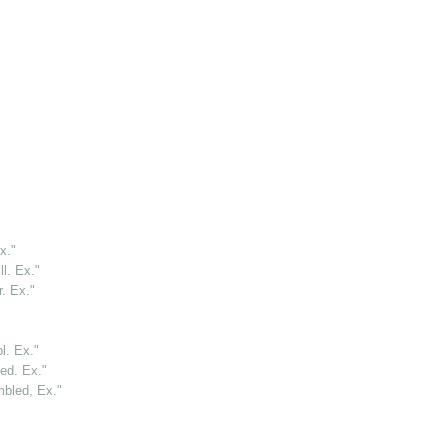
x."
l. Ex."
. Ex."
l. Ex."
ed. Ex."
bled, Ex."