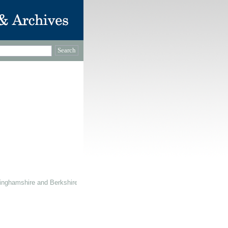
inghamshire and Berkshire