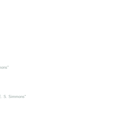
mons"
 E. S. Simmons"