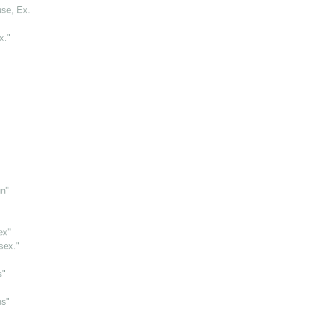
use, Ex.
x."
un"
ex"
sex."
s"
ns"