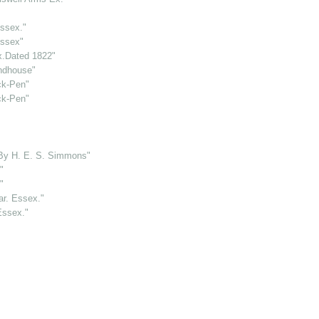
ssex."
Essex"
x.Dated 1822"
ndhouse"
ck-Pen"
ck-Pen"
 By H. E. S. Simmons"
"
"
ar. Essex."
Essex."