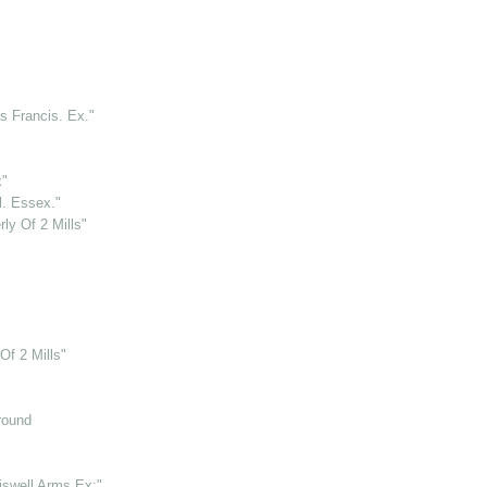
rs Francis. Ex."
x"
l. Essex."
rly Of 2 Mills"
Of 2 Mills"
round
iswell Arms Ex:"