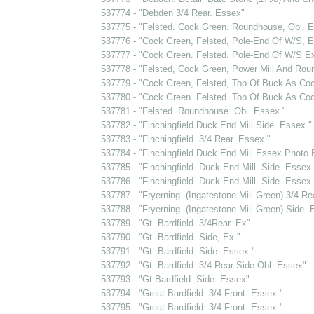
537774 - "Debden 3/4 Rear. Essex"
537775 - "Felsted. Cock Green. Roundhouse, Obl. E
537776 - "Cock Green, Felsted, Pole-End Of W/S, 
537777 - "Cock Green. Felsted. Pole-End Of W/S E
537778 - "Felsted, Cock Green, Power Mill And Rou
537779 - "Cock Green, Felsted, Top Of Buck As Co
537780 - "Cock Green. Felsted. Top Of Buck As Co
537781 - "Felsted. Roundhouse. Obl. Essex."
537782 - "Finchingfield Duck End Mill Side. Essex."
537783 - "Finchingfield. 3/4 Rear. Essex."
537784 - "Finchingfield Duck End Mill Essex Photo
537785 - "Finchingfield. Duck End Mill. Side. Essex.
537786 - "Finchingfield. Duck End Mill. Side. Essex.
537787 - "Fryerning. (Ingatestone Mill Green) 3/4-Re
537788 - "Fryerning. (Ingatestone Mill Green) Side. 
537789 - "Gt. Bardfield. 3/4Rear. Ex"
537790 - "Gt. Bardfield. Side, Ex."
537791 - "Gt. Bardfield. Side. Essex."
537792 - "Gt. Bardfield. 3/4 Rear-Side Obl. Essex"
537793 - "Gt.Bardfield. Side. Essex"
537794 - "Great Bardfield. 3/4-Front. Essex."
537795 - "Great Bardfield. 3/4-Front. Essex."