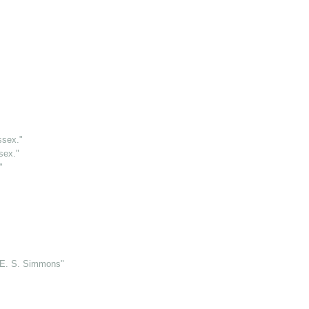
"
ssex."
sex."
"
 E. S. Simmons"