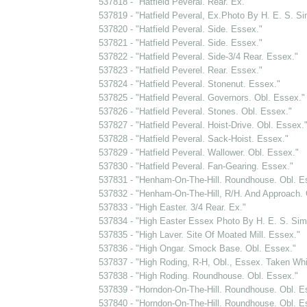
537818 - "Hatfield Peveral. Rear. Ex."
537819 - "Hatfield Peveral, Ex.Photo By H. E. S. 
537820 - "Hatfield Peveral. Side. Essex."
537821 - "Hatfield Peveral. Side. Essex."
537822 - "Hatfield Peveral. Side-3/4 Rear. Essex."
537823 - "Hatfield Peverel. Rear. Essex."
537824 - "Hatfield Peveral. Stonenut. Essex."
537825 - "Hatfield Peveral. Governors. Obl. Essex."
537826 - "Hatfield Peveral. Stones. Obl. Essex."
537827 - "Hatfield Peveral. Hoist-Drive. Obl. Essex.
537828 - "Hatfield Peveral. Sack-Hoist. Essex."
537829 - "Hatfield Peveral. Wallower. Obl. Essex."
537830 - "Hatfield Peveral. Fan-Gearing. Essex."
537831 - "Henham-On-The-Hill. Roundhouse. Obl. E
537832 - "Henham-On-The-Hill, R/H. And Approach. 
537833 - "High Easter. 3/4 Rear. Ex."
537834 - "High Easter Essex Photo By H. E. S. Si
537835 - "High Laver. Site Of Moated Mill. Essex."
537836 - "High Ongar. Smock Base. Obl. Essex."
537837 - "High Roding, R-H, Obl., Essex. Taken Whi
537838 - "High Roding. Roundhouse. Obl. Essex."
537839 - "Horndon-On-The-Hill. Roundhouse. Obl. E
537840 - "Horndon-On-The-Hill. Roundhouse. Obl. E