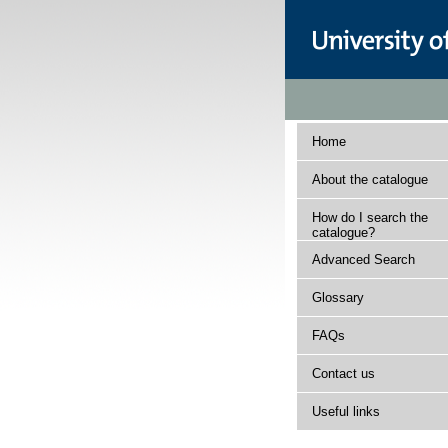
Home
About the catalogue
How do I search the
catalogue?
Advanced Search
Glossary
FAQs
Contact us
Useful links