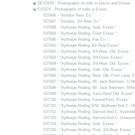
DEVDOR - Photographs of mills in Devon and Dorset
ESSEX - Photographs of mills in Essex
537686 - "Ashdon Rear. Ex."
537687 - "Ashdon. 3/4 Rear. Ex."
537688 - "Aythorpe Roding. Side. Essex."
537689 - "Aythorpe Roding. Front Essex."
537690 - "Aythorpe Roding. Fan Ex."
537691 - "Aythorpe Roding 3/4 Rear Essex"
537692 - "Aythorpe Roding, 3/4-Rear, Obl. Essex."
537693 - "Aythorpe Roding. 3/4-Front. Essex"
537694 - "Aythorpe Roding. 3/4-Rear. Obl. Essex."
537695 - "Aythorpe Roding. Side. Obl. Essex."
537696 - "Aythorpe Roding. Rear. Obl. From Lane, E
537697 - "Aythorpe Roding. Mr. Jack Belsham. In Mil
537698 - "Aythorpe Roding. Mr. Jack Belsham, Miller
537699 - "Aythorpe Roding, Sack-Hoist Obl. Essex"
537700 - "Aythorpe Roding. Central-Post. Essex."
537701 - "Aythorpe Roding B/W, Wallower And C. Ob
537702 - "Aythorpe Roding. Damsel And C. Assembl
537703 - "Aythorpe Roding, Damsel And C. Unassem
537704 - "Aythorpe Roding. Side. Essex."
537705 - "Aythorpe Roding. Post, 3/4-Rear. Essex."