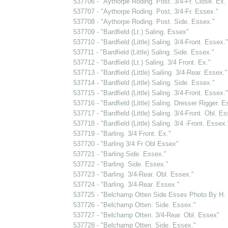
537706 - "Aythorpe Roding. Post. 3/4-Fr. Close. Ex.
537707 - "Aythorpe Roding. Post, 3/4-Fr. Essex."
537708 - "Aythorpe Roding. Post. Side. Essex."
537709 - "Bardfield (Lt.) Saling. Essex"
537710 - "Bardfield (Little) Saling. 3/4-Front. Essex."
537711 - "Bardfield (Little) Saling. Side. Essex."
537712 - "Bardfield (Lt.) Saling. 3/4 Front. Ex."
537713 - "Bardfield (Little) Sailing. 3/4-Rear. Essex."
537714 - "Bardfield (Little) Saling. Side. Essex."
537715 - "Bardfield (Little) Saling. 3/4-Front. Essex."
537716 - "Bardfield (Little) Saling. Dresser Rigger. E
537717 - "Bardfield (Little) Saling. 3/4-Front. Obl. Es
537718 - "Bardfield (Little) Saling. 3/4 -Front. Essex.
537719 - "Barling. 3/4 Front. Ex."
537720 - "Barling 3/4 Fr Obl Essex"
537721 - "Barling Side. Essex."
537722 - "Barling. Side. Essex."
537723 - "Barling. 3/4-Rear. Obl. Essex."
537724 - "Barling. 3/4-Rear. Essex."
537725 - "Belchamp Otten Side Essex Photo By H.
537726 - "Belchamp Otten. Side. Essex."
537727 - "Belchamp Otten. 3/4-Rear. Obl. Essex"
537728 - "Belchamp Otten. Side. Essex."