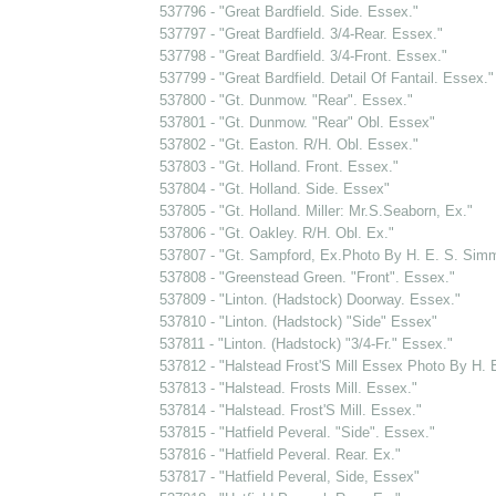
537796 - "Great Bardfield. Side. Essex."
537797 - "Great Bardfield. 3/4-Rear. Essex."
537798 - "Great Bardfield. 3/4-Front. Essex."
537799 - "Great Bardfield. Detail Of Fantail. Essex."
537800 - "Gt. Dunmow. "Rear". Essex."
537801 - "Gt. Dunmow. "Rear" Obl. Essex"
537802 - "Gt. Easton. R/H. Obl. Essex."
537803 - "Gt. Holland. Front. Essex."
537804 - "Gt. Holland. Side. Essex"
537805 - "Gt. Holland. Miller: Mr.S.Seaborn, Ex."
537806 - "Gt. Oakley. R/H. Obl. Ex."
537807 - "Gt. Sampford, Ex.Photo By H. E. S. Sim
537808 - "Greenstead Green. "Front". Essex."
537809 - "Linton. (Hadstock) Doorway. Essex."
537810 - "Linton. (Hadstock) "Side" Essex"
537811 - "Linton. (Hadstock) "3/4-Fr." Essex."
537812 - "Halstead Frost'S Mill Essex Photo By H.
537813 - "Halstead. Frosts Mill. Essex."
537814 - "Halstead. Frost'S Mill. Essex."
537815 - "Hatfield Peveral. "Side". Essex."
537816 - "Hatfield Peveral. Rear. Ex."
537817 - "Hatfield Peveral, Side, Essex"