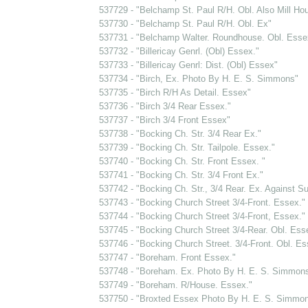
537729 - "Belchamp St. Paul R/H. Obl. Also Mill Ho
537730 - "Belchamp St. Paul R/H. Obl. Ex"
537731 - "Belchamp Walter. Roundhouse. Obl. Esse
537732 - "Billericay Genrl. (Obl) Essex."
537733 - "Billericay Genrl: Dist. (Obl) Essex"
537734 - "Birch, Ex. Photo By H. E. S. Simmons"
537735 - "Birch R/H As Detail. Essex"
537736 - "Birch 3/4 Rear Essex."
537737 - "Birch 3/4 Front Essex"
537738 - "Bocking Ch. Str. 3/4 Rear Ex."
537739 - "Bocking Ch. Str. Tailpole. Essex."
537740 - "Bocking Ch. Str. Front Essex. "
537741 - "Bocking Ch. Str. 3/4 Front Ex."
537742 - "Bocking Ch. Str., 3/4 Rear. Ex. Against S
537743 - "Bocking Church Street 3/4-Front. Essex."
537744 - "Bocking Church Street 3/4-Front, Essex."
537745 - "Bocking Church Street 3/4-Rear. Obl. Ess
537746 - "Bocking Church Street. 3/4-Front. Obl. Es
537747 - "Boreham. Front Essex."
537748 - "Boreham. Ex. Photo By H. E. S. Simmon
537749 - "Boreham. R/House. Essex."
537750 - "Broxted Essex Photo By H. E. S. Simmo