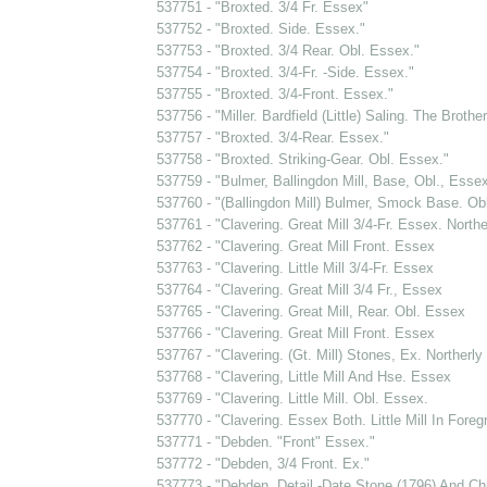
537751 - "Broxted. 3/4 Fr. Essex"
537752 - "Broxted. Side. Essex."
537753 - "Broxted. 3/4 Rear. Obl. Essex."
537754 - "Broxted. 3/4-Fr. -Side. Essex."
537755 - "Broxted. 3/4-Front. Essex."
537756 - "Miller. Bardfield (Little) Saling. The Brothe
537757 - "Broxted. 3/4-Rear. Essex."
537758 - "Broxted. Striking-Gear. Obl. Essex."
537759 - "Bulmer, Ballingdon Mill, Base, Obl., Esse
537760 - "(Ballingdon Mill) Bulmer, Smock Base. Ob
537761 - "Clavering. Great Mill 3/4-Fr. Essex. Northe
537762 - "Clavering. Great Mill Front. Essex
537763 - "Clavering. Little Mill 3/4-Fr. Essex
537764 - "Clavering. Great Mill 3/4 Fr., Essex
537765 - "Clavering. Great Mill, Rear. Obl. Essex
537766 - "Clavering. Great Mill Front. Essex
537767 - "Clavering. (Gt. Mill) Stones, Ex. Northerly 
537768 - "Clavering, Little Mill And Hse. Essex
537769 - "Clavering. Little Mill. Obl. Essex.
537770 - "Clavering. Essex Both. Little Mill In Foreg
537771 - "Debden. "Front" Essex."
537772 - "Debden, 3/4 Front. Ex."
537773 - "Debden. Detail -Date Stone (1796) And Ch