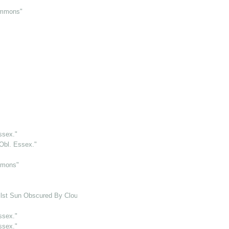
Simmons"
"
ssex."
Obl. Essex."
mmons"
lst Sun Obscured By Cloud. Otherwise Bright"
ssex."
ssex."