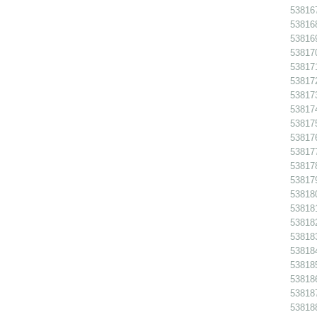
538167
538168
538169
538170
538171
538172
538173
538174
538175
538176
538177
538178
538179
538180
538181
538182
538183
538184
538185
538186
538187
538188