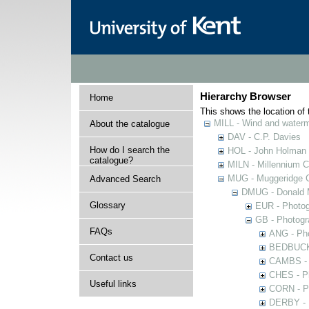
Hierarchy Browser
Home
This shows the location of t
MILL - Wind and watermi
About the catalogue
DAV - C.P. Davies
How do I search the
HOL - John Holman C
catalogue?
MILN - Millennium Co
MUG - Muggeridge Co
Advanced Search
DMUG - Donald M
Glossary
EUR - Photogr
GB - Photogra
FAQs
ANG - Pho
BEDBUCK -
Contact us
CAMBS - P
CHES - Ph
Useful links
CORN - Ph
DERBY - P