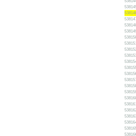
538144
538145
538146
538147
538148
538149
538150
538151
538152
538153
538154
538155
538156
538157
538158
538159
538160
538161
538162
538163
538164
538165
538166