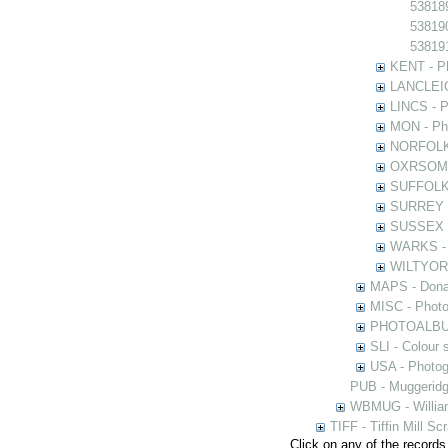
538189
538190
538191
KENT - Ph
LANCLEIC 
LINCS - Ph
MON - Pho
NORFOLK -
OXRSOMP -
SUFFOLK -
SURREY - 
SUSSEX - 
WARKS - P
WILTYOR -
MAPS - Donal
MISC - Photog
PHOTOALBUMS 
SLI - Colour 
USA - Photogr
PUB - Muggeridg
WBMUG - William
TIFF - Tiffin Mill S
Click on any of the records