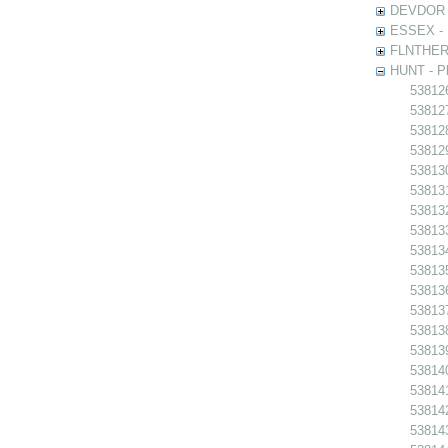
DEVDOR - 
ESSEX - P
FLNTHERT 
HUNT - Ph
538126
538127
538128
538129
538130
538131
538132
538133
538134
538135
538136
538137
538138
538139
538140
538141
538142
538143