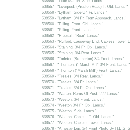
538556 - "Little Marton. Side. Lancs."
538557 - "Liverpool. (Preston Road) T. Obl. Lancs."
538558 - "Lytham. Side-3/4 Fr. Lancs."
538559 - "Lytham. 3/4 Fr. From Approach. Lancs."
538560 - "Pilling. Front. Obl. Lancs."
538561 - "Pilling. Front. Lancs."
538562 - "Preesall. "Rear" Lancs."
538563 - "Rufford. Causeway End. Capless Tower. L
538564 - "Staining. 3/4 Fr. Obl. Lancs."
538565 - "Staining. 3/4-Rear. Lancs."
538566 - "Tarleton (Bretherton) 3/4 Front. Lancs."
538567 - "Thornton. (" Marsh Mill" 3/4 Front. Lancs."
538568 - "Thornton ("Marsh Mill") Front. Lancs."
538569 - "Treales. 3/4 Rear. Lancs."
538570 - "Treales. 3/4 Fr. Lancs."
538571 - "Treales. 3/4 Fr. Obl. Lancs."
538572 - "Warton. Rems-Of-Post. ??? Lancs."
538573 - "Weeton. 3/4 Front. Lancs."
538574 - "Weeton 3/4 Fr. Obl. Lancs."
538575 - "Weeton. Side. Lancs."
538576 - "Weeton. Capless-T. Obl. Lancs."
538577 - "Weeton. Capless Tower. Lancs."
538578 - "Arnesby Leic 3/4 Front Photo By H.E.S.