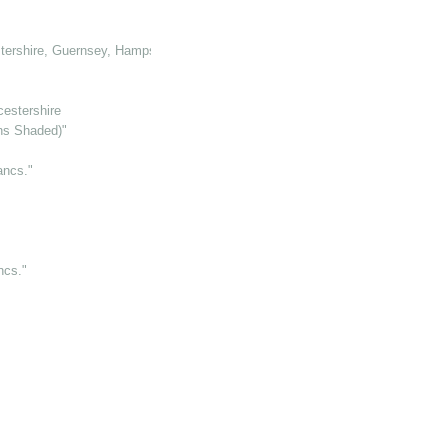
tershire, Guernsey, Hampshire, Hertforshire and Glamorganshire
cestershire
ens Shaded)"
ancs."
ncs."