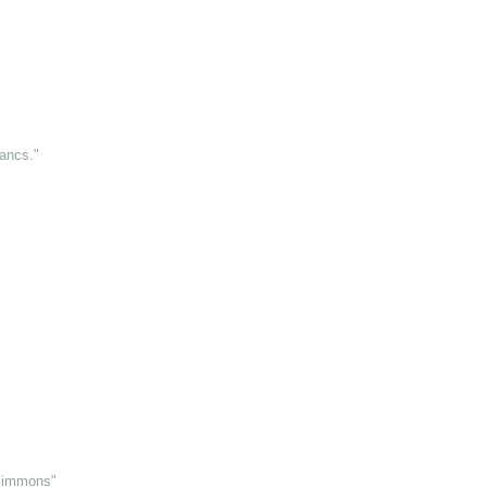
ancs."
 Simmons"