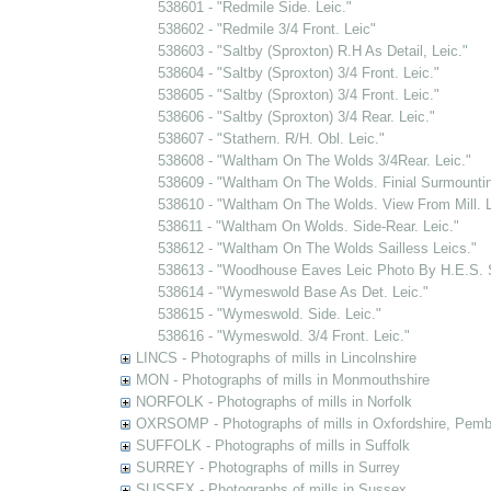
538601 - "Redmile Side. Leic."
538602 - "Redmile 3/4 Front. Leic"
538603 - "Saltby (Sproxton) R.H As Detail, Leic."
538604 - "Saltby (Sproxton) 3/4 Front. Leic."
538605 - "Saltby (Sproxton) 3/4 Front. Leic."
538606 - "Saltby (Sproxton) 3/4 Rear. Leic."
538607 - "Stathern. R/H. Obl. Leic."
538608 - "Waltham On The Wolds 3/4Rear. Leic."
538609 - "Waltham On The Wolds. Finial Surmountin
538610 - "Waltham On The Wolds. View From Mill. L
538611 - "Waltham On Wolds. Side-Rear. Leic."
538612 - "Waltham On The Wolds Sailless Leics."
538613 - "Woodhouse Eaves Leic Photo By H.E.S.
538614 - "Wymeswold Base As Det. Leic."
538615 - "Wymeswold. Side. Leic."
538616 - "Wymeswold. 3/4 Front. Leic."
LINCS - Photographs of mills in Lincolnshire
MON - Photographs of mills in Monmouthshire
NORFOLK - Photographs of mills in Norfolk
OXRSOMP - Photographs of mills in Oxfordshire, Pemb
SUFFOLK - Photographs of mills in Suffolk
SURREY - Photographs of mills in Surrey
SUSSEX - Photographs of mills in Sussex