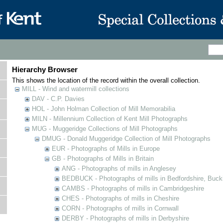
Hierarchy Browser
This shows the location of the record within the overall collection.
MILL - Wind and watermill collections
DAV - C.P. Davies
HOL - John Holman Collection of Mill Memorabilia
MILN - Millennium Collection of Kent Mill Photographs
MUG - Muggeridge Collections of Mill Photographs
DMUG - Donald Muggeridge Collection of Mill Photographs
EUR - Photographs of Mills in Europe
GB - Photographs of Mills in Britain
ANG - Photographs of mills in Anglesey
BEDBUCK - Photographs of mills in Bedfordshire, Buck
CAMBS - Photographs of mills in Cambridgeshire
CHES - Photographs of mills in Cheshire
CORN - Photographs of mills in Cornwall
DERBY - Photographs of mills in Derbyshire