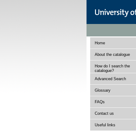
Home
About the catalogue
How do I search the
catalogue?
Advanced Search
Glossary
FAQs
Contact us
Useful links