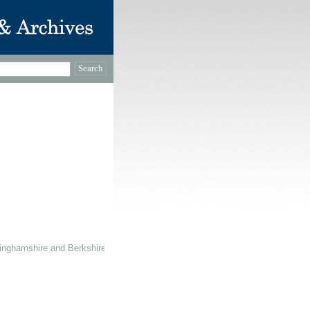
inghamshire and Berkshire