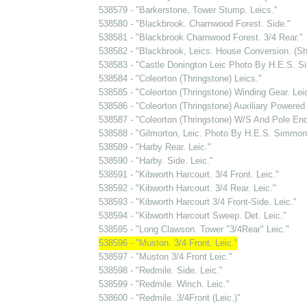
538579 - "Barkerstone, Tower Stump. Leics."
538580 - "Blackbrook. Charnwood Forest. Side."
538581 - "Blackbrook Charnwood Forest. 3/4 Rear."
538582 - "Blackbrook, Leics. House Conversion. (S
538583 - "Castle Donington Leic Photo By H.E.S. S
538584 - "Coleorton (Thringstone) Leics."
538585 - "Coleorton (Thringstone) Winding Gear. Lei
538586 - "Coleorton (Thringstone) Auxiliary Powered
538587 - "Coleorton (Thringstone) W/S And Pole End
538588 - "Gilmorton, Leic. Photo By H.E.S. Simmons
538589 - "Harby Rear. Leic."
538590 - "Harby. Side. Leic."
538591 - "Kibworth Harcourt. 3/4 Front. Leic."
538592 - "Kibworth Harcourt. 3/4 Rear. Leic."
538593 - "Kibworth Harcourt 3/4 Front-Side. Leic."
538594 - "Kibworth Harcourt Sweep. Det. Leic."
538595 - "Long Clawson. Tower "3/4Rear" Leic."
538596 - "Muston. 3/4 Front. Leic."
538597 - "Muston 3/4 Front Leic."
538598 - "Redmile. Side. Leic."
538599 - "Redmile. Winch. Leic."
538600 - "Redmile. 3/4Front (Leic.)"