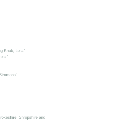
g Knob, Leic."
eic."
 Simmons"
rokeshire, Shropshire and Somerset