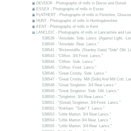
DEVDOR - Photographs of mills in Devon and Dorset
ESSEX - Photographs of mills in Essex
FLNTHERT - Photographs of mills in Flintshire, Glouces
HUNT - Photographs of mills in Huntingdonshire
KENT - Photographs of mills in Kent
LANCLEIC - Photographs of mills in Lancashire and Lei
538539 - "Ainsdale. Side. Lancs. (Against Light, -L
538540 - "Ainsdale. Rear. Lancs."
538541 - "Bickerstaffe. (Stanley Gate) "Side" Obl. L
538543 - "Clifton. 3/4 Front. Lancs."
538544 - "Clifton. Side. Lancs."
538545 - "Clifton. Front. Lancs."
538546 - "Great Crosby. Side. Lancs."
538547 - "Great Crosby. Mill (Side) And Mill Cott. La
538548 - "Great Singleton. 3/4 Rear Lancs."
538549 - "Great Singleton. Side. Obl. Lancs."
538550 - "Singleton. 3/4 Rear Lancs."
538551 - "(Great) Singleton. 3/4-Front. Lancs."
538552 - "Kirkham. "Side" T. Lancs:"
538553 - "Little Marton. 3/4 Rear Lancs."
538554 - "Little Marton 3/4 Rear. Lancs."
538555 - "Little Marton. 3/4-Rear. Lancs."