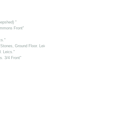
hepshed) "
immons Front"
cs."
 Stones, Ground Floor. Leics."
. Leics."
. 3/4 Front"