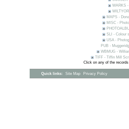
WARKS - P
WILTYOR -
MAPS - Donal
MISC - Photog
PHOTOALBUMS 
SLI - Colour 
USA - Photogr
PUB - Muggeridg
WBMUG - William
TIFF - Tiffin Mill S
Click on any of the records
Quick links:
Site Map
Privacy Policy