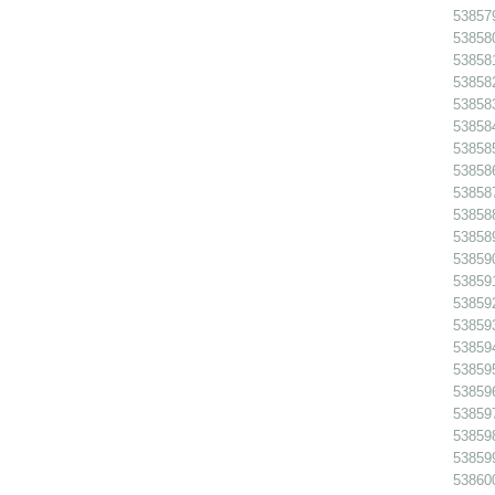
538579
538580
538581
538582
538583
538584
538585
538586
538587
538588
538589
538590
538591
538592
538593
538594
538595
538596
538597
538598
538599
538600