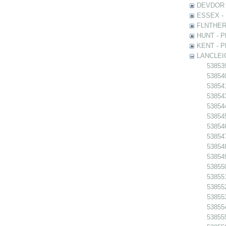
DEVDOR - 
ESSEX - P
FLNTHERT 
HUNT - Ph
KENT - Ph
LANCLEIC 
538539
538540
538541
538543
538544
538545
538546
538547
538548
538549
538550
538551
538552
538553
538554
538555