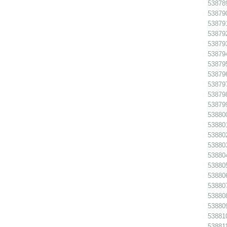
538789
538790
538791
538792
538793
538794
538795
538796
538797
538798
538799
538800
538801
538802
538803
538804
538805
538806
538807
538808
538809
538810
538811