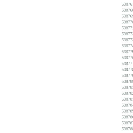
538767
538768
538769
538770
538771
538772
538773
538774
538775
538776
538777
538778
538779
538780
538781
538782
538783
538784
538785
538786 
538787
538788