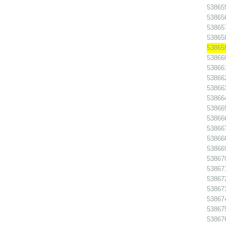
538655
538656
538657
538658
538659
538660
538661
538662
538663
538664
538665
538666
538667
538668
538669
538670
538671
538672
538673
538674
538675
538676