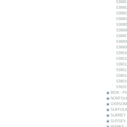
538901
538902
538903
538904
538905
538906
538907
538908
538909
539010
539011
539012
539013
539014
539015
539101
MON - Pho
NORFOLK -
OXRSOMP -
SUFFOLK -
SURREY - 
SUSSEX - 
WARKS - P