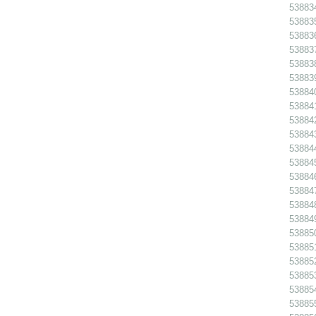
538834
538835
538836
538837
538838
538839
538840
538841
538842
538843
538844
538845 
538846
538847
538848
538849
538850
538851
538852
538853
538854
538855