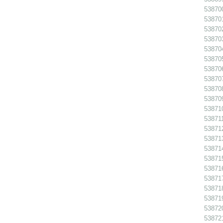
538700
538701
538702
538703
538704
538705
538706
538707
538708
538709
538710
538711
538712
538713
538714
538715
538716
538717
538718
538719
538720
538721