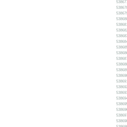
538677
538678
538679
53868
538681
538682
538683
538684
538685
538686
538687
538688
538689
538690
538691
538692
538693
538694
538695
538696
538697
53869
538699