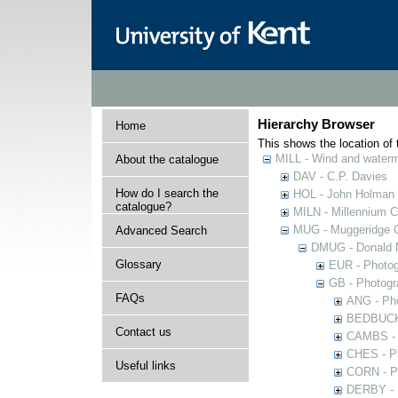
Hierarchy Browser
Home
This shows the location of t
MILL - Wind and watermi
About the catalogue
DAV - C.P. Davies
How do I search the
HOL - John Holman C
catalogue?
MILN - Millennium Co
MUG - Muggeridge Co
Advanced Search
DMUG - Donald M
Glossary
EUR - Photogr
GB - Photogra
FAQs
ANG - Pho
BEDBUCK -
Contact us
CAMBS - P
CHES - Ph
Useful links
CORN - Ph
DERBY - P