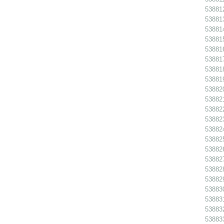
538812
538813
538814
538815
538816
538817
538818
538819
538820
538821
538822
538823
538824
538825
538826
538827
538828
538829
538830
538831
538832
538833