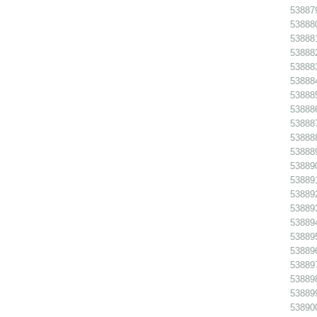
538879
538880
538881
538882
538883
538884
538885
538886
538887
538888
538889
538890
538891 
538892
538893
538894
538895
538896
538897
538898
538899
538900