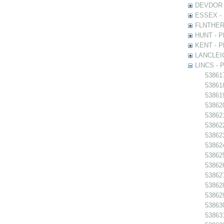
DEVDOR - 
ESSEX - P
FLNTHERT 
HUNT - Ph
KENT - Ph
LANCLEIC 
LINCS - Ph
538617
538618 
538619
538620
538621 
538622
538623
538624
538625
538626
538627
538628
538629
538630
538631