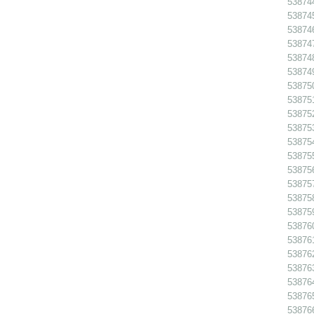
538744
538745
538746
538747
538748
538749
538750
538751
538752
538753
538754
538755
538756
53875
538758
538759
538760
538761
538762
538763
538764
538765
538766