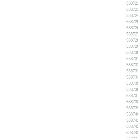
538722
538723
538724
538725
538726
538727
538728
538729
538730
538731
538732
538733
538734
538735
538736
538737
538738
538739
538740
538741
538742
538743