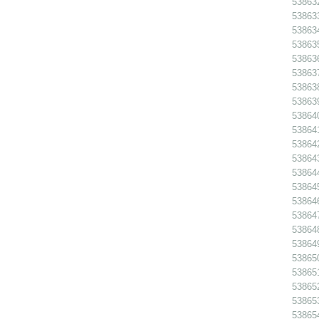
538632
538633
538634
538635
538636
538637
538638
538639
538640
538641
538642
538643
538644
538645
538646
538647
538648
538649
538650
538651
538652
538653
538654