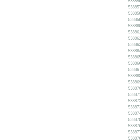
538856
538857
538858
538859
538860
538861
538862
538863
538864
538865
538866
538867
538868
53886
538870
538871
538872
538873
538874
538875
538876
538877
538878