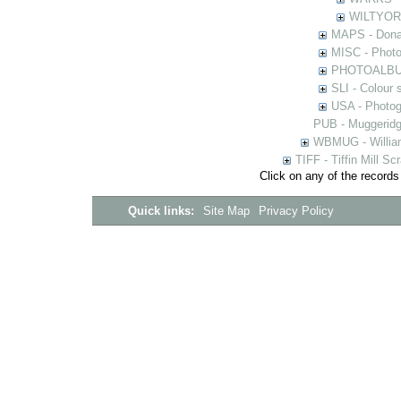
WILTYOR -
MAPS - Donal
MISC - Photog
PHOTOALBUMS 
SLI - Colour 
USA - Photogr
PUB - Muggeridg
WBMUG - William
TIFF - Tiffin Mill S
Click on any of the records
Quick links:
Site Map
Privacy Policy