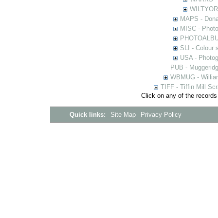
WILTYOR -
MAPS - Donal
MISC - Photog
PHOTOALBUMS 
SLI - Colour 
USA - Photogr
PUB - Muggeridg
WBMUG - William
TIFF - Tiffin Mill S
Click on any of the records
Quick links:
Site Map
Privacy Policy