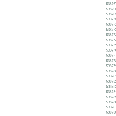
538767
538768
538769
538770
538771
538772
538773
538774
538775
538776
538777
538778
538779
538780
538781
538782
538783
538784
538785
538786 
538787
538788