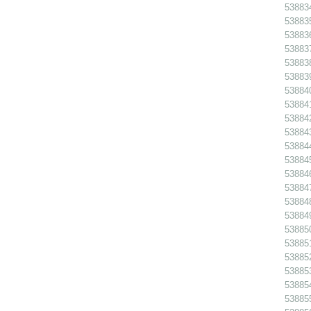
538834
538835
538836
538837
538838
538839
538840
538841
538842
538843
538844
538845 
538846
538847
538848
538849
538850
538851
538852
538853
538854
538855