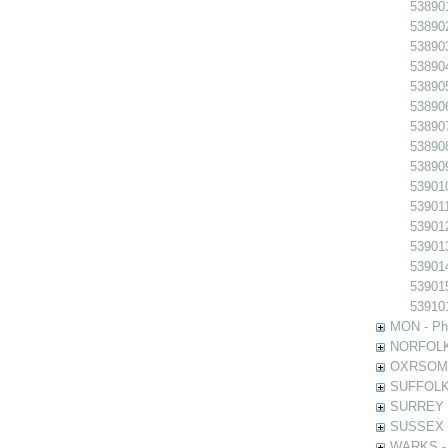
538901
538902
538903
538904
538905
538906
538907
538908
538909
539010
539011
539012
539013
539014
539015
539101
MON - Pho
NORFOLK -
OXRSOMP -
SUFFOLK -
SURREY - 
SUSSEX - 
WARKS - P