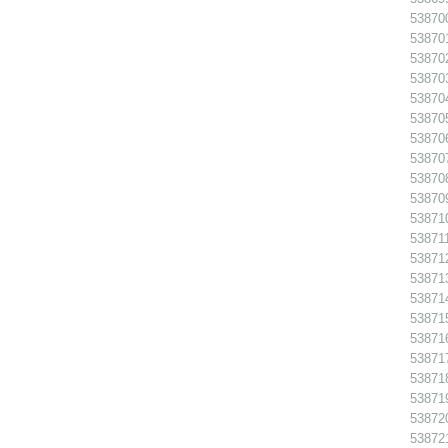
538700
538701
538702
538703
538704
538705
538706
538707
538708
538709
538710
538711
538712
538713
538714
538715
538716
538717
538718
538719
538720
538721