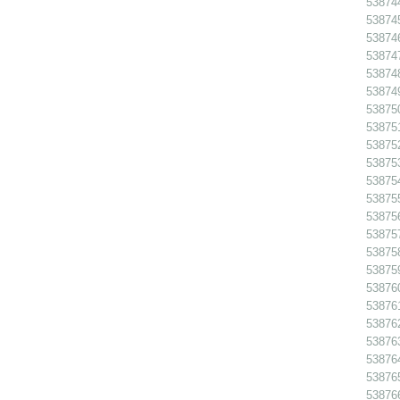
538744
538745
538746
538747
538748
538749
538750
538751
538752
538753
538754
538755
538756
53875
538758
538759
538760
538761
538762
538763
538764
538765
538766