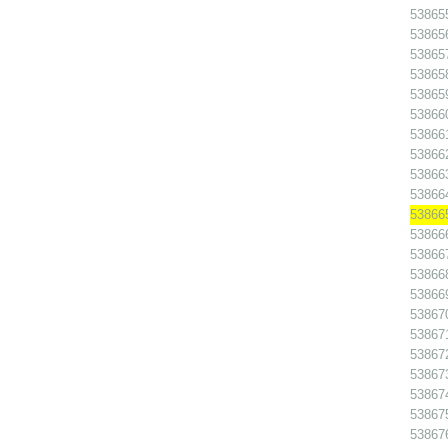
538655
538656
538657
538658
538659
538660
538661
538662
538663
538664
538665
538666
538667
538668
538669
538670
538671
538672
538673
538674
538675
538676