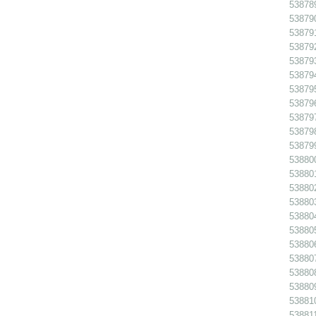
538789
538790
538791
538792
538793
538794
538795
538796
538797
538798
538799
538800
538801
538802
538803
538804
538805
538806
538807
538808
538809
538810
538811