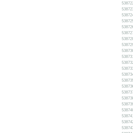
538722
538723
538724
538725
538726
538727
538728
538729
538730
538731
538732
538733
538734
538735
538736
538737
538738
538739
538740
538741
538742
538743