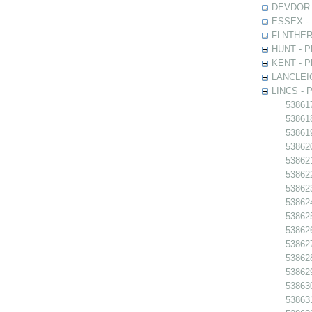
DEVDOR - 
ESSEX - P
FLNTHERT 
HUNT - Ph
KENT - Ph
LANCLEIC 
LINCS - Ph
538617
538618 
538619
538620
538621 
538622
538623
538624
538625
538626
538627
538628
538629
538630
538631