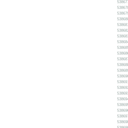
538677
538678
538679
53868
538681
538682
538683
538684
538685
538686
538687
538688
538689
538690
538691
538692
538693
538694
538695
538696
538697
53869
538699