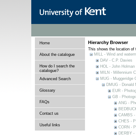
Hierarchy Browser
Home
This shows the location of t
MILL - Wind and watermi
About the catalogue
DAV - C.P. Davies
How do I search the
HOL - John Holman C
catalogue?
MILN - Millennium Co
MUG - Muggeridge Co
Advanced Search
DMUG - Donald M
Glossary
EUR - Photogr
GB - Photogra
FAQs
ANG - Pho
BEDBUCK -
Contact us
CAMBS - P
CHES - Ph
Useful links
CORN - Ph
DERBY - P