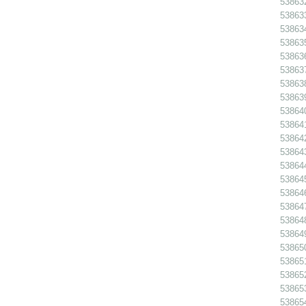
538632
538633
538634
538635
538636
538637
538638
538639
538640
538641
538642
538643
538644
538645
538646
538647
538648
538649
538650
538651
538652
538653
538654