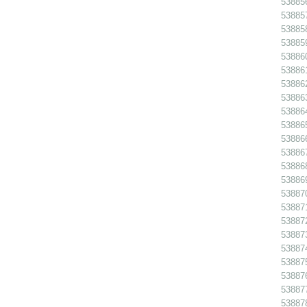
538856
538857
538858
538859
538860
538861
538862
538863
538864
538865
538866
538867
538868
53886
538870
538871
538872
538873
538874
538875
538876
538877
538878