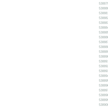
538879
538880
538881
538882
538883
538884
538885
538886
538887
538888
538889
538890
538891 
538892
538893
538894
538895
538896
538897
538898
538899
538900