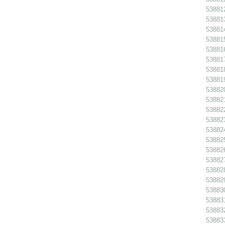
538812
538813
538814
538815
538816
538817
538818
538819
538820
538821
538822
538823
538824
538825
538826
538827
538828
538829
538830
538831
538832
538833