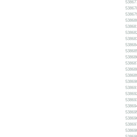
538677
538678
538679
53868
538681
538682
538683
538684
538685
538686
538687
538688
538689
538690
538691
538692
538693
538694
538695
538696
538697
53869
538699