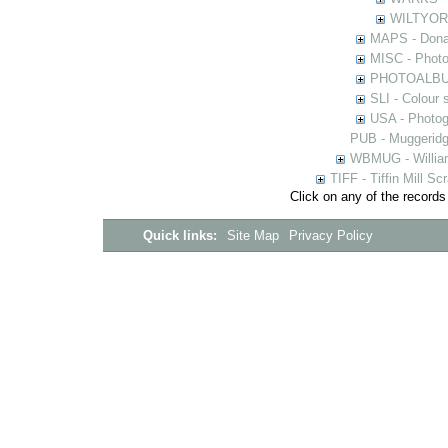
WILTYOR -
MAPS - Donal
MISC - Photog
PHOTOALBUMS 
SLI - Colour 
USA - Photogr
PUB - Muggeridg
WBMUG - William
TIFF - Tiffin Mill S
Click on any of the records
Quick links:
Site Map
Privacy Policy