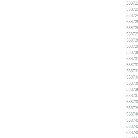
538722
538723
538724
538725
538726
538727
538728
538729
538730
538731
538732
538733
538734
538735
538736
538737
538738
538739
538740
538741
538742
538743