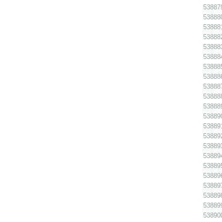
538879
538880
538881
538882
538883
538884
538885
538886
538887
538888
538889
538890
538891 
538892
538893
538894
538895
538896
538897
538898
538899
538900