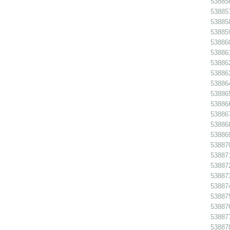
538856
538857
538858
538859
538860
538861
538862
538863
538864
538865
538866
538867
538868
53886
538870
538871
538872
538873
538874
538875
538876
538877
538878