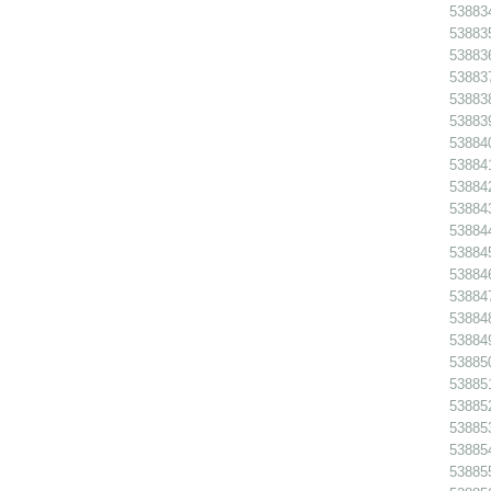
538834
538835
538836
538837
538838
538839
538840
538841
538842
538843
538844
538845 
538846
538847
538848
538849
538850
538851
538852
538853
538854
538855