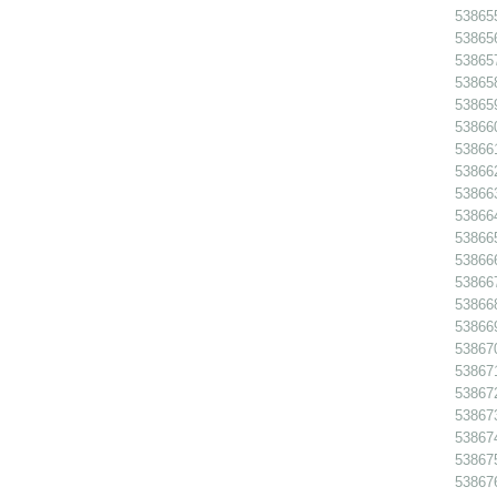
538655
538656
538657
538658
538659
538660
538661
538662
538663
538664
538665
538666
538667
538668
538669
538670
538671
538672
538673
538674
538675
538676