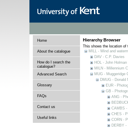
Hierarchy Browser
Home
This shows the location of t
MILL - Wind and watermi
About the catalogue
DAV - C.P. Davies
How do I search the
HOL - John Holman C
catalogue?
MILN - Millennium Co
MUG - Muggeridge Co
Advanced Search
DMUG - Donald M
Glossary
EUR - Photogr
GB - Photogra
FAQs
ANG - Pho
BEDBUCK -
Contact us
CAMBS - P
CHES - Ph
Useful links
CORN - Ph
DERBY - P