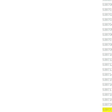
538700
538701
538702
538703
538704
538705
538706
538707
538708
538709
538710
538711
538712
538713
538714
538715
538716
538717
538718
538719
538720
538721