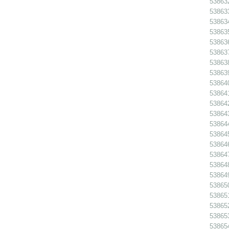
538632
538633
538634
538635
538636
538637
538638
538639
538640
538641
538642
538643
538644
538645
538646
538647
538648
538649
538650
538651
538652
538653
538654