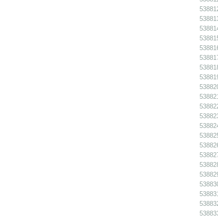
538812
538813
538814
538815
538816
538817
538818
538819
538820
538821
538822
538823
538824
538825
538826
538827
538828
538829
538830
538831
538832
538833