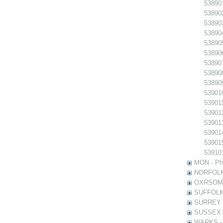
538901
538902
538903
538904
538905
538906
538907
538908
538909
539010
539011
539012
539013
539014
539015
539101
MON - Pho
NORFOLK -
OXRSOMP -
SUFFOLK -
SURREY - 
SUSSEX - 
WARKS - P