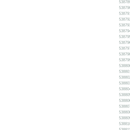
538789
538790
538791
538792
538793
538794
538795
538796
538797
538798
538799
538800
538801
538802
538803
538804
538805
538806
538807
538808
538809
538810
538811