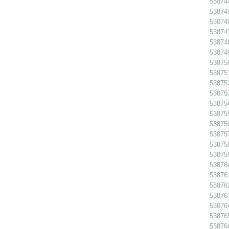
538744
538745
538746
538747
538748
538749
538750
538751
538752
538753
538754
538755
538756
53875
538758
538759
538760
538761
538762
538763
538764
538765
538766