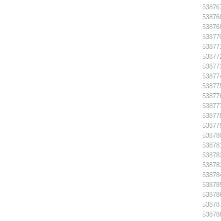
538767
538768
538769
538770
538771
538772
538773
538774
538775
538776
538777
538778
538779
538780
538781
538782
538783
538784
538785
538786 
538787
538788