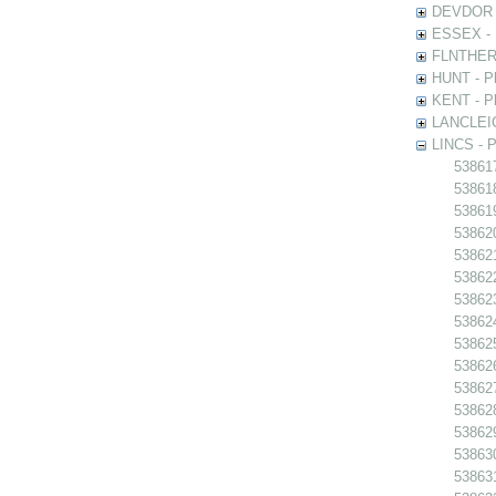
DEVDOR - 
ESSEX - P
FLNTHERT 
HUNT - Ph
KENT - Ph
LANCLEIC 
LINCS - Ph
538617
538618 
538619
538620
538621 
538622
538623
538624
538625
538626
538627
538628
538629
538630
538631