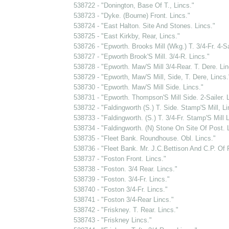
538722 - "Donington, Base Of T., Lincs."
538723 - "Dyke. (Bourne) Front. Lincs."
538724 - "East Halton. Site And Stones. Lincs."
538725 - "East Kirkby, Rear, Lincs."
538726 - "Epworth. Brooks Mill (Wkg.) T. 3/4-Fr. 4-Sai
538727 - "Epworth Brook'S Mill. 3/4-R. Lincs."
538728 - "Epworth. Maw'S Mill 3/4-Rear. T. Dere. Lin
538729 - "Epworth, Maw'S Mill, Side, T. Dere, Lincs.
538730 - "Epworth. Maw'S Mill Side. Lincs."
538731 - "Epworth. Thompson'S Mill Side. 2-Sailer. L
538732 - "Faldingworth (S.) T. Side. Stamp'S Mill, Li
538733 - "Faldingworth. (S.) T. 3/4-Fr. Stamp'S Mill L
538734 - "Faldingworth. (N) Stone On Site Of Post. 
538735 - "Fleet Bank. Roundhouse. Obl. Lincs."
538736 - "Fleet Bank. Mr. J.C.Bettison And C.P. Of 
538737 - "Foston Front. Lincs."
538738 - "Foston. 3/4 Rear. Lincs."
538739 - "Foston. 3/4-Fr. Lincs."
538740 - "Foston 3/4-Fr. Lincs."
538741 - "Foston 3/4-Rear Lincs."
538742 - "Friskney. T. Rear. Lincs."
538743 - "Friskney Lincs."