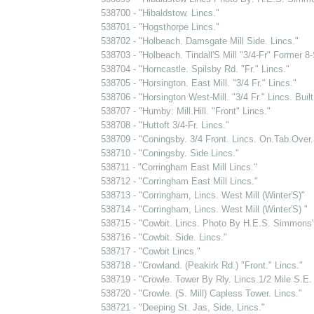
538700 - "Hibaldstow. Lincs."
538701 - "Hogsthorpe Lincs."
538702 - "Holbeach. Damsgate Mill Side. Lincs."
538703 - "Holbeach. Tindall'S Mill "3/4-Fr" Former 8-S
538704 - "Horncastle. Spilsby Rd. "Fr." Lincs."
538705 - "Horsington. East Mill. "3/4 Fr." Lincs."
538706 - "Horsington West-Mill. "3/4 Fr." Lincs. Buil
538707 - "Humby: Mill.Hill. "Front" Lincs."
538708 - "Huttoft 3/4-Fr. Lincs."
538709 - "Coningsby. 3/4 Front. Lincs. On.Tab.Over
538710 - "Coningsby. Side Lincs."
538711 - "Corringham East Mill Lincs."
538712 - "Corringham East Mill Lincs."
538713 - "Corringham, Lincs. West Mill (Winter'S)"
538714 - "Corringham, Lincs. West Mill (Winter'S) "
538715 - "Cowbit. Lincs. Photo By H.E.S. Simmons
538716 - "Cowbit. Side. Lincs."
538717 - "Cowbit Lincs."
538718 - "Crowland. (Peakirk Rd.) "Front." Lincs."
538719 - "Crowle. Tower By Rly. Lincs.1/2 Mile S.E. 
538720 - "Crowle. (S. Mill) Capless Tower. Lincs."
538721 - "Deeping St. Jas, Side, Lincs."