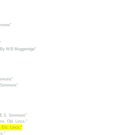
immons"
"
o By W.B.Muggeridge"
immons"
. Simmons"
H.E.S. Simmons"
ms. Obl. Lincs."
 Etc. Lincs."
cs."