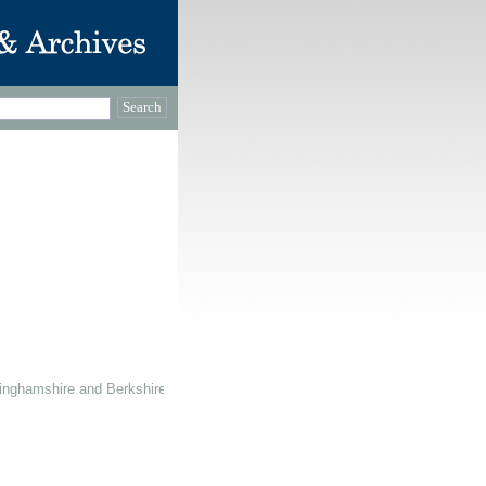
inghamshire and Berkshire