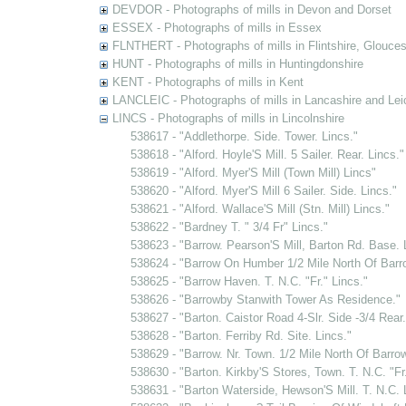
DEVDOR - Photographs of mills in Devon and Dorset
ESSEX - Photographs of mills in Essex
FLNTHERT - Photographs of mills in Flintshire, Glouces
HUNT - Photographs of mills in Huntingdonshire
KENT - Photographs of mills in Kent
LANCLEIC - Photographs of mills in Lancashire and Lei
LINCS - Photographs of mills in Lincolnshire
538617 - "Addlethorpe. Side. Tower. Lincs."
538618 - "Alford. Hoyle'S Mill. 5 Sailer. Rear. Lincs."
538619 - "Alford. Myer'S Mill (Town Mill) Lincs"
538620 - "Alford. Myer'S Mill 6 Sailer. Side. Lincs."
538621 - "Alford. Wallace'S Mill (Stn. Mill) Lincs."
538622 - "Bardney T. " 3/4 Fr" Lincs."
538623 - "Barrow. Pearson'S Mill, Barton Rd. Base. 
538624 - "Barrow On Humber 1/2 Mile North Of Barrow
538625 - "Barrow Haven. T. N.C. "Fr." Lincs."
538626 - "Barrowby Stanwith Tower As Residence."
538627 - "Barton. Caistor Road 4-Slr. Side -3/4 Rear.
538628 - "Barton. Ferriby Rd. Site. Lincs."
538629 - "Barrow. Nr. Town. 1/2 Mile North Of Barrow
538630 - "Barton. Kirkby'S Stores, Town. T. N.C. "Fr.
538631 - "Barton Waterside, Hewson'S Mill. T. N.C. 