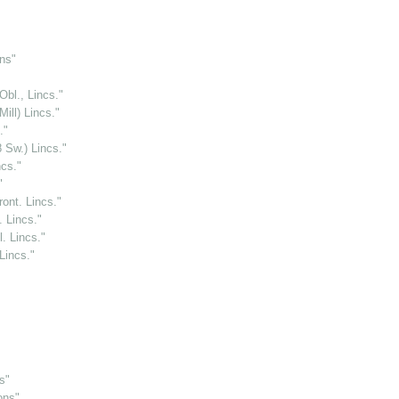
ns"
Obl., Lincs."
ill) Lincs."
."
 Sw.) Lincs."
ncs."
"
ront. Lincs."
. Lincs."
. Lincs."
Lincs."
s"
ons"