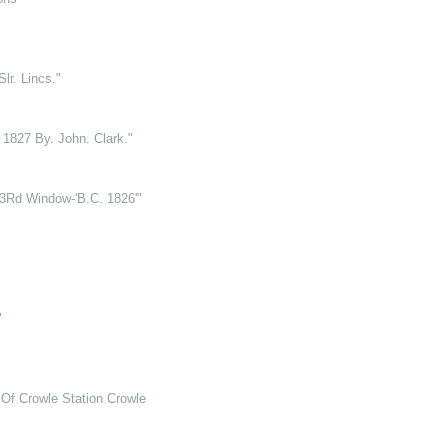
lr. Lincs."
t 1827 By. John. Clark."
.3Rd Window-'B.C. 1826'"
"
Of Crowle Station Crowle Hill"