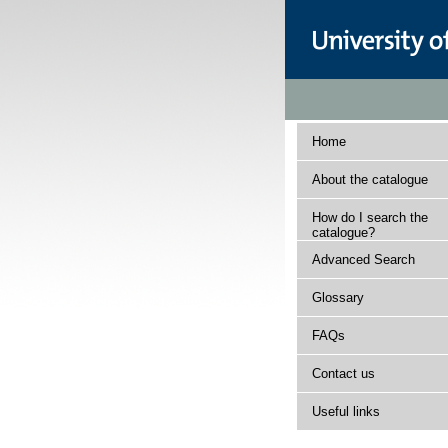
Home
About the catalogue
How do I search the
catalogue?
Advanced Search
Glossary
FAQs
Contact us
Useful links