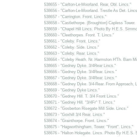
538655 - "Carlton-Le-Moorland. Rear, Obl. Lincs."
538656 - "Carlton-Le-Moorland. Trestle As Det. Lincs
538657 - "Carrington. Front. Lincs."
538658 - "Castlethorpe. (Broughton) Capless Tower. 
538659 - "Chapel Hill Lincs. Photo By H.E.S. Simm
538660 - "Cleethorpes. Front. T. Lincs."
538661 - "Coleby. Front. Lincs."
538662 - "Coleby. Side. Lincs."
538663 - "Coleby. Rear. Lincs."
538664 - "Coleby Heath. Nr. Harmston H'Th. Barn Mil
538665 - "Gedney Dyke. 3/4Rear Lincs."
538666 - "Gedney Dyke. 3/4Rear. Lincs."
538667 - "Gedney Dyke. 3/4Rear. Lincs."
538668 - "Gedney Dyke. 3/4-Rear. From Approach, L
538669 - "Gedney Dyke Lincs."
538670 - "Gedney Hill. T. 3/4 Front Lincs."
538671 - "Gedney Hill. "3/4Fr" T. Lincs."
538672 - "Gosberton Risegate Mill Side. Lincs."
538673 - "Goxhill 3/4 Rear. Lincs."
538674 - "Grainthorpe. Front. Lincs."
538675 - "Hagworthingham. Tower. "Front". Lincs."
538676 - "Halton Holegate. Lincs. Photo By H.E.S.