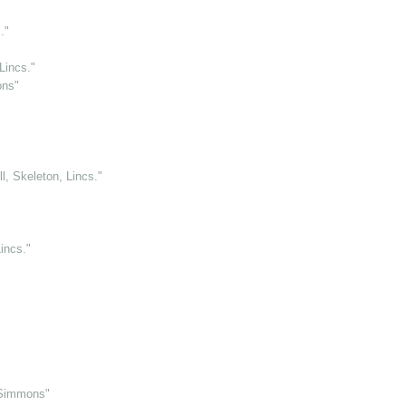
."
Lincs."
ons"
l, Skeleton, Lincs."
incs."
 Simmons"