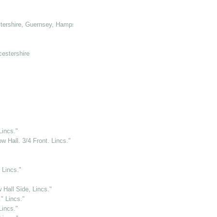
tershire, Guernsey, Hampshire, Hertforshire and Glamorganshire
cestershire
Lincs."
 Hall. 3/4 Front. Lincs."
 Lincs."
 Hall Side, Lincs."
" Lincs."
Lincs."