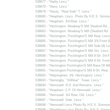
538677 - "Harby Lincs."
538678 - "Haxe, Lincs."
538679 - "Haxey. "Rear-Side" T. Lincs."
538680 - "Heapham. Lincs. Photo By H.E.S. Simmo
538681 - "Heapham. 3/4-Rear. Lincs."
538682 - "Heckington. Mowbray'S Mill Sleaford Rd., 
538683 - "Heckington. Mowbray'S Mill (Sleaford Rd. M
538684 - "Heckington. Pocklington'S Mill Rear, Lincs
538685 - "Heckington. Pocklington'S Mill 3/4 Front (8
538686 - "Heckington. Pocklington'S Mill Side (8) Li
538687 - "Heckington. Pocklington'S Mill Stn. Lincs.
538688 - "Heckington. Pocklington'S Mill 8-Slr. 3/4-F
538689 - "Heckington. Pocklington'S Mill 8-Slr. Front
538690 - "Heckington Pocklington'S Mill Base Of Mill
538691 - "Heckington Pocklington'S Mill 8-Slr. Rear. 
538692 - "Helpringham. (Nr. Heckington). Lincs."
538693 - "Hemingby. "3/4Rear". Tower. Lincs."
538694 - "Hemswell. R.H. And Remains. Lincs."
538695 - "Heapham. C.P. Of Hemswell. Lincs."
538696 - "Hemswell. 3/4 Rear. Obl. Lincs."
538697 - "Hemswell. Side. Lincs."
538698 - "Hemswell Lincs Photo By H.E.S. Simmon
538699 - "Hibaldstow Lincs Photo By: H.E.S. Simm