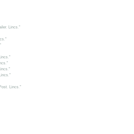
ler. Lincs."
cs."
"
incs."
ncs."
incs."
Lincs."
Post. Lincs."