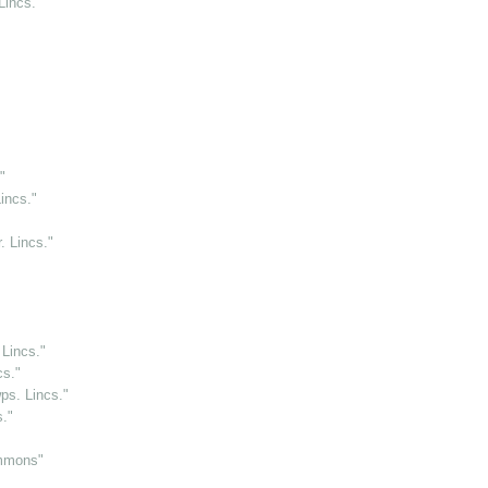
Lincs."
"
incs."
. Lincs."
 Lincs."
cs."
ps. Lincs."
."
immons"