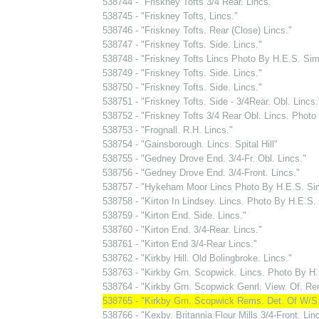
538744 - "Friskney Tofts 3/4 Rear. Lincs."
538745 - "Friskney Tofts, Lincs."
538746 - "Friskney Tofts. Rear (Close) Lincs."
538747 - "Friskney Tofts. Side. Lincs."
538748 - "Friskney Tofts Lincs Photo By H.E.S. S
538749 - "Friskney Tofts. Side. Lincs."
538750 - "Friskney Tofts. Side. Lincs."
538751 - "Friskney Tofts. Side - 3/4Rear. Obl. Lincs.
538752 - "Friskney Tofts 3/4 Rear Obl. Lincs. Phot
538753 - "Frognall. R.H. Lincs."
538754 - "Gainsborough. Lincs. Spital Hill"
538755 - "Gedney Drove End. 3/4-Fr. Obl. Lincs."
538756 - "Gedney Drove End. 3/4-Front. Lincs."
538757 - "Hykeham Moor Lincs Photo By H.E.S. S
538758 - "Kirton In Lindsey. Lincs. Photo By H.E.S
538759 - "Kirton End. Side. Lincs."
538760 - "Kirton End. 3/4-Rear. Lincs."
538761 - "Kirton End 3/4-Rear Lincs."
538762 - "Kirkby Hill. Old Bolingbroke. Lincs."
538763 - "Kirkby Grn. Scopwick. Lincs. Photo By 
538764 - "Kirkby Grn. Scopwick Genrl. View. Of. Re
538765 - "Kirkby Grn. Scopwick Rems. Det. Of W/S,
538766 - "Kexby. Britannia Flour Mills 3/4-Front. Lin