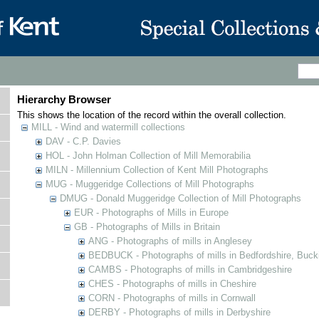
Hierarchy Browser
This shows the location of the record within the overall collection.
MILL - Wind and watermill collections
DAV - C.P. Davies
HOL - John Holman Collection of Mill Memorabilia
MILN - Millennium Collection of Kent Mill Photographs
MUG - Muggeridge Collections of Mill Photographs
DMUG - Donald Muggeridge Collection of Mill Photographs
EUR - Photographs of Mills in Europe
GB - Photographs of Mills in Britain
ANG - Photographs of mills in Anglesey
BEDBUCK - Photographs of mills in Bedfordshire, Buck
CAMBS - Photographs of mills in Cambridgeshire
CHES - Photographs of mills in Cheshire
CORN - Photographs of mills in Cornwall
DERBY - Photographs of mills in Derbyshire