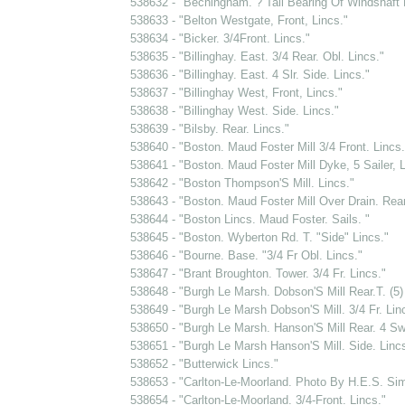
538632 - "Bechingham. ? Tail Bearing Of Windshaft 
538633 - "Belton Westgate, Front, Lincs."
538634 - "Bicker. 3/4Front. Lincs."
538635 - "Billinghay. East. 3/4 Rear. Obl. Lincs."
538636 - "Billinghay. East. 4 Slr. Side. Lincs."
538637 - "Billinghay West, Front, Lincs."
538638 - "Billinghay West. Side. Lincs."
538639 - "Bilsby. Rear. Lincs."
538640 - "Boston. Maud Foster Mill 3/4 Front. Lincs.
538641 - "Boston. Maud Foster Mill Dyke, 5 Sailer, L
538642 - "Boston Thompson'S Mill. Lincs."
538643 - "Boston. Maud Foster Mill Over Drain. Rear
538644 - "Boston Lincs. Maud Foster. Sails. "
538645 - "Boston. Wyberton Rd. T. "Side" Lincs."
538646 - "Bourne. Base. "3/4 Fr Obl. Lincs."
538647 - "Brant Broughton. Tower. 3/4 Fr. Lincs."
538648 - "Burgh Le Marsh. Dobson'S Mill Rear.T. (5)
538649 - "Burgh Le Marsh Dobson'S Mill. 3/4 Fr. Lin
538650 - "Burgh Le Marsh. Hanson'S Mill Rear. 4 Sw
538651 - "Burgh Le Marsh Hanson'S Mill. Side. Lincs
538652 - "Butterwick Lincs."
538653 - "Carlton-Le-Moorland. Photo By H.E.S. S
538654 - "Carlton-Le-Moorland. 3/4-Front. Lincs."