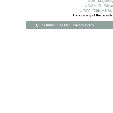
PUB - Muggeridg
WBMUG - William
TIFF - Tiffin Mill S
Click on any of the records
Quick links:
Site Map
Privacy Policy