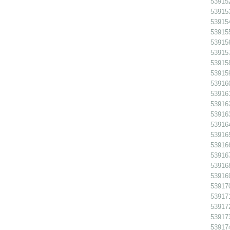
539152
539153
539154
539155
539156
539157
539158
539159
539160
539161
539162
539163
539164
539165
539166
539167
539168
539169
539170
53917
539172
539173
539174