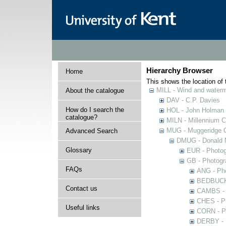
Hierarchy Browser
Home
This shows the location of t
MILL - Wind and watermi
About the catalogue
DAV - C.P. Davies
How do I search the
HOL - John Holman C
catalogue?
MILN - Millennium Co
MUG - Muggeridge Co
Advanced Search
DMUG - Donald M
Glossary
EUR - Photogr
GB - Photogra
FAQs
ANG - Pho
BEDBUCK -
Contact us
CAMBS - P
CHES - Ph
Useful links
CORN - Ph
DERBY - P