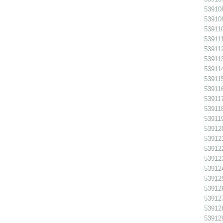
539108
539109
539110
539111
539112
539113
539114
539115
539116
539117
539118
539119
539120
539121
539122
539123
539124
539125
539126
539127
539128
539129