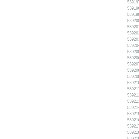
539197
539198
539199
539200
539201
539202 
539203
539204
539205
539206
539207
539208
539209
539210
539211
539212
539213
539214
539215
539216
539217
539218
539219