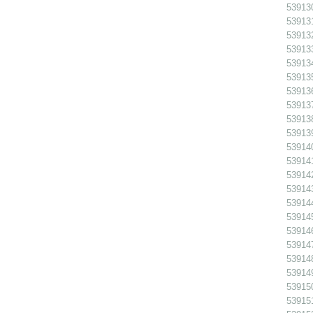
539130
539131
539132 
539133
539134
539135
539136
539137
539138
539139
539140
539141
539142
539143
539144
539145
539146
539147
539148
539149
539150
539151