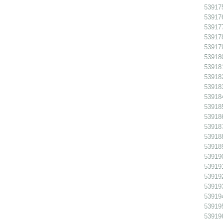
539175
539176
539177
539178
539179
539180
539181
539182
539183 
539184
539185
539186
539187
539188
539189
539190
539191
539192
539193
539194
539195
539196