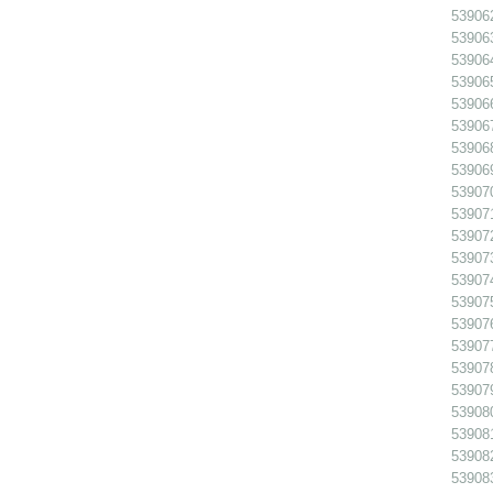
539062
539063
539064
539065
539066
53906
539068
539069
539070
539071
539072
539073
539074
539075
539076
539077
539078
539079
539080
539081
539082
539083