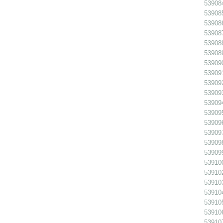
539084
539085
539086
539087
539088
539089
539090
539091
539092
539093
539094
539095
539096
539097
539098
539099
539100
539102
539103
539104
539105
539106
539107