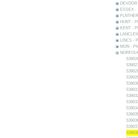
DEVDOR - 
ESSEX - P
FLNTHERT 
HUNT - Ph
KENT - Ph
LANCLEIC 
LINCS - Ph
MON - Pho
NORFOLK -
539026
539027
539028
539029
539030
539031
539032
539033
539034
539035
539036
539037
539038