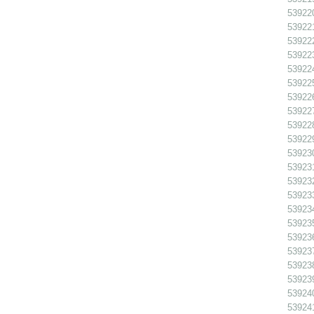
539220
539221
539222
539223
539224 
539225
539226
539227 
539228 
539229 
539230
539231
539232
539233
539234
539235
539236
539237
539238
539239
539240
539241