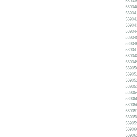
539039
539040
539041
539042
539043
539044
539045
539046
539047
539048
539049
539050
539051
539052
539053
539054
539055
539056 
539057
539058 
539059 
539060
539061