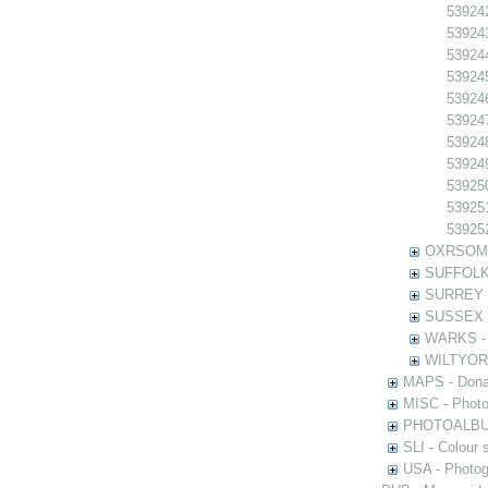
539242
539243
539244
539245
539246
539247
539248
539249
539250
539251
539252
OXRSOMP -
SUFFOLK -
SURREY - 
SUSSEX - 
WARKS - P
WILTYOR -
MAPS - Donal
MISC - Photog
PHOTOALBUMS 
SLI - Colour 
USA - Photogr