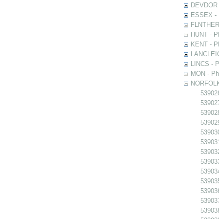
DEVDOR - 
ESSEX - P
FLNTHERT 
HUNT - Ph
KENT - Ph
LANCLEIC 
LINCS - Ph
MON - Pho
NORFOLK -
539026
539027
539028
539029
539030
539031
539032
539033
539034
539035
539036
539037
539038