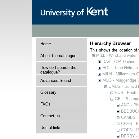
Hierarchy Browser
Home
This shows the location of t
MILL - Wind and watermi
About the catalogue
DAV - C.P. Davies
How do I search the
HOL - John Holman C
catalogue?
MILN - Millennium Co
MUG - Muggeridge Co
Advanced Search
DMUG - Donald M
Glossary
EUR - Photogr
GB - Photogra
FAQs
ANG - Pho
BEDBUCK -
Contact us
CAMBS - P
CHES - Ph
Useful links
CORN - Ph
DERBY - P