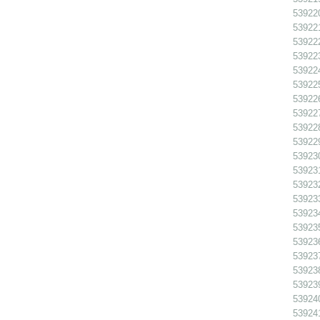
539220
539221
539222
539223
539224 
539225
539226
539227 
539228 
539229 
539230
539231
539232
539233
539234
539235
539236
539237
539238
539239
539240
539241