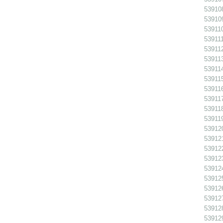
539108
539109
539110
539111
539112
539113
539114
539115
539116
539117
539118
539119
539120
539121
539122
539123
539124
539125
539126
539127
539128
539129