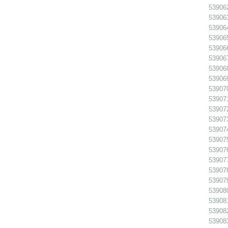
539062
539063
539064
539065
539066
53906
539068
539069
539070
539071
539072
539073
539074
539075
539076
539077
539078
539079
539080
539081
539082
539083