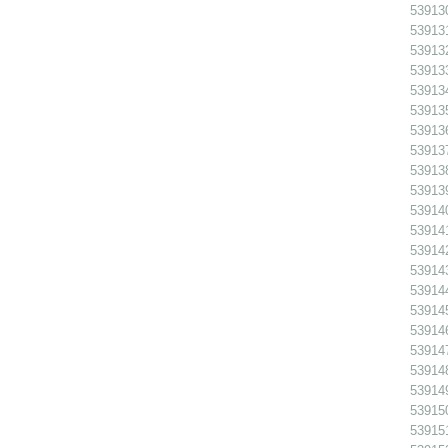
539130
539131
539132 
539133
539134
539135
539136
539137
539138
539139
539140
539141
539142
539143
539144
539145
539146
539147
539148
539149
539150
539151