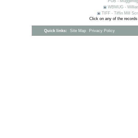
PUB - Muggeridg
WBMUG - William
TIFF - Tiffin Mill S
Click on any of the records
Quick links:
Site Map
Privacy Policy