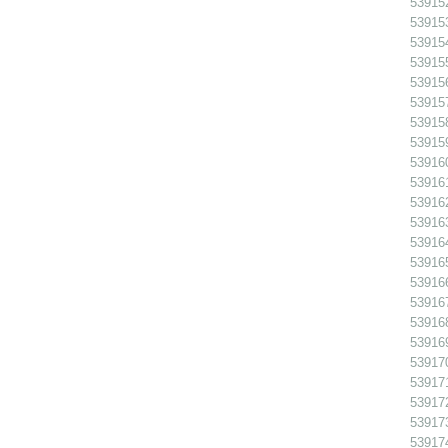
539152
539153
539154
539155
539156
539157
539158
539159
539160
539161
539162
539163
539164
539165
539166
539167
539168
539169
539170
53917
539172
539173
539174