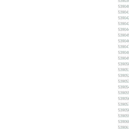
539039
539040
539041
539042
539043
539044
539045
539046
539047
539048
539049
539050
539051
539052
539053
539054
539055
539056 
539057
539058 
539059 
539060
539061