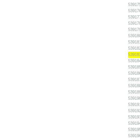
539175
539176
539177
539178
539179
539180
539181
539182
539183 
539184
539185
539186
539187
539188
539189
539190
539191
539192
539193
539194
539195
539196