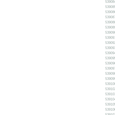
539084
539085
539086
539087
539088
539089
539090
539091
539092
539093
539094
539095
539096
539097
539098
539099
539100
539102
539103
539104
539105
539106
539107