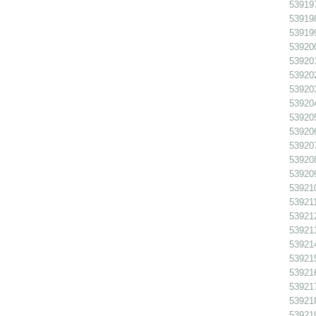
539197
539198
539199
539200
539201
539202 
539203
539204
539205
539206
539207
539208
539209
539210
539211
539212
539213
539214
539215
539216
539217
539218
539219