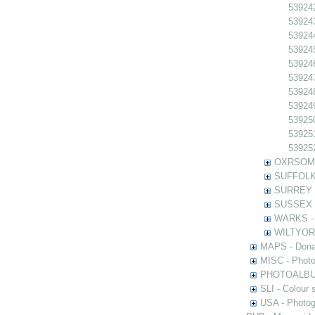
539242
539243
539244
539245
539246
539247
539248
539249
539250
539251
539252
OXRSOMP -
SUFFOLK -
SURREY - 
SUSSEX - 
WARKS - P
WILTYOR -
MAPS - Donal
MISC - Photog
PHOTOALBUMS 
SLI - Colour 
USA - Photogr